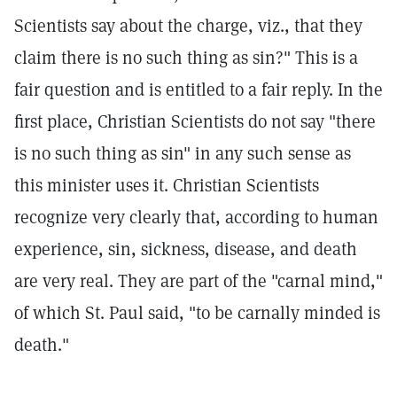
Scientists say about the charge, viz., that they
claim there is no such thing as sin?" This is a
fair question and is entitled to a fair reply. In the
first place, Christian Scientists do not say "there
is no such thing as sin" in any such sense as
this minister uses it. Christian Scientists
recognize very clearly that, according to human
experience, sin, sickness, disease, and death
are very real. They are part of the "carnal mind,"
of which St. Paul said, "to be carnally minded is
death."