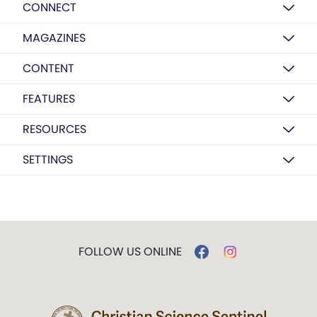
CONNECT
MAGAZINES
CONTENT
FEATURES
RESOURCES
SETTINGS
FOLLOW US ONLINE