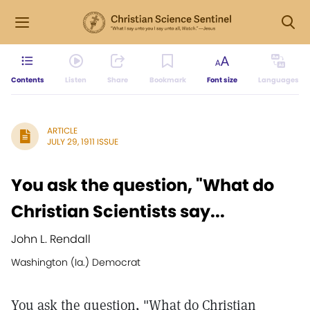
Contents
Listen
Share
Bookmark
Font size
Languages
ARTICLE
JULY 29, 1911 ISSUE
You ask the question, "What do
Christian Scientists say...
John L. Rendall
Washington (Ia.) Democrat
You ask the question, "What do Christian