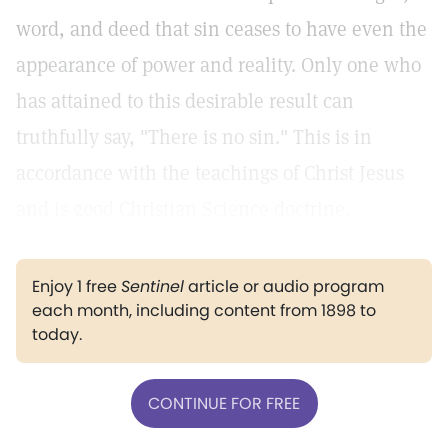
word, and deed that sin ceases to have even the
appearance of power and reality. Only one who
has attained to this desirable result can
truthfully say, "There is no sin." This is in
accordance with the teachings of Christ Jesus
and is good Christian Science doctrine.
Enjoy 1 free
Sentinel
article or audio program
each month, including content from 1898 to
today.
CONTINUE FOR FREE