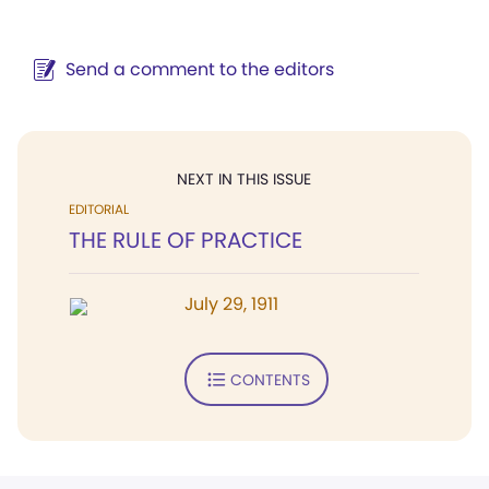
Send a comment to the editors
NEXT IN THIS ISSUE
EDITORIAL
THE RULE OF PRACTICE
July 29, 1911
CONTENTS