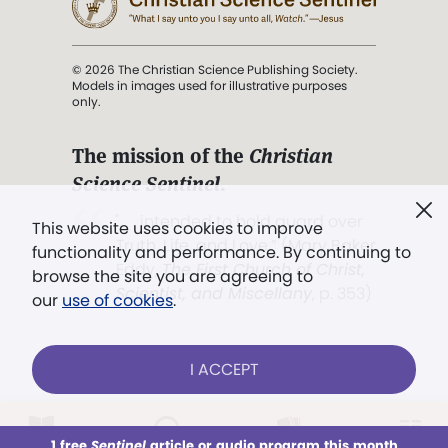
© 2026 The Christian Science Publishing Society.
Models in images used for illustrative purposes
only.
The mission of the
Christian
Science Sentinel
.
". . . intended to hold guard over
This website uses cookies to improve
Truth, Life, and Love.” (Mary Baker
functionality and performance. By continuing to
Eddy,
The First Church of Christ,
browse the site you are agreeing to
Scientist, and Miscellany
, p. 353)
our
use of cookies
.
Terms of service
/
Privacy policy
/
Permissions
I ACCEPT
/
Link to us
LOG IN
Already a subscriber?
1 free
Sentinel
article or audio program this month