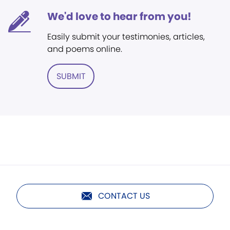
We'd love to hear from you!
Easily submit your testimonies, articles,
and poems online.
SUBMIT
CONTACT US