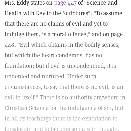
Mrs. Eddy states on
page 447
of "Science and
Health with Key to the Scriptures": "To assume
that there are no claims of evil and yet to
indulge them, is a moral offense;" and on page
448, "Evil which obtains in the bodily senses,
but which the heart condemns, has no
foundation; but if evil is uncondemned, it is
undenied and nurtured. Under such
circumstances, to say that there is no evil, is an
evil in itself." There is no authority anywhere in
Christian Science for the indulgence of sin, but
in all its teachings there is the exhortation to
forsake sin and to become so pure in thought,