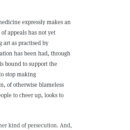
 medicine expressly makes an
 of appeals has not yet
g art as practised by
etation has been had, through
ls bound to support the
 to stop making
n, of otherwise blameless
eople to cheer up, looks to
ther kind of persecution. And,