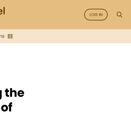
LOG IN
ns
g the
of