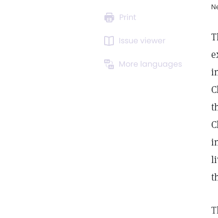
N
Print
T
Issue viewer
e
More languages
i
C
t
C
i
l
t
T