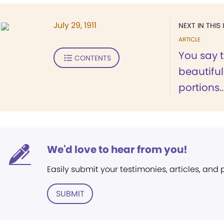
July 29, 1911
NEXT IN THIS 
ARTICLE
You say t
CONTENTS
beautiful
portions..
We'd love to hear from you!
Easily submit your testimonies, articles, and
SUBMIT