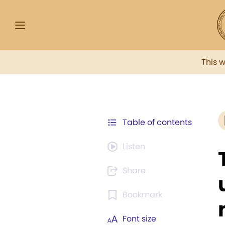
This 
Table of contents
Listen
Share
Bookmark
Font size