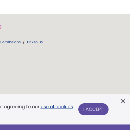
Permissions
/
Link to us
re agreeing to our
use of cookies
.
I ACCEPT