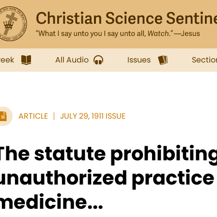
week
All Audio
Issues
Sectio
ARTICLE
JULY 29, 1911 ISSUE
The statute prohibitin
unauthorized practice 
medicine...