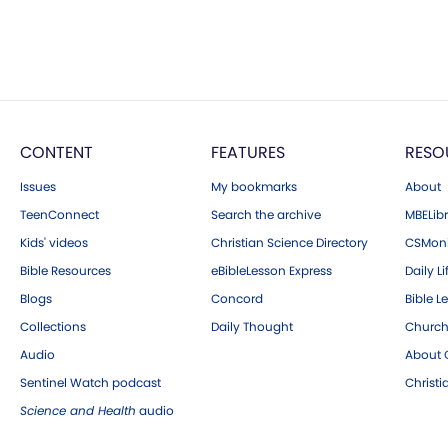
CONTENT
FEATURES
RESO
Issues
My bookmarks
About
TeenConnect
Search the archive
MBELibr
Kids' videos
Christian Science Directory
CSMoni
Bible Resources
eBibleLesson Express
Daily Li
Blogs
Concord
Bible L
Collections
Daily Thought
Church
Audio
About C
Sentinel Watch podcast
Christ
Science and Health
audio