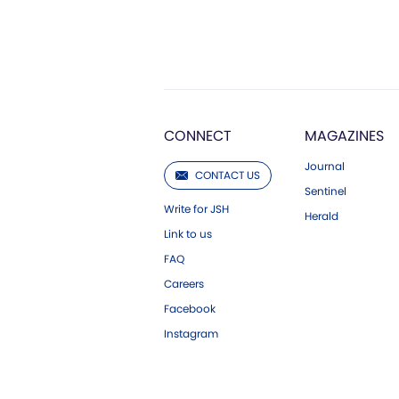
CONNECT
MAGAZINES
Journal
CONTACT US
Sentinel
Write for JSH
Herald
Link to us
FAQ
Careers
Facebook
Instagram