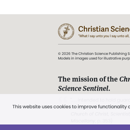
© 2026 The Christian Science Publishing S
Models in images used for illustrative pur
The mission of the
Chr
Science Sentinel
.
". . . intended to hold guard
This website uses cookies to improve functionality
and Love.” (Mary Baker E
Church of Christ, Scientis
Miscellany
, p. 353)