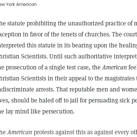
ew York American
he statute prohibiting the unauthorized practice of
xception in favor of the tenets of churches. The court
nterpreted this statute in its bearing upon the healin
hristian Scientists. Until such authoritative interpr
he prosecution of a single test case, the
American
fee
hristian Scientists in their appeal to the magistrates
ndiscriminate arrests. That reputable men and wome
ives, should be haled off to jail for persuading sick p
he lay mind like persecution.
he
American
protests against this as against every o