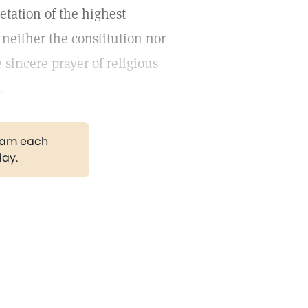
etation of the highest
 neither the constitution nor
 sincere prayer of religious
.
gram each
day.