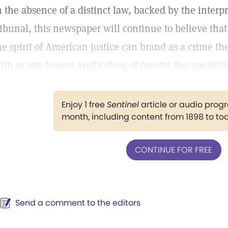
n the absence of a distinct law, backed by the interpr
ribunal, this newspaper will continue to believe that
he spirit of American justice can brand as a crime the
aith or any honest application of mental therapeutics
Enjoy 1 free
Sentinel
article or audio pro
month, including content from 1898 to to
CONTINUE FOR FREE
Send a comment to the editors