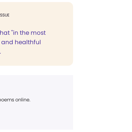
ISSUE
hat "in the most
 and healthful
.
 poems online.