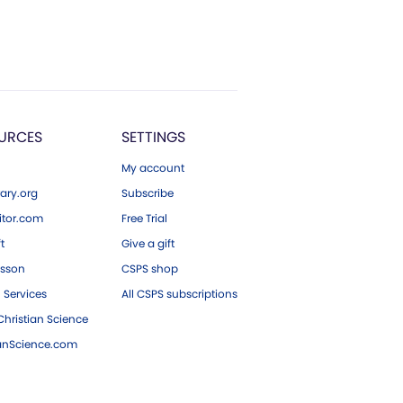
URCES
SETTINGS
My account
ary.org
Subscribe
tor.com
Free Trial
ft
Give a gift
esson
CSPS shop
 Services
All CSPS subscriptions
hristian Science
ianScience.com