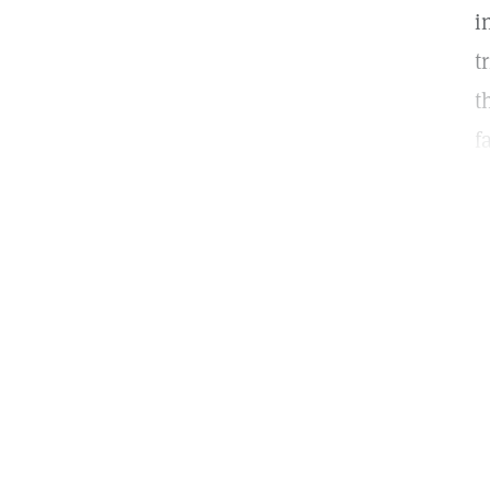
i
t
t
f