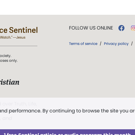
FOLLOW US ONLINE
Terms of service
/
Privacy policy
/
ociety.
poses only.
istian
 over Truth, Life,
 and performance. By continuing to browse the site you a
ddy,
The First
t, and