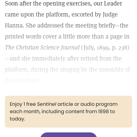
Soon after the opening exercises, our Leader
came upon the platform, escorted by Judge
Hanna. She addressed the meeting briefly—the
printed words cover a little more than a page in
The Christian Science Journal
(July, 1899, p. 238)
—and she immediately after retired from the
platform, during the singing by the assembly of
the doxology:—
Enjoy 1 free
Sentinel
article or audio program
each month, including content from 1898 to
today.