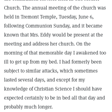
Church. The annual meeting of the church was
held in Tremont Temple, Tuesday, June 6,
following Communion Sunday, and it became
known that Mrs. Eddy would be present at the
meeting and address her church. On the
morning of that memorable day I awakened too
ill to get up from my bed. I had formerly been
subject to similar attacks, which sometimes
lasted several days, and except for my
knowledge of Christian Science I should have
expected certainly to be in bed all that day and
probably much longer.