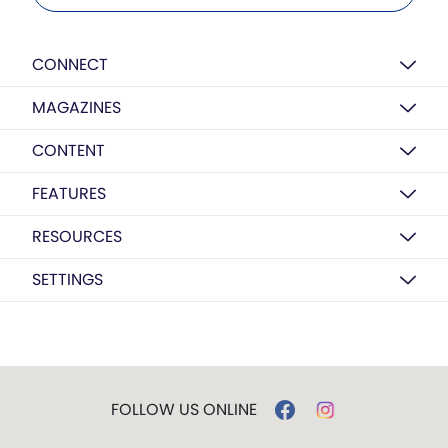
CONNECT
MAGAZINES
CONTENT
FEATURES
RESOURCES
SETTINGS
FOLLOW US ONLINE