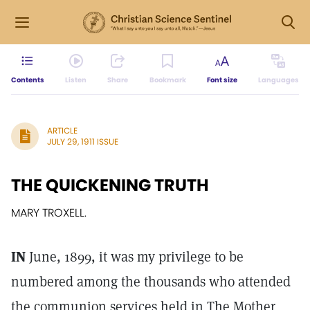
Contents
Listen
Share
Bookmark
Font size
Languages
ARTICLE
JULY 29, 1911 ISSUE
THE QUICKENING TRUTH
MARY TROXELL.
IN
June, 1899, it was my privilege to be
numbered among the thousands who attended
the communion services held in The Mother