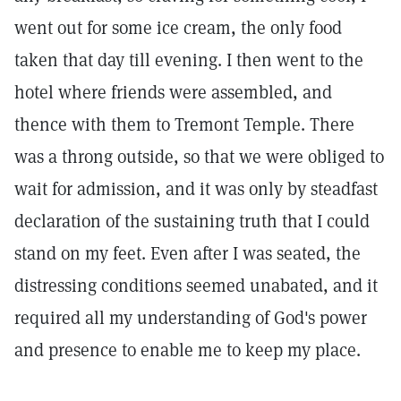
went out for some ice cream, the only food
taken that day till evening. I then went to the
hotel where friends were assembled, and
thence with them to Tremont Temple. There
was a throng outside, so that we were obliged to
wait for admission, and it was only by steadfast
declaration of the sustaining truth that I could
stand on my feet. Even after I was seated, the
distressing conditions seemed unabated, and it
required all my understanding of God's power
and presence to enable me to keep my place.