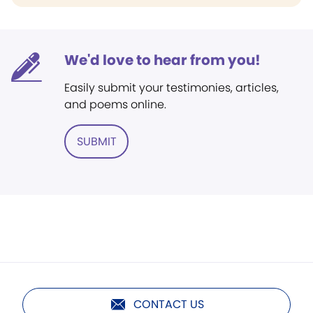
We'd love to hear from you!
Easily submit your testimonies, articles,
and poems online.
SUBMIT
CONTACT US