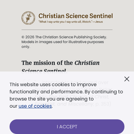
© 2026 The Christian Science Publishing Society.
Models in images used for illustrative purposes
only.
The mission of the
Christian
Science Sentinel
.
". . . intended to hold guard over
This website uses cookies to improve
Truth, Life, and Love.” (Mary Baker
functionality and performance. By continuing to
Eddy,
The First Church of Christ,
browse the site you are agreeing to
Scientist, and Miscellany
, p. 353)
our
use of cookies
.
Terms of service
/
Privacy policy
/
Permissions
I ACCEPT
/
Link to us