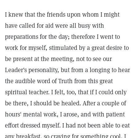
I knew that the friends upon whom I might
have called for aid were all busy with
preparations for the day; therefore I went to
work for myself, stimulated by a great desire to
be present at the meeting, not to see our
Leader's personality, but from a longing to hear
the audible word of Truth from this great
spiritual teacher. I felt, too, that if I could only
be there, I should be healed. After a couple of
hours' mental work, I arose, and with patient
effort dressed myself. I had not been able to eat
any breakfast, so craving for something cool, I