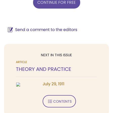
CONTINUE FOR FREE
Send a comment to the editors
NEXT IN THIS ISSUE
ARTICLE
THEORY AND PRACTICE
July 29, 1911
CONTENTS