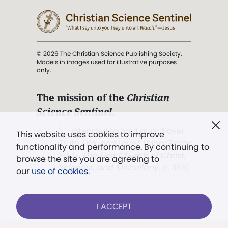
© 2026 The Christian Science Publishing Society.
Models in images used for illustrative purposes
only.
The mission of the
Christian
Science Sentinel
.
". . . intended to hold guard over
This website uses cookies to improve
Truth, Life, and Love.” (Mary Baker
functionality and performance. By continuing to
Eddy,
The First Church of Christ,
browse the site you are agreeing to
Scientist, and Miscellany
, p. 353)
our
use of cookies
.
Terms of service
/
Privacy policy
/
Permissions
I ACCEPT
/
Link to us