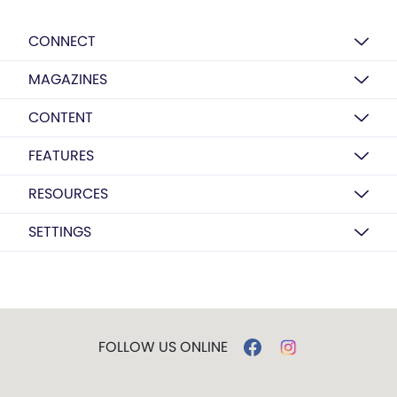
CONNECT
MAGAZINES
CONTENT
FEATURES
RESOURCES
SETTINGS
FOLLOW US ONLINE