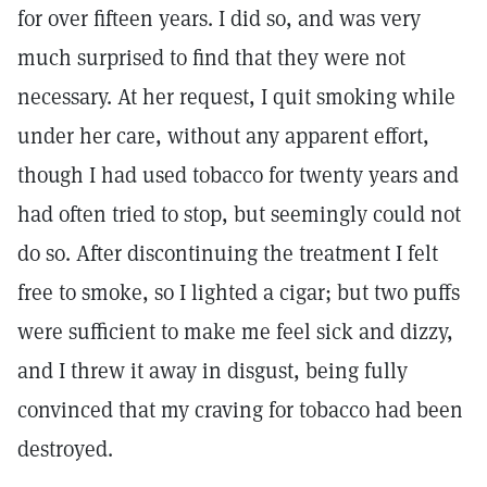
for over fifteen years. I did so, and was very
much surprised to find that they were not
necessary. At her request, I quit smoking while
under her care, without any apparent effort,
though I had used tobacco for twenty years and
had often tried to stop, but seemingly could not
do so. After discontinuing the treatment I felt
free to smoke, so I lighted a cigar; but two puffs
were sufficient to make me feel sick and dizzy,
and I threw it away in disgust, being fully
convinced that my craving for tobacco had been
destroyed.