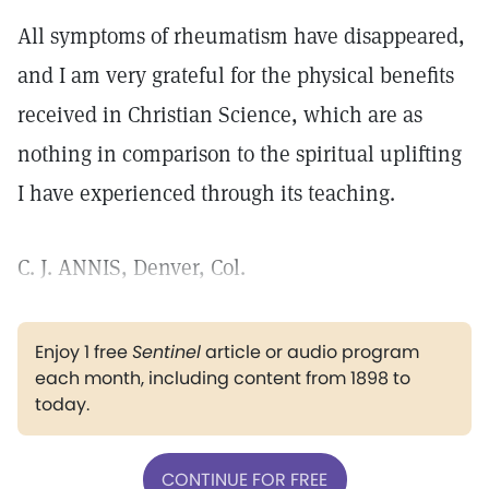
All symptoms of rheumatism have disappeared,
and I am very grateful for the physical benefits
received in Christian Science, which are as
nothing in comparison to the spiritual uplifting
I have experienced through its teaching.
C. J. ANNIS, Denver, Col.
Enjoy 1 free
Sentinel
article or audio program
each month, including content from 1898 to
today.
CONTINUE FOR FREE