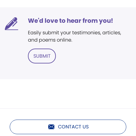
We'd love to hear from you!
Easily submit your testimonies, articles,
and poems online.
SUBMIT
CONTACT US