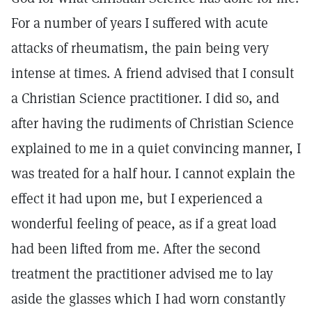
For a number of years I suffered with acute
attacks of rheumatism, the pain being very
intense at times. A friend advised that I consult
a Christian Science practitioner. I did so, and
after having the rudiments of Christian Science
explained to me in a quiet convincing manner, I
was treated for a half hour. I cannot explain the
effect it had upon me, but I experienced a
wonderful feeling of peace, as if a great load
had been lifted from me. After the second
treatment the practitioner advised me to lay
aside the glasses which I had worn constantly