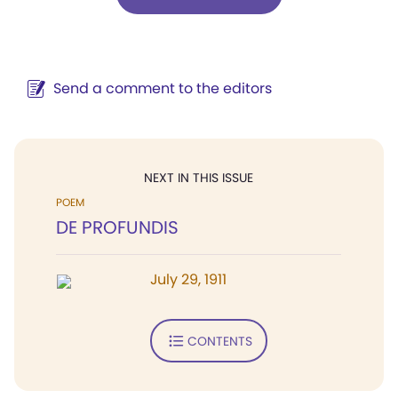
Send a comment to the editors
NEXT IN THIS ISSUE
POEM
DE PROFUNDIS
July 29, 1911
CONTENTS