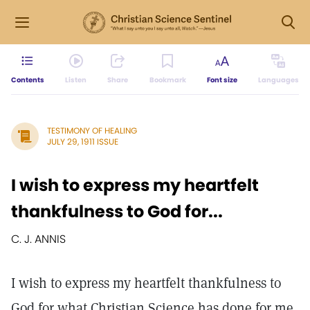
Contents
Listen
Share
Bookmark
Font size
Languages
TESTIMONY OF HEALING
JULY 29, 1911 ISSUE
I wish to express my heartfelt
thankfulness to God for...
C. J. ANNIS
I wish to express my heartfelt thankfulness to
God for what Christian Science has done for me.