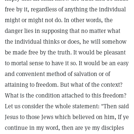
free by it, regardless of anything the individual
might or might not do. In other words, the
danger lies in supposing that no matter what
the individual thinks or does, he will somehow
be made free by the truth. It would be pleasant
to mortal sense to have it so. It would be an easy
and convenient method of salvation or of
attaining to freedom. But what of the context?
What is the condition attached to this freedom?
Let us consider the whole statement: "Then said
Jesus to those Jews which believed on him, If ye
continue in my word, then are ye my disciples