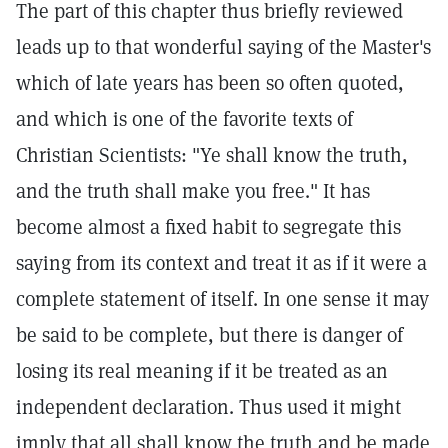
The part of this chapter thus briefly reviewed
leads up to that wonderful saying of the Master's
which of late years has been so often quoted,
and which is one of the favorite texts of
Christian Scientists: "Ye shall know the truth,
and the truth shall make you free." It has
become almost a fixed habit to segregate this
saying from its context and treat it as if it were a
complete statement of itself. In one sense it may
be said to be complete, but there is danger of
losing its real meaning if it be treated as an
independent declaration. Thus used it might
imply that all shall know the truth and be made