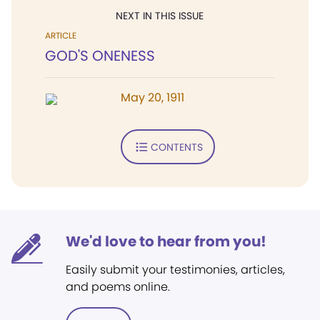
NEXT IN THIS ISSUE
ARTICLE
GOD'S ONENESS
May 20, 1911
CONTENTS
We'd love to hear from you!
Easily submit your testimonies, articles,
and poems online.