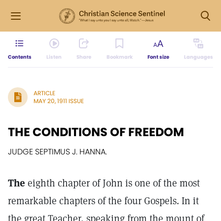
Contents
Listen
Share
Bookmark
Font size
Languages
ARTICLE
MAY 20, 1911 ISSUE
THE CONDITIONS OF FREEDOM
JUDGE SEPTIMUS J. HANNA.
The
eighth chapter of John is one of the most
remarkable chapters of the four Gospels. In it
the great Teacher, speaking from the mount of