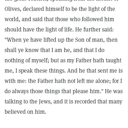
Olives, declared himself to be the light of the
world, and said that those who followed him
should have the light of life. He further said:
"When ye have lifted up the Son of man, then
shall ye know that I am he, and that I do
nothing of myself; but as my Father hath taught
me, I speak these things. And he that sent me is
with me: the Father hath not left me alone; for I
do always those things that please him." He was
talking to the Jews, and it is recorded that many
believed on him.