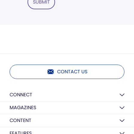
SUBMIT
CONTACT US
CONNECT
MAGAZINES
CONTENT
FEATURES