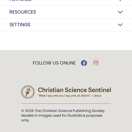
RESOURCES
SETTINGS
FOLLOW US ONLINE
© 2026 The Christian Science Publishing Society.
Models in images used for illustrative purposes
only.