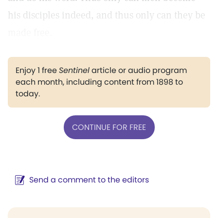
his disciples indeed, and thus only can they be
made free.
Enjoy 1 free
Sentinel
article or audio program
each month, including content from 1898 to
today.
CONTINUE FOR FREE
Send a comment to the editors