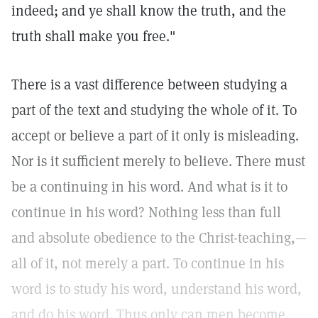
indeed; and ye shall know the truth, and the
truth shall make you free."
There is a vast difference between studying a
part of the text and studying the whole of it. To
accept or believe a part of it only is misleading.
Nor is it sufficient merely to believe. There must
be a continuing in his word. And what is it to
continue in his word? Nothing less than full
and absolute obedience to the Christ-teaching,—
all of it, not merely a part. To continue in his
word is to study his word, understand his word,
and do his word. Thus only can men become