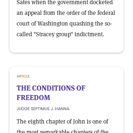
Sates when the government docketed
an appeal from the order of the federal
court of Washington quashing the so-
called "Stracey group" indictment.
ARTICLE
THE CONDITIONS OF
FREEDOM
JUDGE SEPTIMUS J. HANNA.
The eighth chapter of John is one of
the most remarkable chapters of the