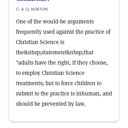
C. A. Q. NORTON.
One of the would-be arguments
frequently used against the practice of
Christian Science is
the&nbsp;statement&nbsp;that
"adults have the right, if they choose,
to employ Christian Science
treatments; but to force children to
submit to the practice is inhuman, and
should be prevented by law.