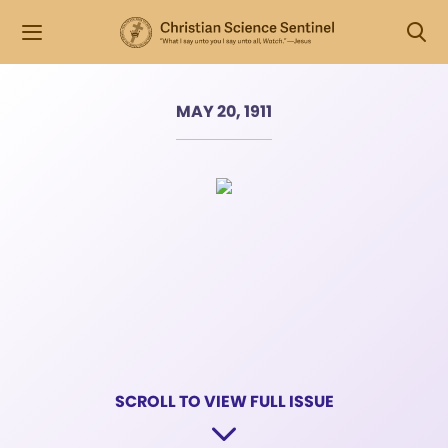
MAY 20, 1911
SCROLL TO VIEW FULL ISSUE