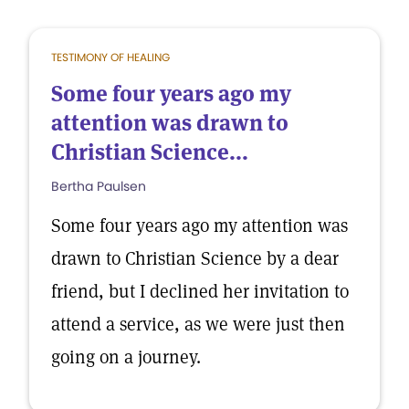
TESTIMONY OF HEALING
Some four years ago my
attention was drawn to
Christian Science...
Bertha Paulsen
Some four years ago my attention was
drawn to Christian Science by a dear
friend, but I declined her invitation to
attend a service, as we were just then
going on a journey.