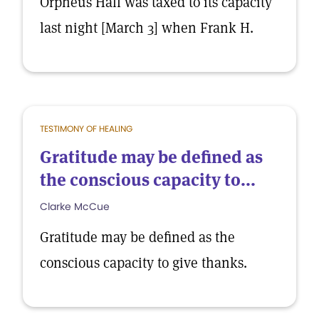
Orpheus Hall was taxed to its capacity
last night [March 3] when Frank H.
TESTIMONY OF HEALING
Gratitude may be defined as
the conscious capacity to...
Clarke McCue
Gratitude may be defined as the
conscious capacity to give thanks.