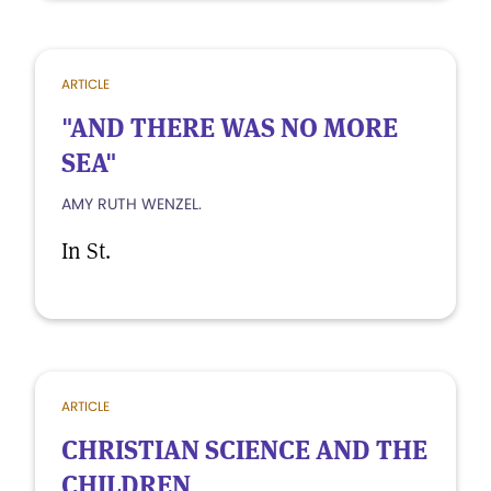
ARTICLE
"AND THERE WAS NO MORE
SEA"
AMY RUTH WENZEL.
In St.
ARTICLE
CHRISTIAN SCIENCE AND THE
CHILDREN