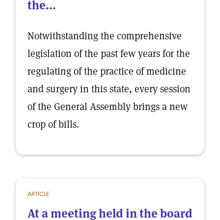
the...
Notwithstanding the comprehensive
legislation of the past few years for the
regulating of the practice of medicine
and surgery in this state, every session
of the General Assembly brings a new
crop of bills.
ARTICLE
At a meeting held in the board