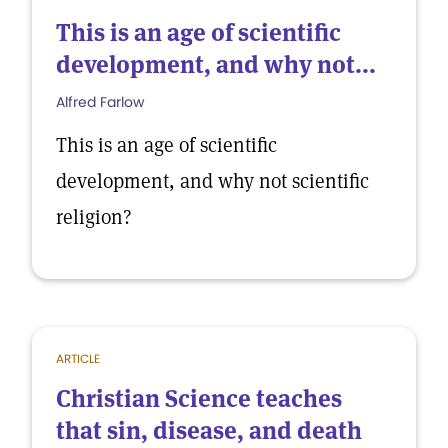
This is an age of scientific
development, and why not...
Alfred Farlow
This is an age of scientific
development, and why not scientific
religion?
ARTICLE
Christian Science teaches
that sin, disease, and death