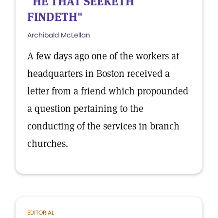
"HE THAT SEEKETH
FINDETH"
Archibald McLellan
A few days ago one of the workers at
headquarters in Boston received a
letter from a friend which propounded
a question pertaining to the
conducting of the services in branch
churches.
EDITORIAL