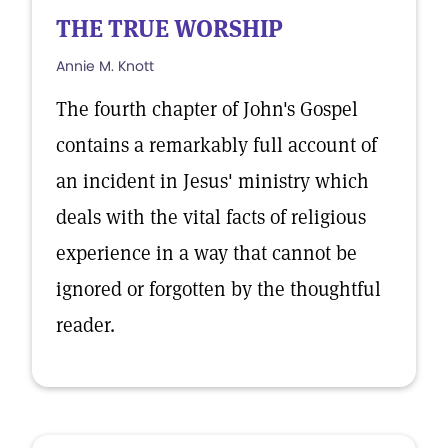
THE TRUE WORSHIP
Annie M. Knott
The fourth chapter of John's Gospel
contains a remarkably full account of
an incident in Jesus' ministry which
deals with the vital facts of religious
experience in a way that cannot be
ignored or forgotten by the thoughtful
reader.