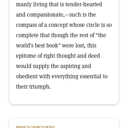
manly living that is tender-hearted
and compassionate,—such is the
compass of a concept whose circle is so
complete that though the rest of "the
world's best book" were lost, this
epitome of right thought and deed
would supply the aspiring and
obedient with everything essential to
their triumph.
BRANCH CHURCH NEWS