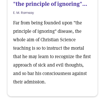
"the principle of ignoring"...
E. M. Ramsay
Far from being founded upon "the
principle of ignoring" disease, the
whole aim of Christian Science
teaching is so to instruct the mortal
that he may learn to recognize the first
approach of sick and evil thoughts,
and so bar his consciousness against
their admission.