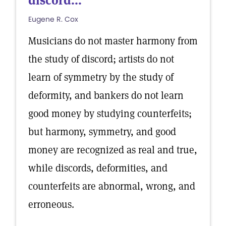
discord...
Eugene R. Cox
Musicians do not master harmony from
the study of discord; artists do not
learn of symmetry by the study of
deformity, and bankers do not learn
good money by studying counterfeits;
but harmony, symmetry, and good
money are recognized as real and true,
while discords, deformities, and
counterfeits are abnormal, wrong, and
erroneous.