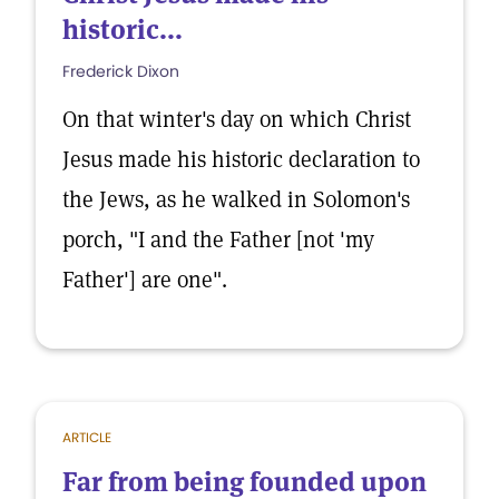
historic...
Frederick Dixon
On that winter's day on which Christ
Jesus made his historic declaration to
the Jews, as he walked in Solomon's
porch, "I and the Father [not 'my
Father'] are one".
ARTICLE
Far from being founded upon