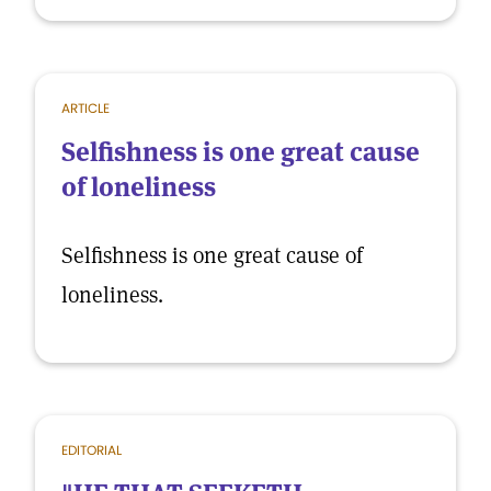
ARTICLE
Selfishness is one great cause
of loneliness
Selfishness is one great cause of
loneliness.
EDITORIAL