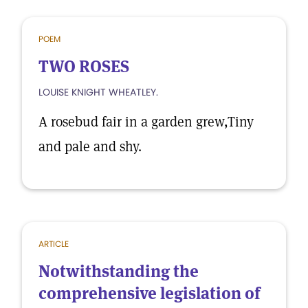
POEM
TWO ROSES
LOUISE KNIGHT WHEATLEY.
A rosebud fair in a garden grew,Tiny
and pale and shy.
ARTICLE
Notwithstanding the
comprehensive legislation of