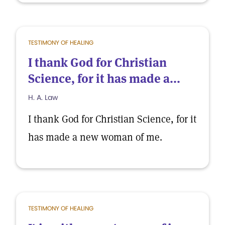
TESTIMONY OF HEALING
I thank God for Christian
Science, for it has made a...
H. A. Law
I thank God for Christian Science, for it
has made a new woman of me.
TESTIMONY OF HEALING