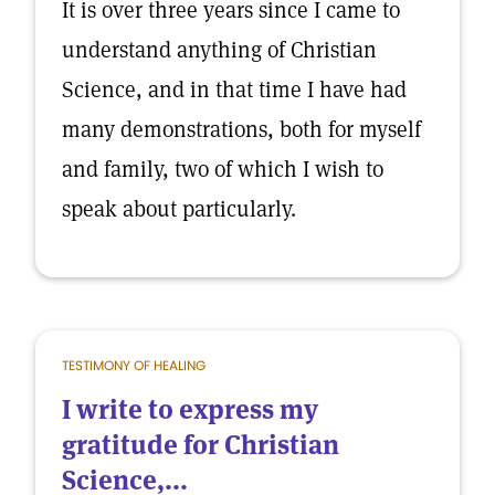
It is over three years since I came to
understand anything of Christian
Science, and in that time I have had
many demonstrations, both for myself
and family, two of which I wish to
speak about particularly.
TESTIMONY OF HEALING
I write to express my
gratitude for Christian
Science,...