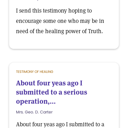
I send this testimony hoping to
encourage some one who may be in
need of the healing power of Truth.
TESTIMONY OF HEALING
About four yeas ago I
submitted to a serious
operation,...
Mrs. Geo. D. Carter
About four yeas ago I submitted to a