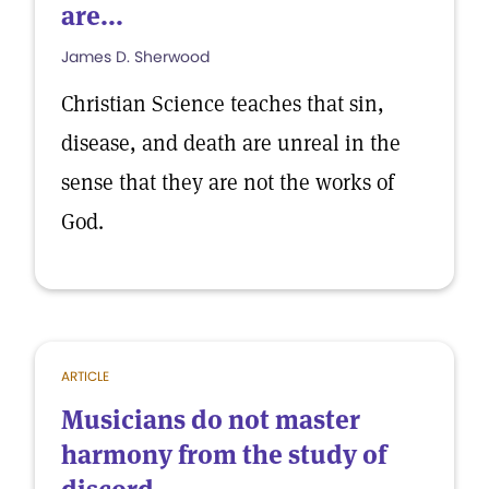
are...
James D. Sherwood
Christian Science teaches that sin,
disease, and death are unreal in the
sense that they are not the works of
God.
ARTICLE
Musicians do not master
harmony from the study of