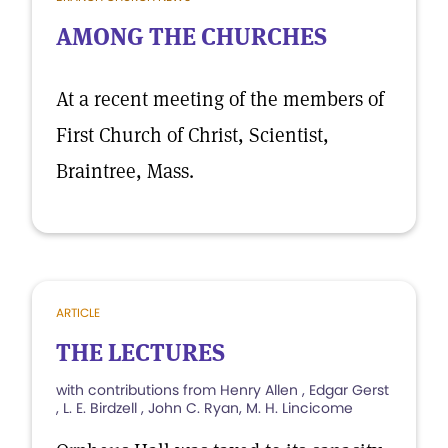
AMONG THE CHURCHES
At a recent meeting of the members of
First Church of Christ, Scientist,
Braintree, Mass.
ARTICLE
THE LECTURES
with contributions from Henry Allen , Edgar Gerst
, L. E. Birdzell , John C. Ryan, M. H. Lincicome