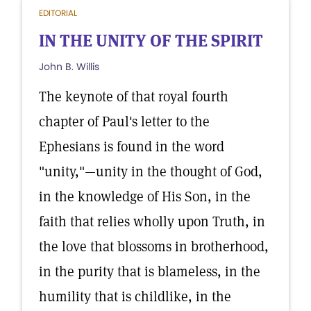
EDITORIAL
IN THE UNITY OF THE SPIRIT
John B. Willis
The keynote of that royal fourth
chapter of Paul's letter to the
Ephesians is found in the word
"unity,"—unity in the thought of God,
in the knowledge of His Son, in the
faith that relies wholly upon Truth, in
the love that blossoms in brotherhood,
in the purity that is blameless, in the
humility that is childlike, in the