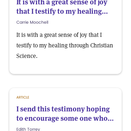
It is with a great sense of joy
that I testify to my healing...
Carrie Moochell
It is with a great sense of joy that I
testify to my healing through Christian
Science.
ARTICLE
I send this testimony hoping
to encourage some one who...
Edith Torrey