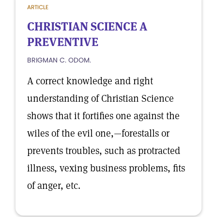
ARTICLE
CHRISTIAN SCIENCE A
PREVENTIVE
BRIGMAN C. ODOM.
A correct knowledge and right
understanding of Christian Science
shows that it fortifies one against the
wiles of the evil one,—forestalls or
prevents troubles, such as protracted
illness, vexing business problems, fits
of anger, etc.