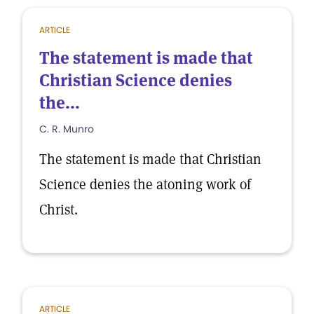
ARTICLE
The statement is made that
Christian Science denies
the...
C. R. Munro
The statement is made that Christian
Science denies the atoning work of
Christ.
ARTICLE