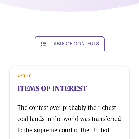
TABLE OF CONTENTS
ARTICLE
ITEMS OF INTEREST
The contest over probably the richest
coal lands in the world was transferred
to the supreme court of the United