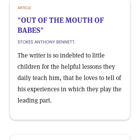
ARTICLE
"OUT OF THE MOUTH OF
BABES"
STOKES ANTHONY BENNETT.
The writer is so indebted to little
children for the helpful lessons they
daily teach him, that he loves to tell of
his experiences in which they play the
leading part.