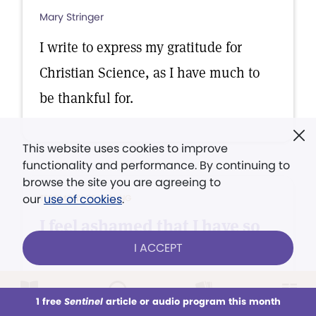
Mary Stringer
I write to express my gratitude for
Christian Science, as I have much to
be thankful for.
This website uses cookies to improve
functionality and performance. By continuing to
browse the site you are agreeing to
our
use of cookies
.
TESTIMONY OF HEALING
I feel ashamed that I have so
long neglected to express...
I ACCEPT
John H. Frazier
1 free
Sentinel
article or audio program this month
I feel ashamed that I have so long
This week
All Audio
Issues
Sections