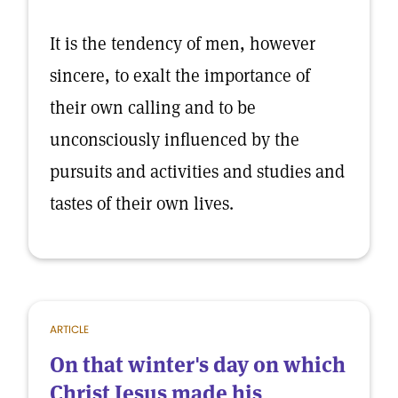
It is the tendency of men, however
sincere, to exalt the importance of
their own calling and to be
unconsciously influenced by the
pursuits and activities and studies and
tastes of their own lives.
ARTICLE
On that winter's day on which
Christ Jesus made his