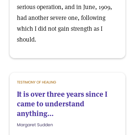
serious operation, and in June, 1909,
had another severe one, following
which I did not gain strength as I
should.
TESTIMONY OF HEALING
It is over three years since I
came to understand
anything...
Margaret Sudden