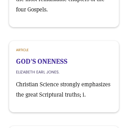
four Gospels.
ARTICLE
GOD'S ONENESS
ELIZABETH EARL JONES.
Christian Science strongly emphasizes
the great Scriptural truths; i.