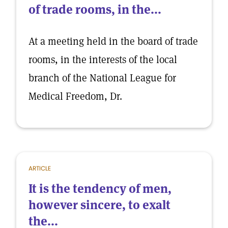
of trade rooms, in the...
At a meeting held in the board of trade
rooms, in the interests of the local
branch of the National League for
Medical Freedom, Dr.
ARTICLE
It is the tendency of men,
however sincere, to exalt
the...