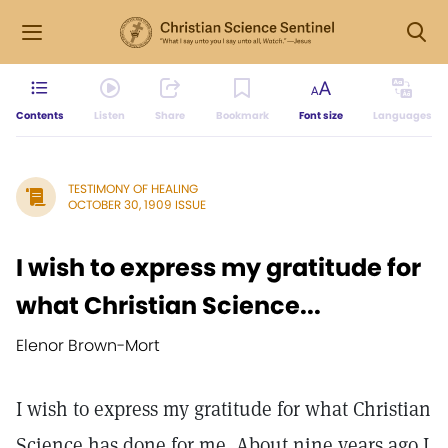
Contents
Listen
Share
Bookmark
Font size
Languages
TESTIMONY OF HEALING
OCTOBER 30, 1909 ISSUE
I wish to express my gratitude for
what Christian Science...
Elenor Brown-Mort
I wish to express my gratitude for what Christian
Science has done for me. About nine years ago I