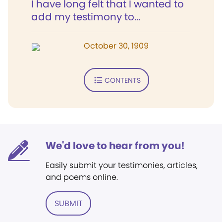
I have long felt that I wanted to
add my testimony to...
October 30, 1909
CONTENTS
We'd love to hear from you!
Easily submit your testimonies, articles,
and poems online.
SUBMIT