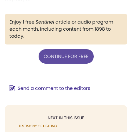
Enjoy 1 free
Sentinel
article or audio program
each month, including content from 1898 to
today.
CONTINUE FOR FREE
Send a comment to the editors
NEXT IN THIS ISSUE
TESTIMONY OF HEALING