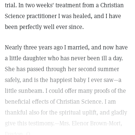
trial. In two weeks' treatment from a Christian
Science practitioner I was healed, and I have
been perfectly well ever since.
Nearly three years ago I married, and now have
a little daughter who has never been ill a day.
She has passed through her second summer
safely, and is the happiest baby I ever saw—a
little sunbeam. I could offer many proofs of the
beneficial effects of Christian Science. I am
thankful also for the spiritual uplift, and gladly
give this testimony.—Mrs. Elenor Brown-Mort,
Dayton, O.