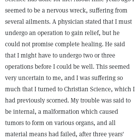
seemed to be a nervous wreck, suffering from
several ailments. A physician stated that I must
undergo an operation to gain relief, but he
could not promise complete healing. He said
that I might have to undergo two or three
operations before I could be well. This seemed
very uncertain to me, and I was suffering so
much that I turned to Christian Science, which I
had previously scorned. My trouble was said to
be internal, a malformation which caused
tumors to form on various organs, and all
material means had failed, after three years'