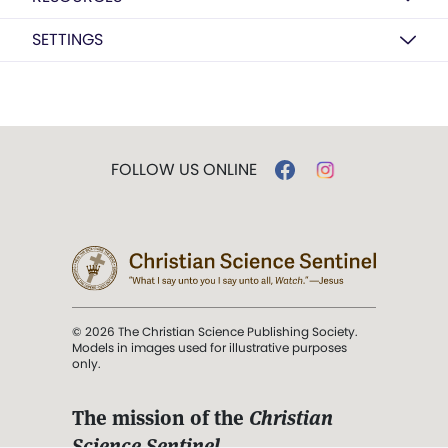
SETTINGS
FOLLOW US ONLINE
© 2026 The Christian Science Publishing Society.
Models in images used for illustrative purposes
only.
The mission of the
Christian
Science Sentinel
.