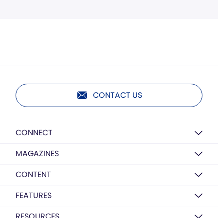
CONTACT US
CONNECT
MAGAZINES
CONTENT
FEATURES
RESOURCES