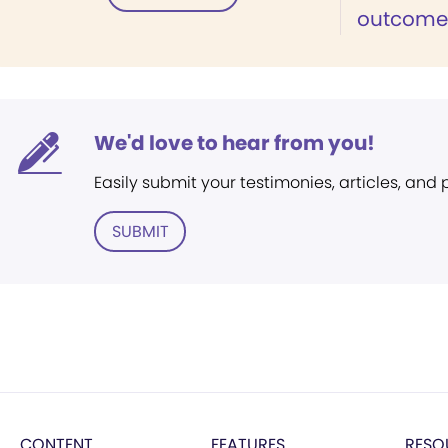
outcome of
We'd love to hear from you!
Easily submit your testimonies, articles, and
SUBMIT
CONTENT
FEATURES
RESO