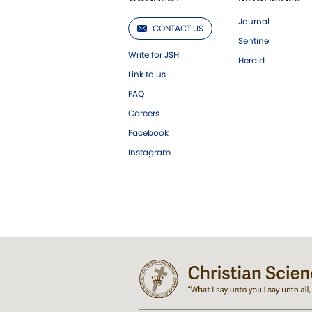
Journal
CONTACT US
Sentinel
Write for JSH
Herald
Link to us
FAQ
Careers
Facebook
Instagram