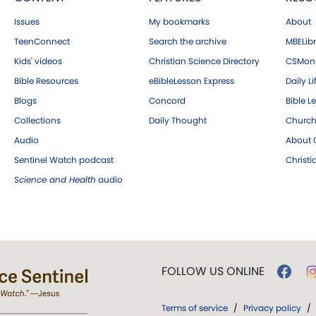
Issues
My bookmarks
About
TeenConnect
Search the archive
MBELibr
Kids' videos
Christian Science Directory
CSMoni
Bible Resources
eBibleLesson Express
Daily Li
Blogs
Concord
Bible L
Collections
Daily Thought
Church
Audio
About C
Sentinel Watch podcast
Christ
Science and Health
audio
FOLLOW US ONLINE
Terms of service
/
Privacy policy
/