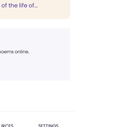
 the life of...
 poems online.
URCES
SETTINGS