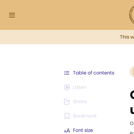
This 
Table of contents
Listen
Share
Bookmark
O
Font size
Pa