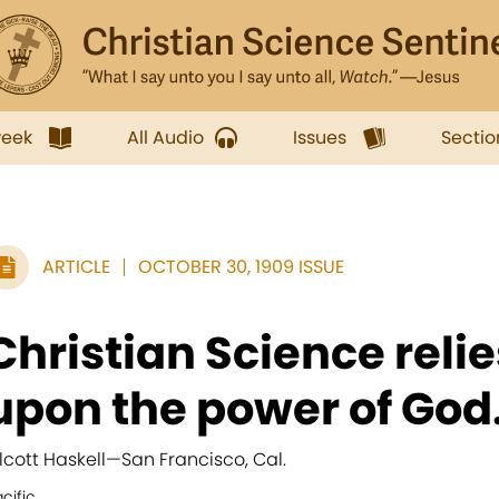
week
All Audio
Issues
Sectio
ARTICLE
OCTOBER 30, 1909 ISSUE
Christian Science reli
upon the power of God.
lcott Haskell
—
San Francisco, Cal.
cific