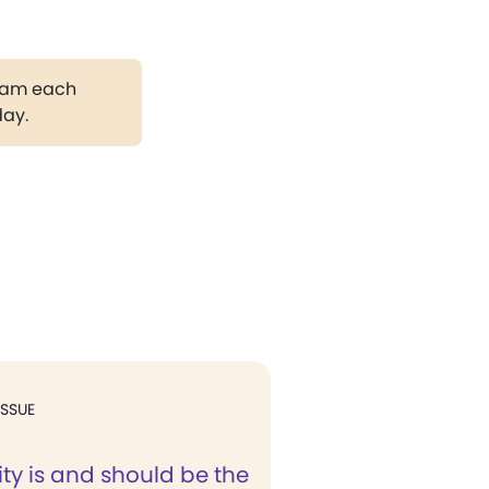
gram each
day.
ISSUE
ity is and should be the