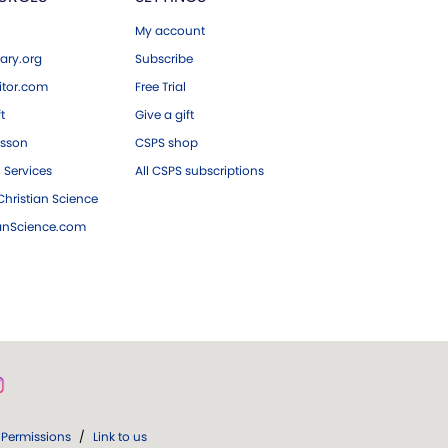
My account
ary.org
Subscribe
tor.com
Free Trial
ft
Give a gift
esson
CSPS shop
 Services
All CSPS subscriptions
hristian Science
ianScience.com
Permissions
/
Link to us