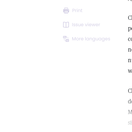
Print
C
Issue viewer
p
c
More languages
n
n
w
C
d
M
s