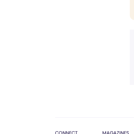
CONNECT
MAGAZINES