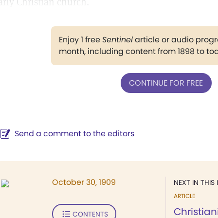
arly Christian church.
Enjoy 1 free
Sentinel
article or audio pro
month, including content from 1898 to to
CONTINUE FOR FREE
Send a comment to the editors
October 30, 1909
NEXT IN THIS 
ARTICLE
Christian
CONTENTS