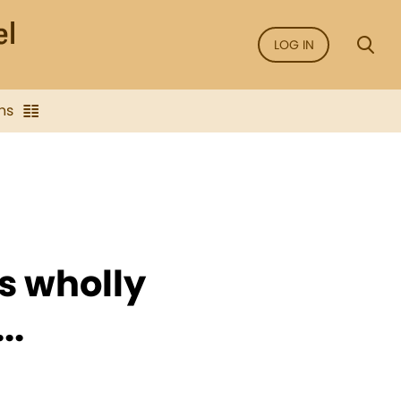
LOG IN
ns
es wholly
..