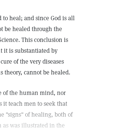
to heal; and since God is all
not be healed through the
Science. This conclusion is
 it is substantiated by
ure of the very diseases
s theory, cannot be healed.
ce of the human mind, nor
s it teach men to seek that
e "signs" of healing, both of
 as was illustrated in the