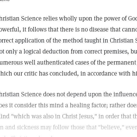
hristian Science relies wholly upon the power of God 
owerful, it follows that there is no disease that can
orrect application of the method taught in Christian 
ot only a logical deduction from correct premises, but
umerous well authenticated cases of the permanent c
hich our critic has concluded, in accordance with hi
hristian Science does not depend upon the influen
oes it consider this mind a healing factor; rather doe
ind "which was also in Christ Jesus," in order that th
in and sickness may follow those that "believe," even