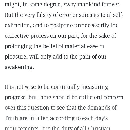
might, in some degree, sway mankind forever.
But the very falsity of error ensures its total self-
extinction, and to postpone unnecessarily the
corrective process on our part, for the sake of
prolonging the belief of material ease or
pleasure, will only add to the pain of our
awakening.
It is not wise to be continually measuring
progress, but there should be sufficient concern
over this question to see that the demands of
Truth are fulfilled according to each day's
requirements. It is the duty of all Christian