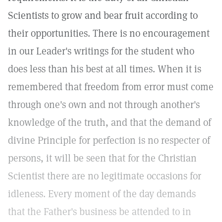
Scientists to grow and bear fruit according to
their opportunities. There is no encouragement
in our Leader's writings for the student who
does less than his best at all times. When it is
remembered that freedom from error must come
through one's own and not through another's
knowledge of the truth, and that the demand of
divine Principle for perfection is no respecter of
persons, it will be seen that for the Christian
Scientist there are no legitimate occasions for
idleness. Every moment of the day demands
that the Father's business be attended to in