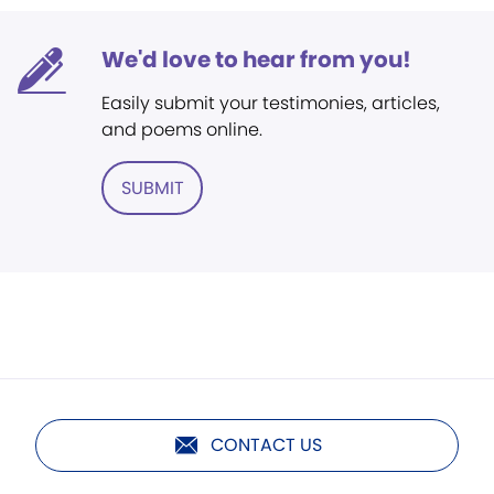
We'd love to hear from you!
Easily submit your testimonies, articles,
and poems online.
SUBMIT
CONTACT US