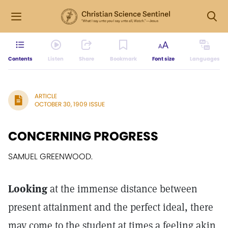
Contents
Listen
Share
Bookmark
Font size
Languages
ARTICLE
OCTOBER 30, 1909 ISSUE
CONCERNING PROGRESS
SAMUEL GREENWOOD.
Looking
at the immense distance between
present attainment and the perfect ideal, there
may come to the student at times a feeling akin