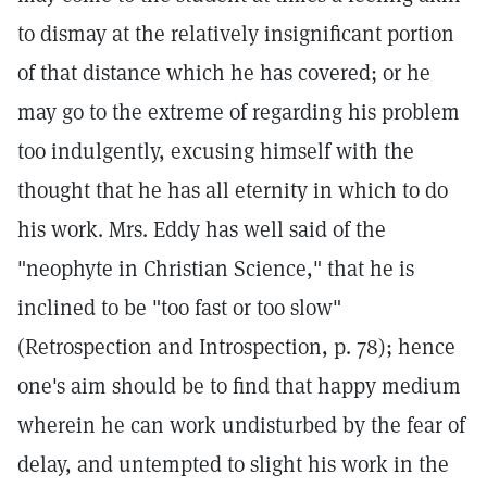
to dismay at the relatively insignificant portion
of that distance which he has covered; or he
may go to the extreme of regarding his problem
too indulgently, excusing himself with the
thought that he has all eternity in which to do
his work. Mrs. Eddy has well said of the
"neophyte in Christian Science," that he is
inclined to be "too fast or too slow"
(Retrospection and Introspection, p. 78); hence
one's aim should be to find that happy medium
wherein he can work undisturbed by the fear of
delay, and untempted to slight his work in the