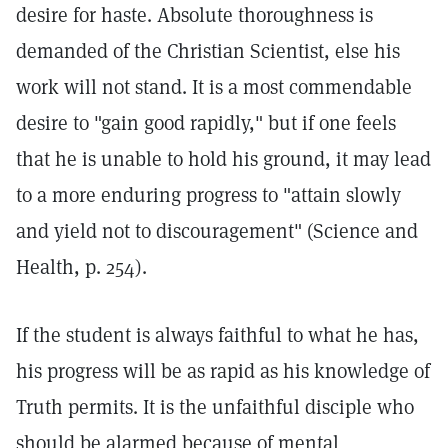
desire for haste. Absolute thoroughness is
demanded of the Christian Scientist, else his
work will not stand. It is a most commendable
desire to "gain good rapidly," but if one feels
that he is unable to hold his ground, it may lead
to a more enduring progress to "attain slowly
and yield not to discouragement" (Science and
Health, p. 254).
If the student is always faithful to what he has,
his progress will be as rapid as his knowledge of
Truth permits. It is the unfaithful disciple who
should be alarmed because of mental