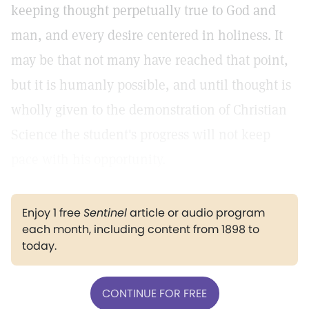
keeping thought perpetually true to God and
man, and every desire centered in holiness. It
may be that not many have reached that point,
but it is humanly possible, and until thought is
wholly given to the demonstration of Christian
Science the student's progress will not keep
pace with his opportunity.
Enjoy 1 free
Sentinel
article or audio program
each month, including content from 1898 to
today.
CONTINUE FOR FREE