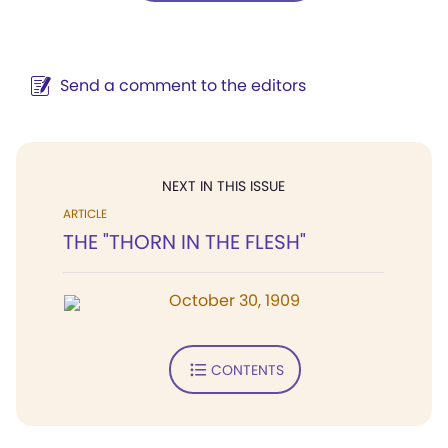
Send a comment to the editors
NEXT IN THIS ISSUE
ARTICLE
THE "THORN IN THE FLESH"
October 30, 1909
CONTENTS