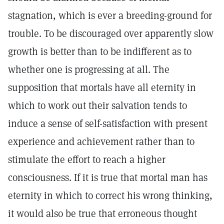
stagnation, which is ever a breeding-ground for
trouble. To be discouraged over apparently slow
growth is better than to be indifferent as to
whether one is progressing at all. The
supposition that mortals have all eternity in
which to work out their salvation tends to
induce a sense of self-satisfaction with present
experience and achievement rather than to
stimulate the effort to reach a higher
consciousness. If it is true that mortal man has
eternity in which to correct his wrong thinking,
it would also be true that erroneous thought