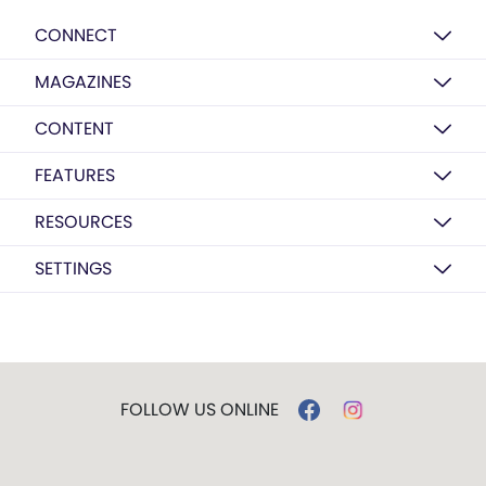
CONNECT
MAGAZINES
CONTENT
FEATURES
RESOURCES
SETTINGS
FOLLOW US ONLINE