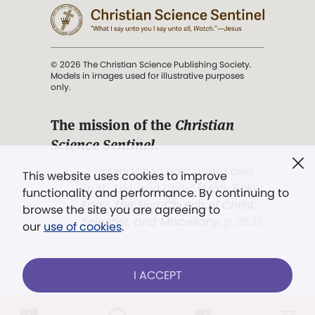
© 2026 The Christian Science Publishing Society.
Models in images used for illustrative purposes
only.
The mission of the
Christian
Science Sentinel
.
". . . intended to hold guard over
This website uses cookies to improve
Truth, Life, and Love.” (Mary Baker
functionality and performance. By continuing to
Eddy,
The First Church of Christ,
browse the site you are agreeing to
Scientist, and Miscellany
, p. 353)
our
use of cookies
.
Terms of service
/
Privacy policy
/
Permissions
I ACCEPT
/
Link to us