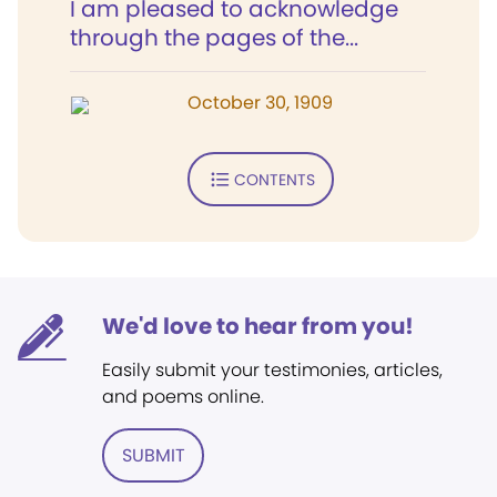
I am pleased to acknowledge
through the pages of the...
October 30, 1909
CONTENTS
We'd love to hear from you!
Easily submit your testimonies, articles,
and poems online.
SUBMIT