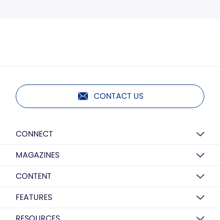
CONTACT US
CONNECT
MAGAZINES
CONTENT
FEATURES
RESOURCES