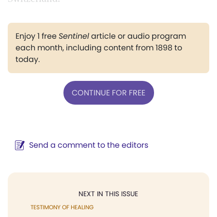
Enjoy 1 free
Sentinel
article or audio program
each month, including content from 1898 to
today.
CONTINUE FOR FREE
Send a comment to the editors
NEXT IN THIS ISSUE
TESTIMONY OF HEALING