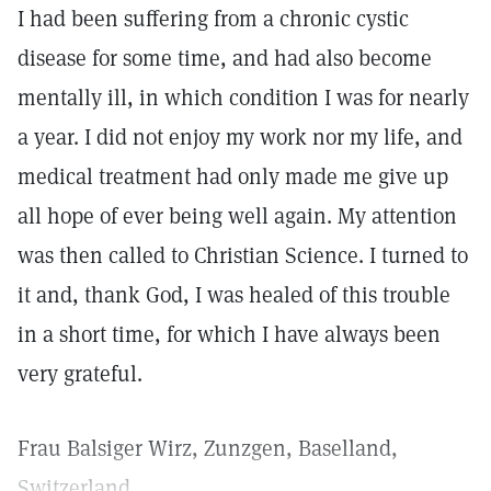
I had been suffering from a chronic cystic
disease for some time, and had also become
mentally ill, in which condition I was for nearly
a year. I did not enjoy my work nor my life, and
medical treatment had only made me give up
all hope of ever being well again. My attention
was then called to Christian Science. I turned to
it and, thank God, I was healed of this trouble
in a short time, for which I have always been
very grateful.
Frau Balsiger Wirz, Zunzgen, Baselland,
Switzerland.