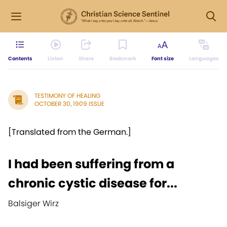
Contents
Listen
Share
Bookmark
Font size
Languages
TESTIMONY OF HEALING
OCTOBER 30, 1909 ISSUE
[Translated from the German.]
I had been suffering from a
chronic cystic disease for...
Balsiger Wirz