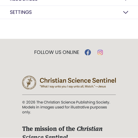
SETTINGS
FOLLOW US ONLINE
© 2026 The Christian Science Publishing Society.
Models in images used for illustrative purposes
only.
The mission of the
Christian
Science Sentinel
.