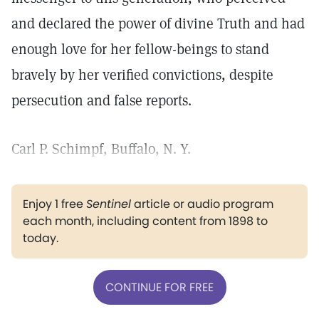
and declared the power of divine Truth and had
enough love for her fellow-beings to stand
bravely by her verified convictions, despite
persecution and false reports.
Carl P. Schimpf, Buffalo, N. Y.
Enjoy 1 free
Sentinel
article or audio program
each month, including content from 1898 to
today.
CONTINUE FOR FREE