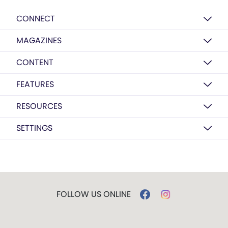
CONNECT
MAGAZINES
CONTENT
FEATURES
RESOURCES
SETTINGS
FOLLOW US ONLINE