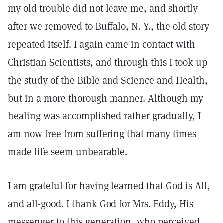
my old trouble did not leave me, and shortly
after we removed to Buffalo, N. Y., the old story
repeated itself. I again came in contact with
Christian Scientists, and through this I took up
the study of the Bible and Science and Health,
but in a more thorough manner. Although my
healing was accomplished rather gradually, I
am now free from suffering that many times
made life seem unbearable.
I am grateful for having learned that God is All,
and all-good. I thank God for Mrs. Eddy, His
messenger to this generation, who perceived