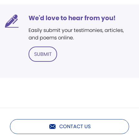
We'd love to hear from you!
Easily submit your testimonies, articles,
and poems online.
SUBMIT
CONTACT US