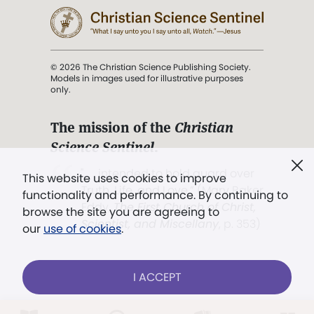
© 2026 The Christian Science Publishing Society.
Models in images used for illustrative purposes
only.
The mission of the
Christian
Science Sentinel
.
". . . intended to hold guard over
This website uses cookies to improve
Truth, Life, and Love.” (Mary Baker
functionality and performance. By continuing to
Eddy,
The First Church of Christ,
browse the site you are agreeing to
Scientist, and Miscellany
, p. 353)
our
use of cookies
.
Terms of service
/
Privacy policy
/
Permissions
I ACCEPT
/
Link to us