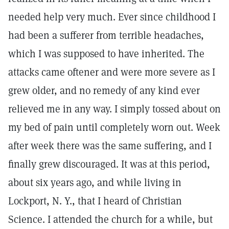
needed help very much. Ever since childhood I
had been a sufferer from terrible headaches,
which I was supposed to have inherited. The
attacks came oftener and were more severe as I
grew older, and no remedy of any kind ever
relieved me in any way. I simply tossed about on
my bed of pain until completely worn out. Week
after week there was the same suffering, and I
finally grew discouraged. It was at this period,
about six years ago, and while living in
Lockport, N. Y., that I heard of Christian
Science. I attended the church for a while, but