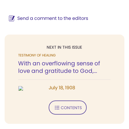
Send a comment to the editors
NEXT IN THIS ISSUE
TESTIMONY OF HEALING
With an overflowing sense of
love and gratitude to God,...
July 18, 1908
CONTENTS