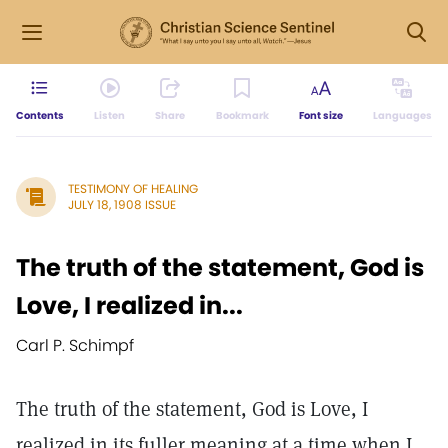
Contents
Listen
Share
Bookmark
Font size
Languages
TESTIMONY OF HEALING
JULY 18, 1908 ISSUE
The truth of the statement, God is
Love, I realized in...
Carl P. Schimpf
The truth of the statement, God is Love, I
realized in its fuller meaning at a time when I