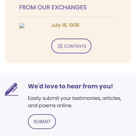
FROM OUR EXCHANGES
July 18, 1908
CONTENTS
We'd love to hear from you!
Easily submit your testimonies, articles,
and poems online.
SUBMIT