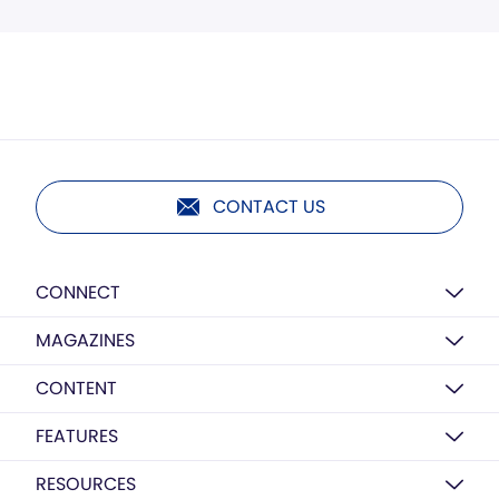
CONTACT US
CONNECT
MAGAZINES
CONTENT
FEATURES
RESOURCES