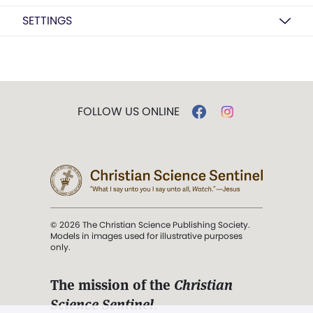
SETTINGS
FOLLOW US ONLINE
© 2026 The Christian Science Publishing Society.
Models in images used for illustrative purposes
only.
The mission of the
Christian
Science Sentinel
.