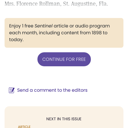
Mrs. Florence Rollman, St. Augustine, Fla.
Enjoy 1 free
Sentinel
article or audio program
each month, including content from 1898 to
today.
CONTINUE FOR FREE
Send a comment to the editors
NEXT IN THIS ISSUE
ARTICLE