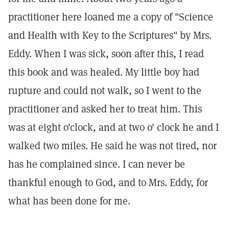
practitioner here loaned me a copy of "Science
and Health with Key to the Scriptures" by Mrs.
Eddy. When I was sick, soon after this, I read
this book and was healed. My little boy had
rupture and could not walk, so I went to the
practitioner and asked her to treat him. This
was at eight o'clock, and at two o' clock he and I
walked two miles. He said he was not tired, nor
has he complained since. I can never be
thankful enough to God, and to Mrs. Eddy, for
what has been done for me.