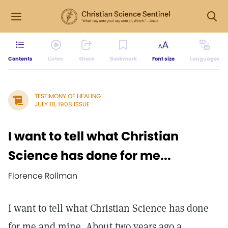
Contents
Listen
Share
Bookmark
Font size
Languages
TESTIMONY OF HEALING
JULY 18, 1908 ISSUE
I want to tell what Christian
Science has done for me...
Florence Rollman
I want to tell what Christian Science has done
for me and mine. About two years ago a