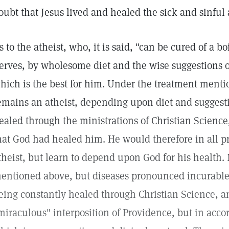
oubt that Jesus lived and healed the sick and sinful 
s to the atheist, who, it is said, "can be cured of a boi
erves, by wholesome diet and the wise suggestions of
hich is the best for him. Under the treatment mention
emains an atheist, depending upon diet and suggestio
ealed through the ministrations of Christian Scien
hat God had healed him. He would therefore in all p
theist, but learn to depend upon God for his health. 
entioned above, but diseases pronounced incurabl
eing constantly healed through Christian Science, a
miraculous" interposition of Providence, but in accor