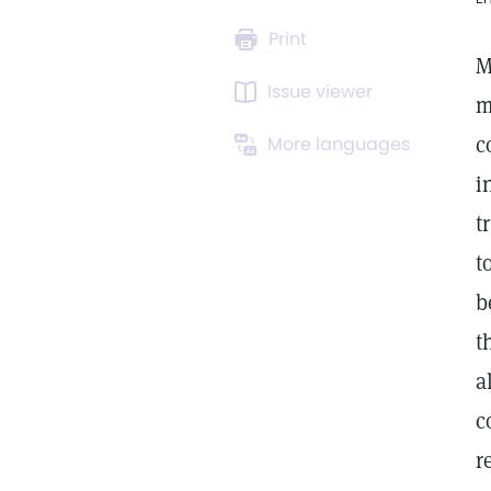
Print
M
Issue viewer
m
c
More languages
i
t
t
b
t
a
c
r