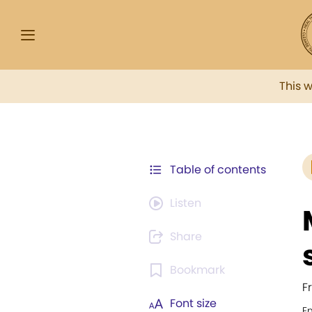
This 
Table of contents
Listen
Share
Bookmark
F
Font size
E