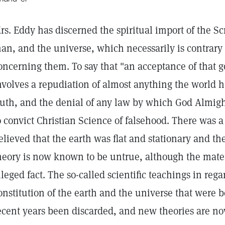
rs. Eddy has discerned the spiritual import of the Sc
an, and the universe, which necessarily is contrary 
oncerning them. To say that "an acceptance of that g
nvolves a repudiation of almost anything the world h
ruth, and the denial of any law by which God Almight
o convict Christian Science of falsehood. There was 
elieved that the earth was flat and stationary and the
heory is now known to be untrue, although the materia
lleged fact. The so-called scientific teachings in reg
onstitution of the earth and the universe that were b
ecent years been discarded, and new theories are n