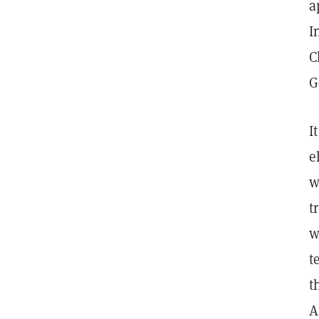
a
I
C
G
I
e
w
t
w
t
t
A