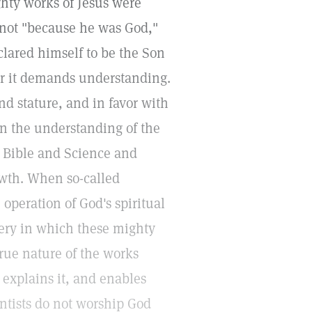
ghty works of Jesus were
, not "because he was God,"
clared himself to be the Son
for it demands understanding.
nd stature, and in favor with
in the understanding of the
he Bible and Science and
owth. When so-called
 operation of God's spiritual
tery in which these mighty
rue nature of the works
 explains it, and enables
entists do not worship God