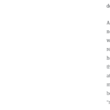
d
A
n
w
r
h
t
a
m
b
"