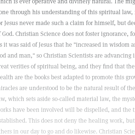
hich is ever operative and divinely natural. The mi
one through his understanding of this spiritual law
or Jesus never made such a claim for himself, but de
f God. Christian Science does not foster ignorance, 
s it was said of Jesus that he "increased in wisdom a
od and man," so Christian Scientists are advancing 
reat verities of spiritual being, and they find that t
ealth are the books best adapted to promote this gr
iracles are understood to be the natural result of the
aw, which sets aside so-called material law, the mys
orks have been involved will be dispelled, and the t
stablished. This does not deny the healing work, but
thers in our day to go and do likewise. Christian Sci