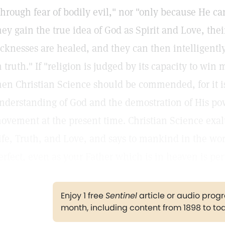
through fear of bodily evil," nor "only because He c
hey gain the true idea of God as Spirit and Love, thei
icknesses are healed, and they can then intelligentl
n truth." If "religion is judged by its capacity to win
hen Christian Science should be commended, for it 
nderstanding of God and the demostration of His pow
ovement at the present time. Christian Science exalts
ife, Truth, and Love, and says to mankind in the wor
erfect, even as your Father which is in heaven is perf
Enjoy 1 free
Sentinel
article or audio pro
month, including content from 1898 to to