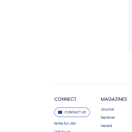
CONNECT
MAGAZINES
Journal
CONTACT US
Sentinel
Write for JSH
Herald
Link to us