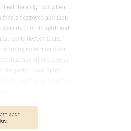
an heal the sick;" but when
r fear is destroyed and their
y worship Him "in spirit and
 men, not to destroy them,"
is winning more men to an
er than any other religious
 the perfect God, Spirit,
ds of Jesus, "Be ye therefore
ect."
gram each
day.