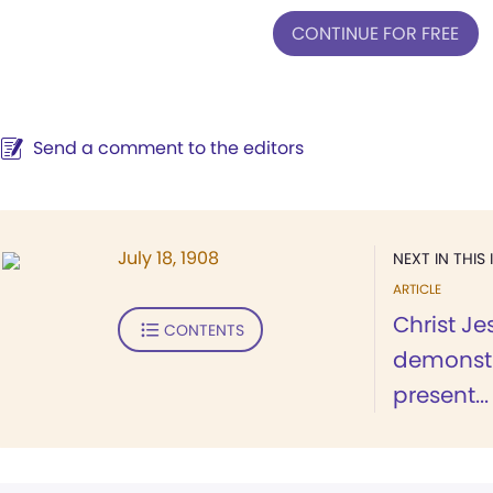
CONTINUE FOR FREE
Send a comment to the editors
July 18, 1908
NEXT IN THIS 
ARTICLE
Christ Je
CONTENTS
demonstr
present...