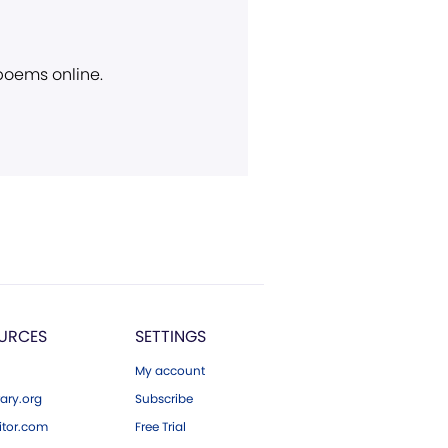
 poems online.
URCES
SETTINGS
My account
ary.org
Subscribe
tor.com
Free Trial