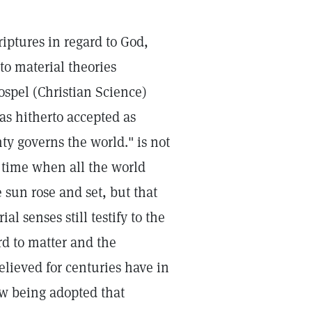
riptures in regard to God,
to material theories
ospel (Christian Science)
as hitherto accepted as
y governs the world." is not
a time when all the world
 sun rose and set, but that
l senses still testify to the
ard to matter and the
elieved for centuries have in
ow being adopted that