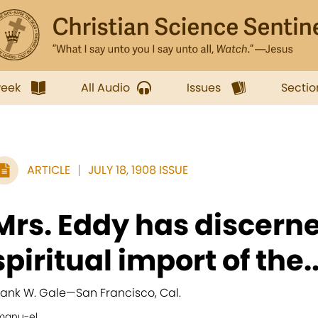
week
All Audio
Issues
Sectio
ARTICLE
JULY 18, 1908 ISSUE
Mrs. Eddy has discern
spiritual import of the..
rank W. Gale
—
San Francisco, Cal.
manu-el