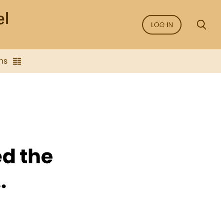
LOG IN
ns
ed the
.