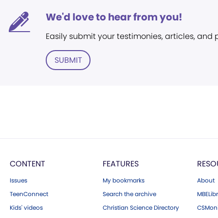
We'd love to hear from you!
Easily submit your testimonies, articles, and
SUBMIT
CONTENT
FEATURES
RESO
Issues
My bookmarks
About
TeenConnect
Search the archive
MBELibr
Kids' videos
Christian Science Directory
CSMoni