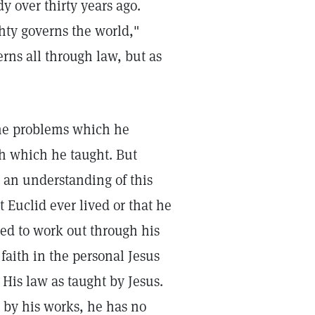
y over thirty years ago.
hty governs the world,"
rns all through law, but as
 the problems which he
th which he taught. But
an understanding of this
t Euclid ever lived or that he
ed to work out through his
 faith in the personal Jesus
 His law as taught by Jesus.
by his works, he has no