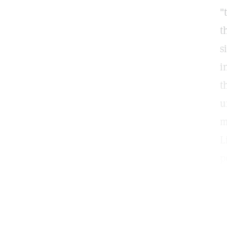
"
t
s
i
t
u
m
L
p