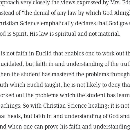
pproach very closely the views expressed by Mrs. Edd
nstead of "the denial of any law by which God Almig
hristian Science emphatically declares that God gove
od is Spirit, His law is spiritual and not material.
t is not faith in Euclid that enables one to work out
lucidated, but faith in and understanding of the tru
hen the student has mastered the problems through 
ruth which Euclid taught, he is not likely to deny tha
orked out the problems which the student has learn
eachings. So with Christian Science healing; it is not
hat heals, but faith in and understanding of God and
nd when one can prove his faith and understanding 