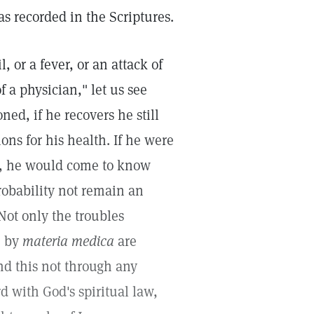
as recorded in the Scriptures.
l, or a fever, or an attack of
 a physician," let us see
ed, if he recovers he still
ns for his health. If he were
ce, he would come to know
robability not remain an
Not only the troubles
e by
materia medica
are
nd this not through any
d with God's spiritual law,