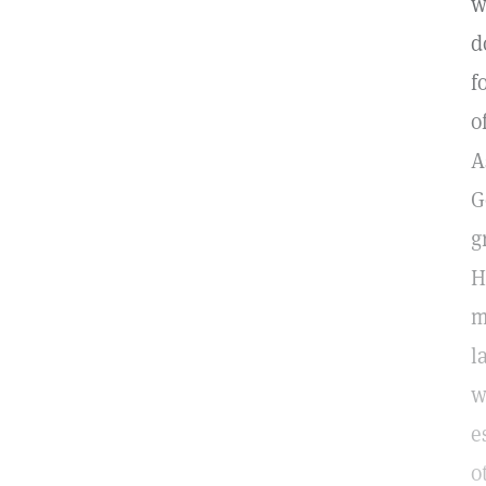
w
d
f
o
A
G
g
H
m
l
w
e
o