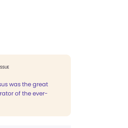
ISSUE
sus was the great
ator of the ever-