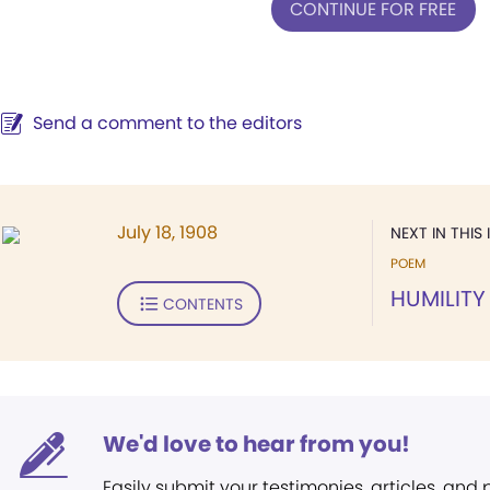
CONTINUE FOR FREE
Send a comment to the editors
July 18, 1908
NEXT IN THIS 
POEM
HUMILITY
CONTENTS
We'd love to hear from you!
Easily submit your testimonies, articles, and