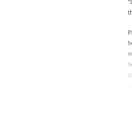
"
t
P
b
w
S
s
t