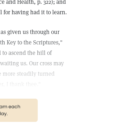
nce and Health, p. 322); and
for having had it to learn.
has given us through our
h Key to the Scriptures,"
to ascend the hill of
awaiting us. Our cross may
e more steadily turned
r, I thank thee."
gram each
day.