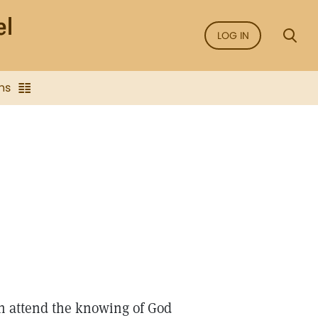
LOG IN
ns
ch attend the knowing of God