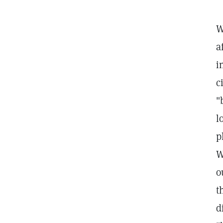
W
a
i
c
"
l
p
W
o
t
d