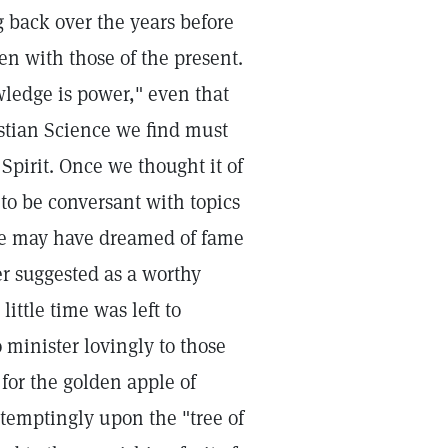
 back over the years before
n with those of the present.
ledge is power," even that
stian Science we find must
pirit. Once we thought it of
to be conversant with topics
y we may have dreamed of fame
er suggested as a worthy
little time was left to
 minister lovingly to those
 for the golden apple of
temptingly upon the "tree of