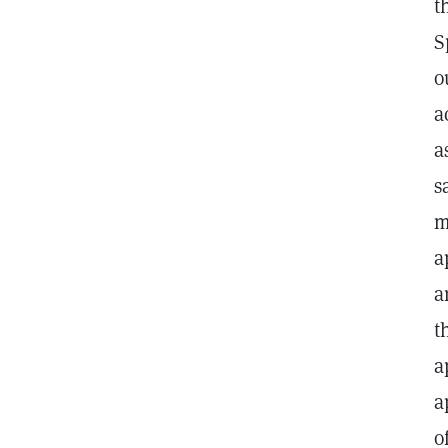
t
S
o
a
a
s
m
a
a
t
a
a
o