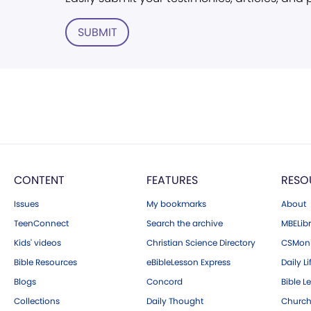
SUBMIT
CONTENT
FEATURES
RESO
Issues
My bookmarks
About
TeenConnect
Search the archive
MBELibr
Kids' videos
Christian Science Directory
CSMoni
Bible Resources
eBibleLesson Express
Daily Li
Blogs
Concord
Bible L
Collections
Daily Thought
Church