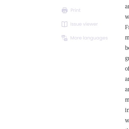
a
Print
w
Issue viewer
F
m
More languages
b
g
o
a
a
m
i
w