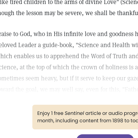
like tired children to the arms of divine Love" (Scie
hough the lesson may be severe, we shall be thankful 
raise to God, who in His infinite love and goodness 
eloved Leader a guide-book, "Science and Health wit
hich enables us to apprehend the Word of Truth and 
cience, at the top of which the crown of holiness is 
ometimes seem heavy, but if it serve to keep our gaz
oward the goal, we may well say, even for this, "Fathe
Enjoy 1 free
Sentinel
article or audio pro
month, including content from 1898 to to