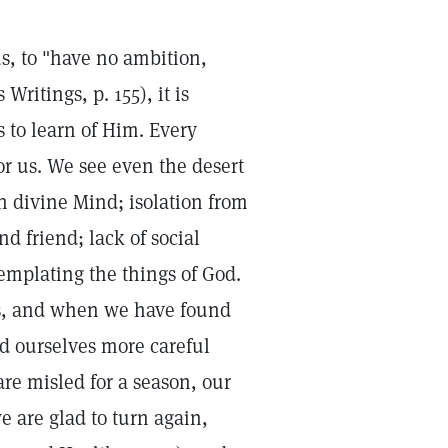
s, to "have no ambition,
ritings, p. 155), it is
s to learn of Him. Every
r us. We see even the desert
in divine Mind; isolation from
d friend; lack of social
templating the things of God.
ss, and when we have found
d ourselves more careful
re misled for a season, our
e are glad to turn again,