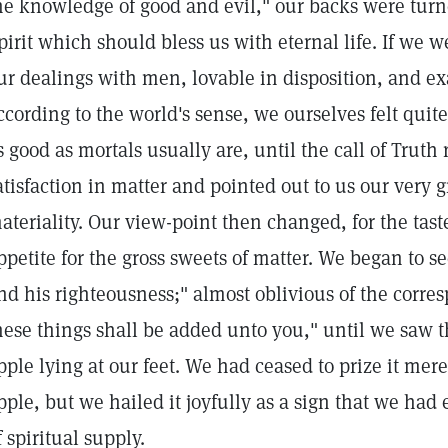
he knowledge of good and evil," our backs were turne
pirit which should bless us with eternal life. If we 
ur dealings with men, lovable in disposition, and e
ccording to the world's sense, we ourselves felt quite
s good as mortals usually are, until the call of Trut
atisfaction in matter and pointed out to us our very g
ateriality. Our view-point then changed, for the taste 
ppetite for the gross sweets of matter. We began to s
nd his righteousness;" almost oblivious of the corre
hese things shall be added unto you," until we saw 
pple lying at our feet. We had ceased to prize it mer
pple, but we hailed it joyfully as a sign that we ha
f spiritual supply.