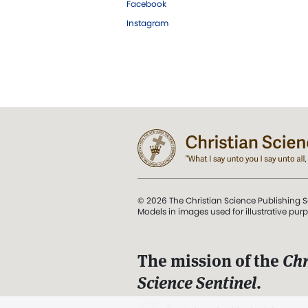
Facebook
Instagram
© 2026 The Christian Science Publishing S
Models in images used for illustrative pur
The mission of the
Chr
Science Sentinel
.