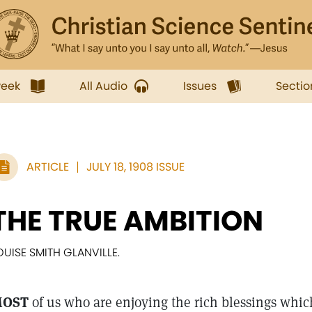
week
All Audio
Issues
Sectio
ARTICLE
JULY 18, 1908 ISSUE
THE TRUE AMBITION
OUISE SMITH GLANVILLE.
OST
of us who are enjoying the rich blessings whi