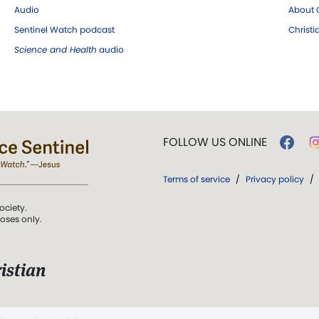
Audio
About C
Sentinel Watch podcast
Christ
Science and Health
audio
FOLLOW US ONLINE
Terms of service
/
Privacy policy
/
ociety.
poses only.
istian