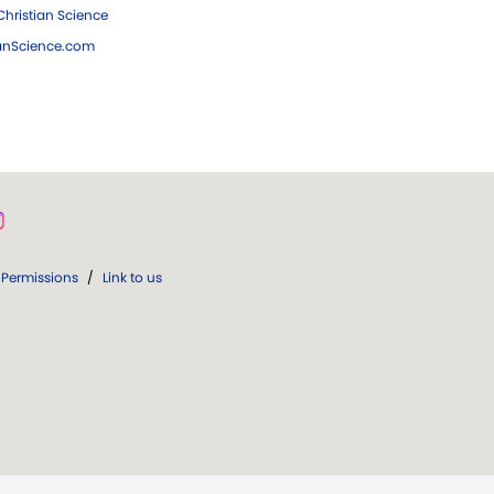
hristian Science
ianScience.com
Permissions
/
Link to us