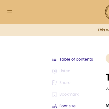
This 
Table of contents
Listen
Share
L
Bookmark
M
Font size