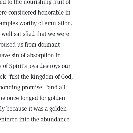
d to the nourishing fruit of
were considered honorable in
xamples worthy of emulation,
 well satisfied that we were
h roused us from dormant
rave sin of absorption in
of Spirit's joys destroys our
eek "first the kingdom of God,
sponding promise, "and all
the once longed for golden
ely because it was a golden
d entered into the abundance