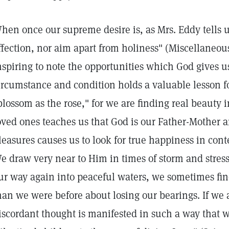
hen once our supreme desire is, as Mrs. Eddy tells u
ffection, nor aim apart from holiness" (Miscellaneous W
nspiring to note the opportunities which God gives u
ircumstance and condition holds a valuable lesson fo
blossom as the rose," for we are finding real beauty 
oved ones teaches us that God is our Father-Mother an
leasures causes us to look for true happiness in con
e draw very near to Him in times of storm and stre
ur way again into peaceful waters, we sometimes fin
han we were before about losing our bearings. If we a
iscordant thought is manifested in such a way that w