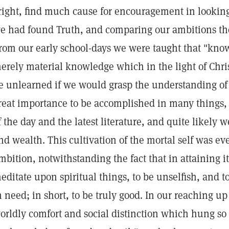
right, find much cause for encouragement in looking
e had found Truth, and comparing our ambitions the
rom our early school-days we were taught that "know
erely material knowledge which in the light of Chri
e unlearned if we would grasp the understanding of S
reat importance to be accomplished in many things, 
f the day and the latest literature, and quite likel
nd wealth. This cultivation of the mortal self was ev
mbition, notwithstanding the fact that in attaining it 
editate upon spiritual things, to be unselfish, and to
n need; in short, to be truly good. In our reaching up
orldly comfort and social distinction which hung so 