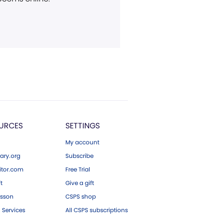
URCES
SETTINGS
My account
ary.org
Subscribe
tor.com
Free Trial
ft
Give a gift
esson
CSPS shop
 Services
All CSPS subscriptions