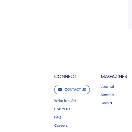
CONNECT
MAGAZINES
Journal
CONTACT US
Sentinel
Write for JSH
Herald
Link to us
FAQ
Careers