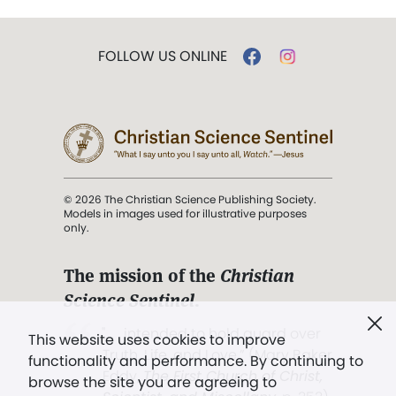
FOLLOW US ONLINE
© 2026 The Christian Science Publishing Society.
Models in images used for illustrative purposes
only.
The mission of the
Christian
Science Sentinel
.
". . . intended to hold guard over
This website uses cookies to improve
Truth, Life, and Love.” (Mary Baker
functionality and performance. By continuing to
Eddy,
The First Church of Christ,
browse the site you are agreeing to