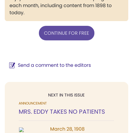
each month, including content from 1898 to
today.
CONTINUE FOR FREE
Send a comment to the editors
NEXT IN THIS ISSUE
ANNOUNCEMENT
MRS. EDDY TAKES NO PATIENTS
March 28, 1908