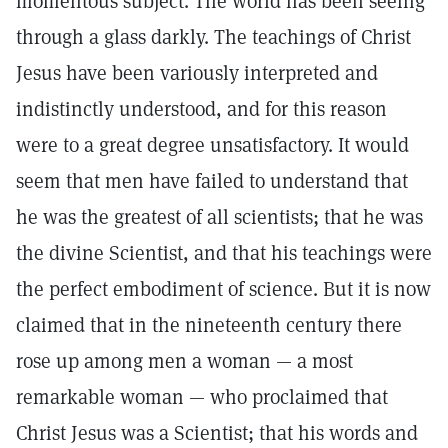
momentous subject. The world has been seeing
through a glass darkly. The teachings of Christ
Jesus have been variously interpreted and
indistinctly understood, and for this reason
were to a great degree unsatisfactory. It would
seem that men have failed to understand that
he was the greatest of all scientists; that he was
the divine Scientist, and that his teachings were
the perfect embodiment of science. But it is now
claimed that in the nineteenth century there
rose up among men a woman — a most
remarkable woman — who proclaimed that
Christ Jesus was a Scientist; that his words and