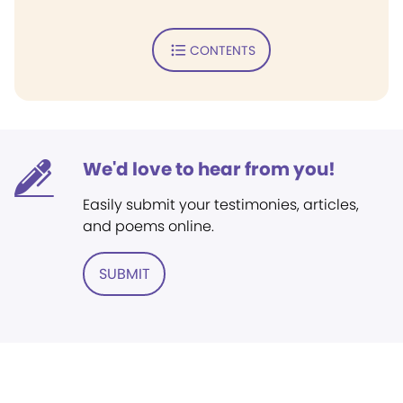
CONTENTS
We'd love to hear from you!
Easily submit your testimonies, articles,
and poems online.
SUBMIT