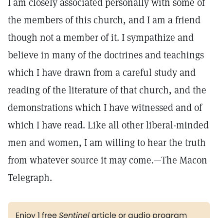
I am closely associated personally with some of
the members of this church, and I am a friend
though not a member of it. I sympathize and
believe in many of the doctrines and teachings
which I have drawn from a careful study and
reading of the literature of that church, and the
demonstrations which I have witnessed and of
which I have read. Like all other liberal-minded
men and women, I am willing to hear the truth
from whatever source it may come.—The Macon
Telegraph.
Enjoy 1 free
Sentinel
article or audio program