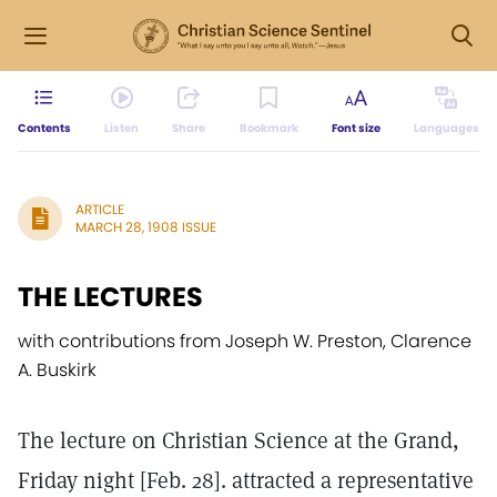
Contents
Listen
Share
Bookmark
Font size
Languages
ARTICLE
MARCH 28, 1908 ISSUE
THE LECTURES
with contributions from Joseph W. Preston, Clarence
A. Buskirk
The lecture on Christian Science at the Grand,
Friday night [Feb. 28]. attracted a representative