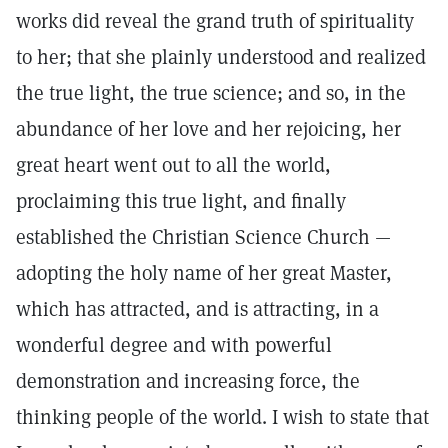
works did reveal the grand truth of spirituality
to her; that she plainly understood and realized
the true light, the true science; and so, in the
abundance of her love and her rejoicing, her
great heart went out to all the world,
proclaiming this true light, and finally
established the Christian Science Church —
adopting the holy name of her great Master,
which has attracted, and is attracting, in a
wonderful degree and with powerful
demonstration and increasing force, the
thinking people of the world. I wish to state that