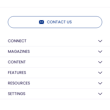
CONTACT US
CONNECT
MAGAZINES
CONTENT
FEATURES
RESOURCES
SETTINGS