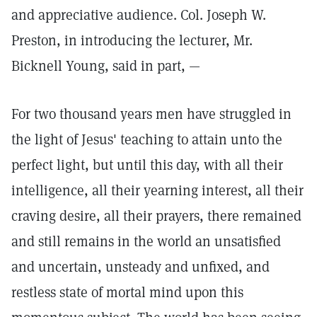
and appreciative audience. Col. Joseph W.
Preston, in introducing the lecturer, Mr.
Bicknell Young, said in part, —
For two thousand years men have struggled in
the light of Jesus' teaching to attain unto the
perfect light, but until this day, with all their
intelligence, all their yearning interest, all their
craving desire, all their prayers, there remained
and still remains in the world an unsatisfied
and uncertain, unsteady and unfixed, and
restless state of mortal mind upon this