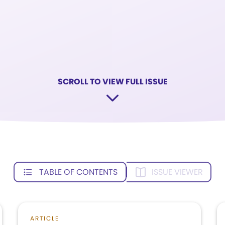
SCROLL TO VIEW FULL ISSUE
TABLE OF CONTENTS
ISSUE VIEWER
ARTICLE