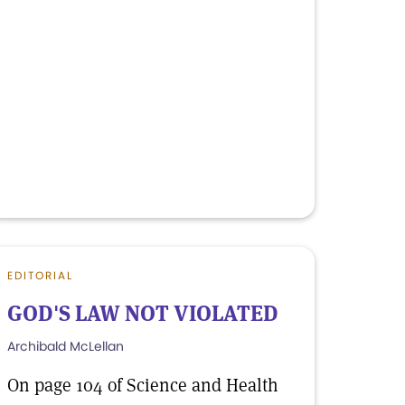
EDITORIAL
GOD'S LAW NOT VIOLATED
Archibald McLellan
On page 104 of Science and Health