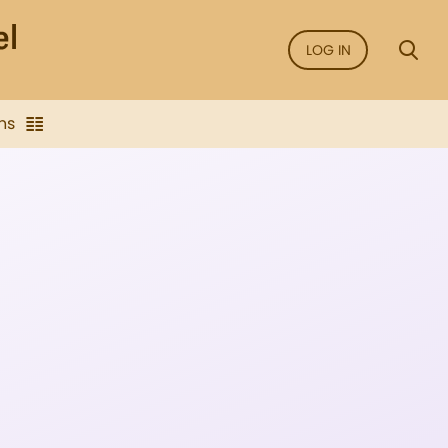
LOG IN
ns