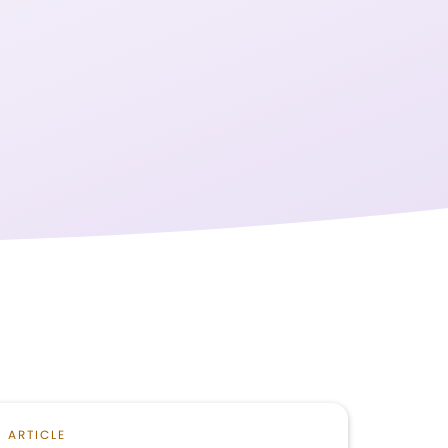
ARTICLE