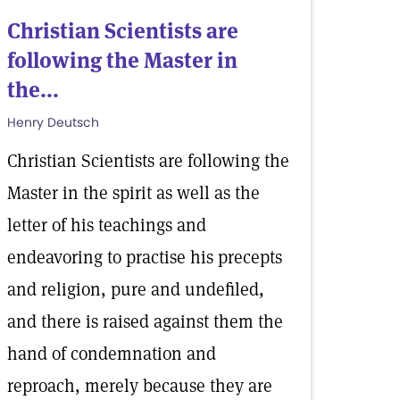
Christian Scientists are
following the Master in
the...
Henry Deutsch
Christian Scientists are following the
Master in the spirit as well as the
letter of his teachings and
endeavoring to practise his precepts
and religion, pure and undefiled,
and there is raised against them the
hand of condemnation and
reproach, merely because they are