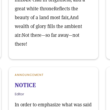
great white throneReflects the
beauty of a land most fair,And
wealth of glory fills the ambient
air:Not there—so far away—not
there!
ANNOUNCEMENT
NOTICE
Editor
In order to emphasize what was said