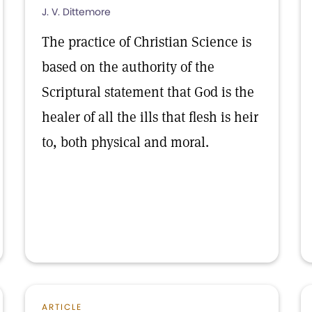
J. V. Dittemore
The practice of Christian Science is
based on the authority of the
Scriptural statement that God is the
healer of all the ills that flesh is heir
to, both physical and moral.
ARTICLE