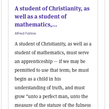
A student of Christianity, as
well as a student of
mathematics,...
Alfred Farlow
A student of Christianity, as well as a
student of mathematics, must serve
an apprenticeship — if we may be
permitted to use that term; he must
begin as a child in his
understanding of truth, and must
grow "unto a perfect man, unto the
measure of the stature of the fulness