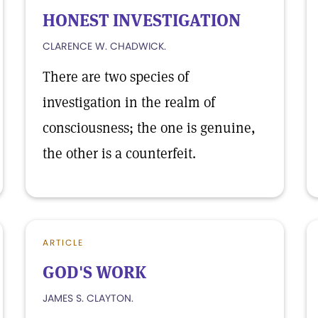
HONEST INVESTIGATION
CLARENCE W. CHADWICK.
There are two species of
investigation in the realm of
consciousness; the one is genuine,
the other is a counterfeit.
ARTICLE
GOD'S WORK
JAMES S. CLAYTON.