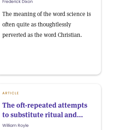
Frederick Dixon
The meaning of the word science is
often quite as thoughtlessly
perverted as the word Christian.
ARTICLE
The oft-repeated attempts
to substitute ritual and...
William Royle