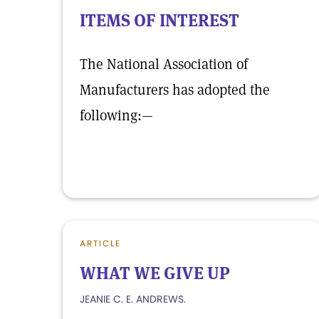
ITEMS OF INTEREST
The National Association of
Manufacturers has adopted the
following:—
ARTICLE
WHAT WE GIVE UP
JEANIE C. E. ANDREWS.