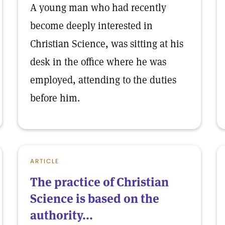
A young man who had recently
become deeply interested in
Christian Science, was sitting at his
desk in the office where he was
employed, attending to the duties
before him.
ARTICLE
The practice of Christian
Science is based on the
authority...