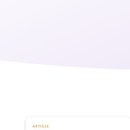
ARTICLE