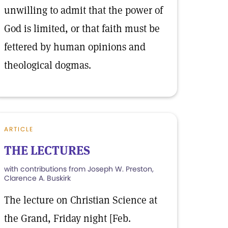
unwilling to admit that the power of
God is limited, or that faith must be
fettered by human opinions and
theological dogmas.
ARTICLE
THE LECTURES
with contributions from Joseph W. Preston,
Clarence A. Buskirk
The lecture on Christian Science at
the Grand, Friday night [Feb.