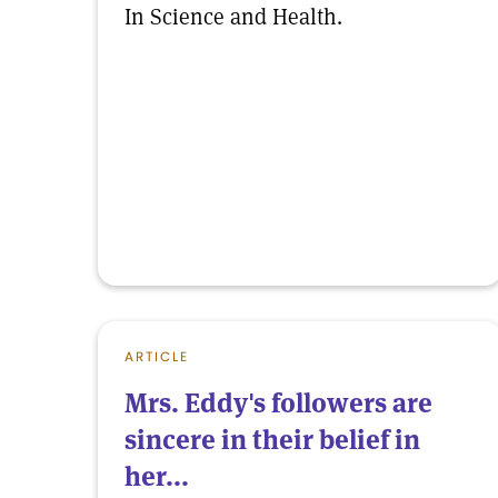
In Science and Health.
ARTICLE
Mrs. Eddy's followers are
sincere in their belief in
her...