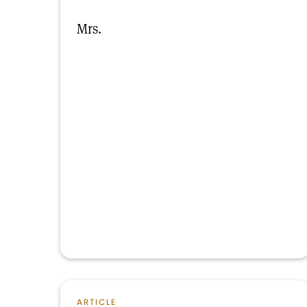
Mrs.
ARTICLE