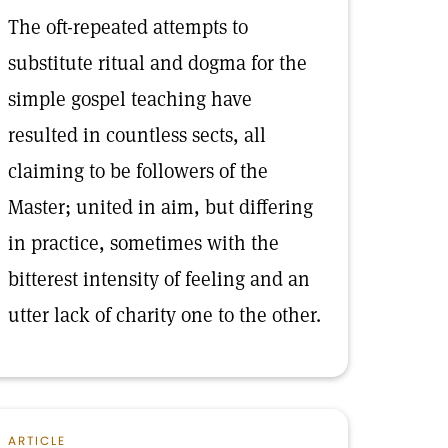
The oft-repeated attempts to
substitute ritual and dogma for the
simple gospel teaching have
resulted in countless sects, all
claiming to be followers of the
Master; united in aim, but differing
in practice, sometimes with the
bitterest intensity of feeling and an
utter lack of charity one to the other.
ARTICLE