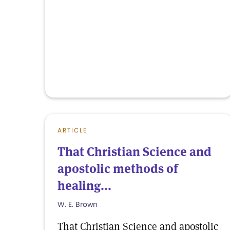
ARTICLE
That Christian Science and
apostolic methods of
healing...
W. E. Brown
That Christian Science and apostolic