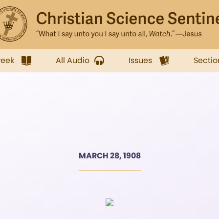
week
All Audio
Issues
Sectio
MARCH 28, 1908