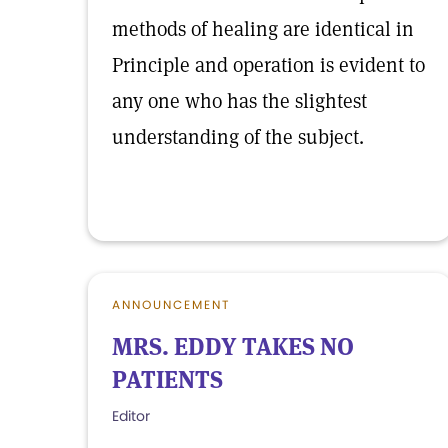
methods of healing are identical in
Principle and operation is evident to
any one who has the slightest
understanding of the subject.
ANNOUNCEMENT
MRS. EDDY TAKES NO
PATIENTS
Editor