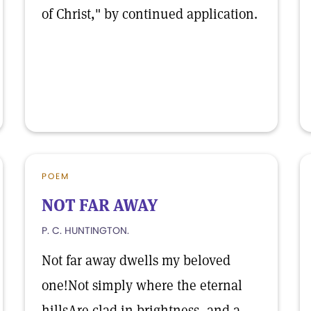
of Christ," by continued application.
POEM
NOT FAR AWAY
P. C. HUNTINGTON.
Not far away dwells my beloved
one!Not simply where the eternal
hillsAre clad in brightness, and a