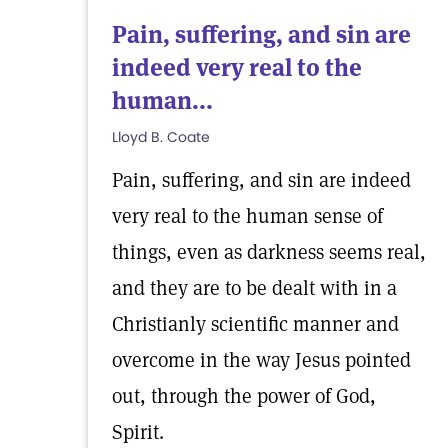
Pain, suffering, and sin are
indeed very real to the
human...
Lloyd B. Coate
Pain, suffering, and sin are indeed
very real to the human sense of
things, even as darkness seems real,
and they are to be dealt with in a
Christianly scientific manner and
overcome in the way Jesus pointed
out, through the power of God,
Spirit.