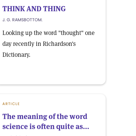
THINK AND THING
J. G. RAMSBOTTOM.
Looking up the word "thought" one
day recently in Richardson's
Dictionary.
ARTICLE
The meaning of the word
science is often quite as...