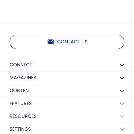
CONTACT US
CONNECT
MAGAZINES
CONTENT
FEATURES
RESOURCES
SETTINGS