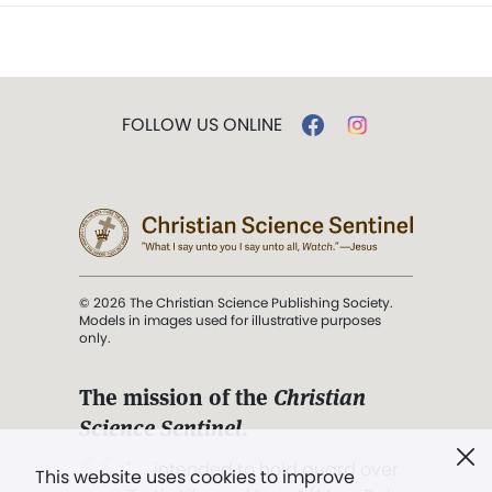
FOLLOW US ONLINE
© 2026 The Christian Science Publishing Society.
Models in images used for illustrative purposes
only.
The mission of the
Christian
Science Sentinel
.
". . . intended to hold guard over
This website uses cookies to improve