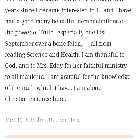
years since I became interested in it, and I have
had a good many beautiful demonstrations of
the power of Truth, especially one last
September over a bone felon, — all from
reading Science and Health. I am thankful to
God, and to Mrs. Eddy for her faithful ministry
to all mankind. I am grateful for the knowledge
of the truth which I have. I am alone in
Christian Science here.
Mrs. E. R. Bolin, Decker, Tex.