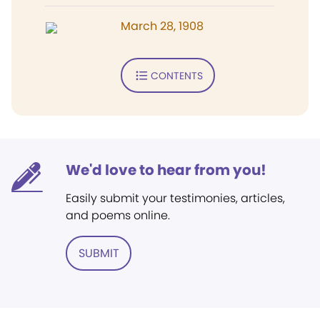
March 28, 1908
CONTENTS
We'd love to hear from you!
Easily submit your testimonies, articles,
and poems online.
SUBMIT