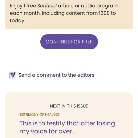
Enjoy 1 free
Sentinel
article or audio program
each month, including content from 1898 to
today.
CONTINUE FOR FREE
Send a comment to the editors
NEXT IN THIS ISSUE
TESTIMONY OF HEALING
This is to testify that after losing
my voice for over...