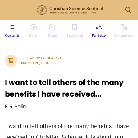
Contents
Listen
Share
Bookmark
Font size
Languages
TESTIMONY OF HEALING
MARCH 28, 1908 ISSUE
I want to tell others of the many
benefits I have received...
E. R. Bolin
I want to tell others of the many benefits I have
received in Christian Science. It is about four