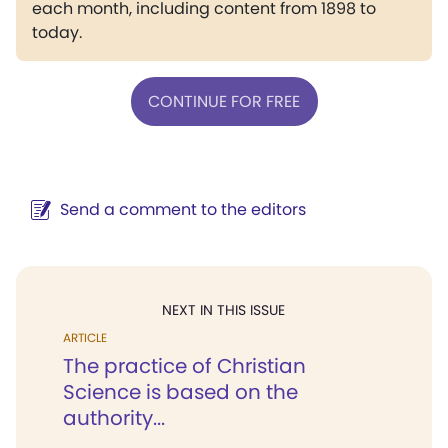
each month, including content from 1898 to
today.
CONTINUE FOR FREE
Send a comment to the editors
NEXT IN THIS ISSUE
ARTICLE
The practice of Christian
Science is based on the
authority...