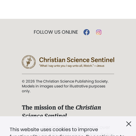
FOLLOW US ONLINE
© 2026 The Christian Science Publishing Society.
Models in images used for illustrative purposes
only.
The mission of the
Christian
Science Sentinel
.
". . . intended to hold guard over
This website uses cookies to improve
Truth, Life, and Love.” (Mary Baker