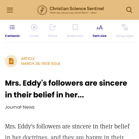
Contents
Listen
Share
Bookmark
Font size
Languages
ARTICLE
MARCH 28, 1908 ISSUE
Mrs. Eddy's followers are sincere
in their belief in her...
Journal-News
Mrs. Eddy's followers are sincere in their belief
in her doctrines, and they are happy in their