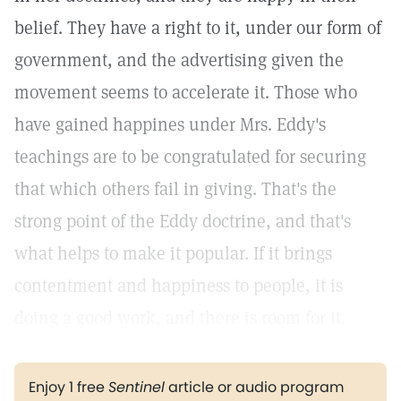
belief. They have a right to it, under our form of
government, and the advertising given the
movement seems to accelerate it. Those who
have gained happines under Mrs. Eddy's
teachings are to be congratulated for securing
that which others fail in giving. That's the
strong point of the Eddy doctrine, and that's
what helps to make it popular. If it brings
contentment and happiness to people, it is
doing a good work, and there is room for it.
Enjoy 1 free
Sentinel
article or audio program