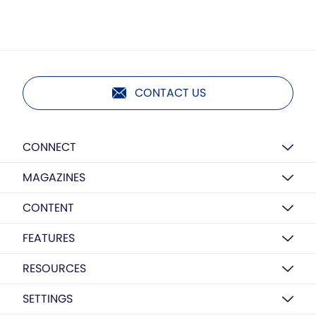
CONTACT US
CONNECT
MAGAZINES
CONTENT
FEATURES
RESOURCES
SETTINGS