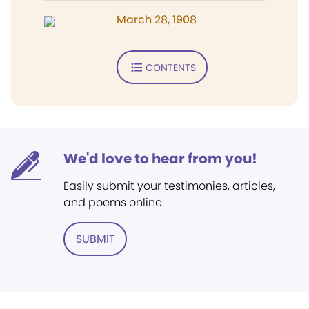
March 28, 1908
CONTENTS
We'd love to hear from you!
Easily submit your testimonies, articles,
and poems online.
SUBMIT