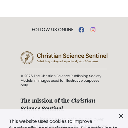
FOLLOW US ONLINE
© 2026 The Christian Science Publishing Society.
Models in images used for illustrative purposes
only.
The mission of the
Christian
Science Sentinel
.
". . . intended to hold guard over
This website uses cookies to improve
Truth, Life, and Love.” (Mary Baker