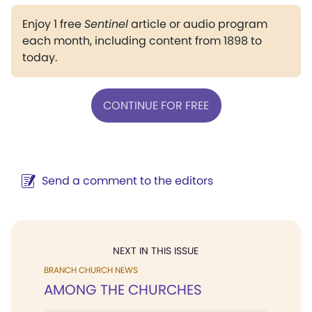
Enjoy 1 free
Sentinel
article or audio program
each month, including content from 1898 to
today.
CONTINUE FOR FREE
Send a comment to the editors
NEXT IN THIS ISSUE
BRANCH CHURCH NEWS
AMONG THE CHURCHES