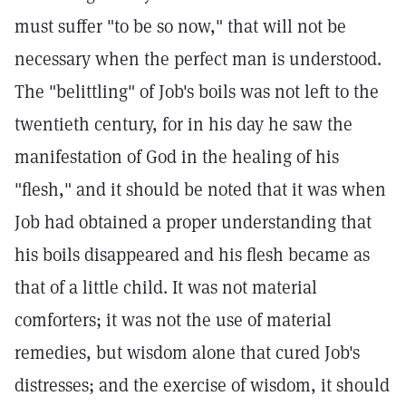
must suffer "to be so now," that will not be
necessary when the perfect man is understood.
The "belittling" of Job's boils was not left to the
twentieth century, for in his day he saw the
manifestation of God in the healing of his
"flesh," and it should be noted that it was when
Job had obtained a proper understanding that
his boils disappeared and his flesh became as
that of a little child. It was not material
comforters; it was not the use of material
remedies, but wisdom alone that cured Job's
distresses; and the exercise of wisdom, it should