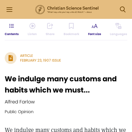
Contents
Listen
Share
Bookmark
Font size
Languages
ARTICLE
FEBRUARY 23, 1907 ISSUE
We indulge many customs and
habits which we must...
Alfred Farlow
Public Opinion
We indulge many customs and habits which we