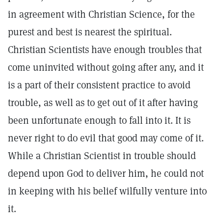
in agreement with Christian Science, for the
purest and best is nearest the spiritual.
Christian Scientists have enough troubles that
come uninvited without going after any, and it
is a part of their consistent practice to avoid
trouble, as well as to get out of it after having
been unfortunate enough to fall into it. It is
never right to do evil that good may come of it.
While a Christian Scientist in trouble should
depend upon God to deliver him, he could not
in keeping with his belief wilfully venture into
it.