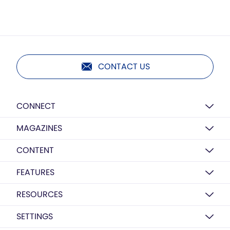
CONTACT US
CONNECT
MAGAZINES
CONTENT
FEATURES
RESOURCES
SETTINGS