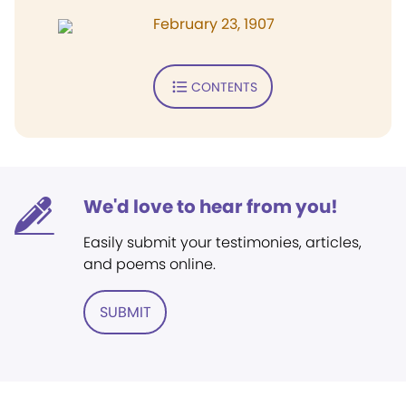
February 23, 1907
CONTENTS
We'd love to hear from you!
Easily submit your testimonies, articles,
and poems online.
SUBMIT