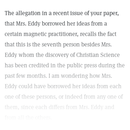
The allegation in a recent issue of your paper,
that Mrs. Eddy borrowed her ideas from a
certain magnetic practitioner, recalls the fact
that this is the seventh person besides Mrs.
Eddy whom the discovery of Christian Science
has been credited in the public press during the
past few months. I am wondering how Mrs.
Eddy could have borrowed her ideas from each
one of these persons, or indeed from any one of
them, since each differs from Mrs. Eddy and
from all the others.