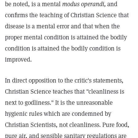
be noted, is a mental
modus operandi,
and
confirms the teaching of Christian Science that
disease is a mental error and that when the
proper mental condition is attained the bodily
condition is attained the bodily condition is
improved.
In direct opposition to the critic's statements,
Christian Science teaches that "cleanliness is
next to godliness." It is the unreasonable
hygienic rules which are condemned by
Christian Scientists, not cleanliness. Pure food,
pure air, and sensible sanitary regulations are