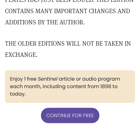
CONTAINS MANY IMPORTANT CHANGES AND
ADDITIONS BY THE AUTHOR.
THE OLDER EDITIONS WILL NOT BE TAKEN IN
EXCHANGE.
Enjoy 1 free
Sentinel
article or audio program
each month, including content from 1898 to
today.
CONTINUE FOR FREE