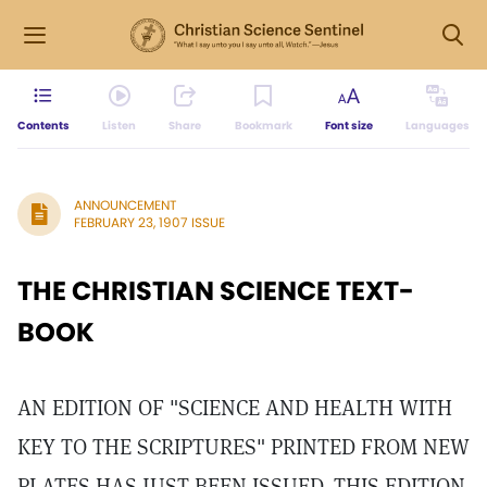
Contents
Listen
Share
Bookmark
Font size
Languages
ANNOUNCEMENT
FEBRUARY 23, 1907 ISSUE
THE CHRISTIAN SCIENCE TEXT-
BOOK
AN EDITION OF "SCIENCE AND HEALTH WITH
KEY TO THE SCRIPTURES" PRINTED FROM NEW
PLATES HAS JUST BEEN ISSUED. THIS EDITION