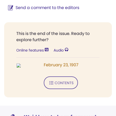
Send a comment to the editors
This is the end of the issue. Ready to
explore further?
Online features
Audio
February 23, 1907
CONTENTS