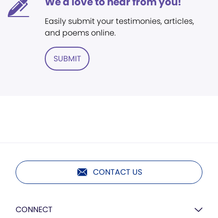
We'd love to hear from you!
Easily submit your testimonies, articles,
and poems online.
SUBMIT
CONTACT US
CONNECT