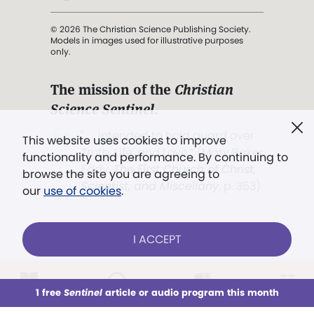
© 2026 The Christian Science Publishing Society.
Models in images used for illustrative purposes
only.
The mission of the
Christian
Science Sentinel
.
". . . intended to hold guard over
This website uses cookies to improve
Truth, Life, and Love.” (Mary Baker
functionality and performance. By continuing to
Eddy,
The First Church of Christ,
browse the site you are agreeing to
Scientist, and Miscellany
, p. 353)
our
use of cookies
.
Terms of service
/
Privacy policy
/
Permissions
I ACCEPT
/
Link to us
LOG IN
Already a subscriber?
1 free
Sentinel
article or audio program this month
This week
All Audio
Issues
Sections