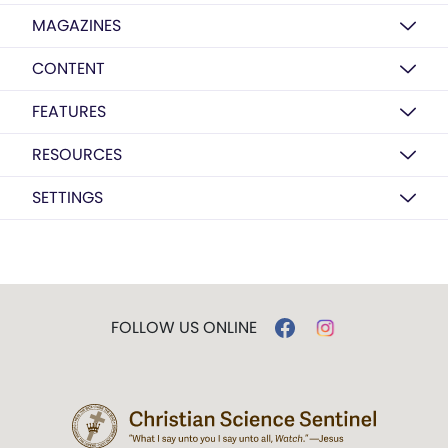
MAGAZINES
CONTENT
FEATURES
RESOURCES
SETTINGS
FOLLOW US ONLINE