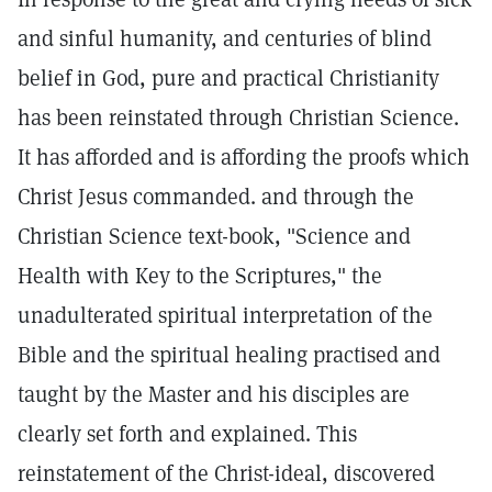
and sinful humanity, and centuries of blind
belief in God, pure and practical Christianity
has been reinstated through Christian Science.
It has afforded and is affording the proofs which
Christ Jesus commanded. and through the
Christian Science text-book, "Science and
Health with Key to the Scriptures," the
unadulterated spiritual interpretation of the
Bible and the spiritual healing practised and
taught by the Master and his disciples are
clearly set forth and explained. This
reinstatement of the Christ-ideal, discovered