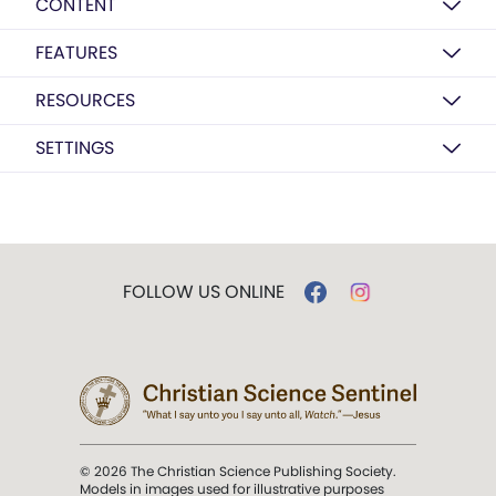
CONTENT
FEATURES
RESOURCES
SETTINGS
FOLLOW US ONLINE
© 2026 The Christian Science Publishing Society.
Models in images used for illustrative purposes