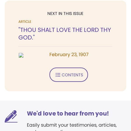
NEXT IN THIS ISSUE
ARTICLE
"THOU SHALT LOVE THE LORD THY
GOD."
February 23, 1907
CONTENTS
We'd love to hear from you!
Easily submit your testimonies, articles,