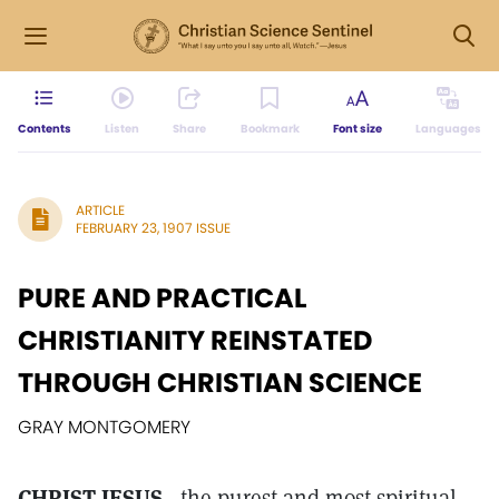
Contents
Listen
Share
Bookmark
Font size
Languages
ARTICLE
FEBRUARY 23, 1907 ISSUE
PURE AND PRACTICAL
CHRISTIANITY REINSTATED
THROUGH CHRISTIAN SCIENCE
GRAY MONTGOMERY
CHRIST JESUS
, the purest and most spiritual