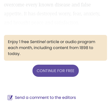
overcome every known disease and false
appetite. It has destroyed worry, fear, anxiety,
and brought peace and satisfaction.
Enjoy 1 free
Sentinel
article or audio program
each month, including content from 1898 to
today.
CONTINUE FOR FREE
Send a comment to the editors