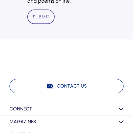
and poems online.
SUBMIT
CONTACT US
CONNECT
MAGAZINES