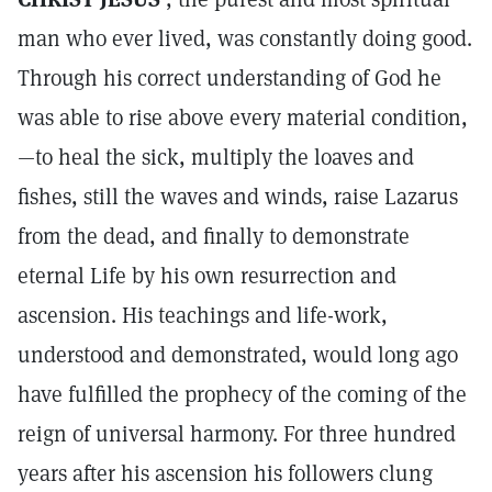
man who ever lived, was constantly doing good.
Through his correct understanding of God he
was able to rise above every material condition,
—to heal the sick, multiply the loaves and
fishes, still the waves and winds, raise Lazarus
from the dead, and finally to demonstrate
eternal Life by his own resurrection and
ascension. His teachings and life-work,
understood and demonstrated, would long ago
have fulfilled the prophecy of the coming of the
reign of universal harmony. For three hundred
years after his ascension his followers clung