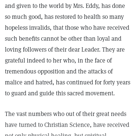
and given to the world by Mrs. Eddy, has done
so much good, has restored to health so many
hopeless invalids, that those who have received
such benefits cannot be other than loyal and
loving followers of their dear Leader. They are
grateful indeed to her who, in the face of
tremendous opposition and the attacks of
malice and hatred, has continued for forty years
to guard and guide this sacred movement.
The vast numbers who out of their great needs
have turned to Christian Science, have received
not only physical healing, but spiritual