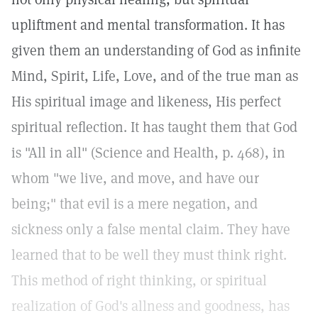
upliftment and mental transformation. It has
given them an understanding of God as infinite
Mind, Spirit, Life, Love, and of the true man as
His spiritual image and likeness, His perfect
spiritual reflection. It has taught them that God
is "All in all" (Science and Health, p. 468), in
whom "we live, and move, and have our
being;" that evil is a mere negation, and
sickness only a false mental claim. They have
learned that to be well they must think right.
This method of right thinking, or spiritual
realization of God's allness and goodness, has