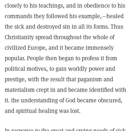
closely to his teachings, and in obedience to his
commands they followed his example,—healed
the sick and destroyed sin in all its forms. Thus
Christianity spread throughout the whole of
civilized Europe, and it became immensely
popular. People then began to profess it from
political motives, to gain worldly power and
prestige, with the result that paganism and
materialism crept in and became identified with
it. the understanding of God became obscured,
and spiritual healing was lost.
In response to the great and crying needs of sick