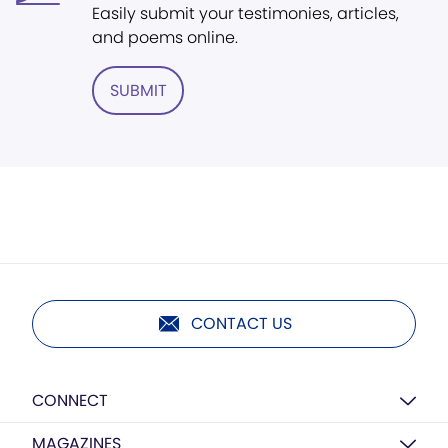
Easily submit your testimonies, articles,
and poems online.
SUBMIT
CONTACT US
CONNECT
MAGAZINES