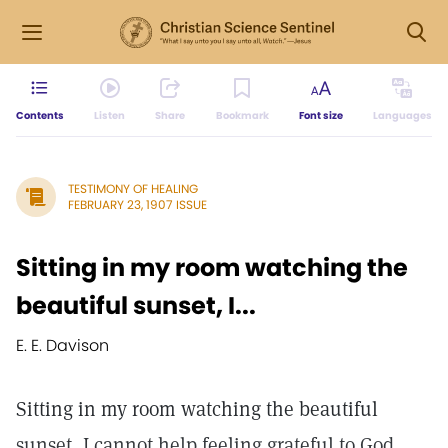
Contents
Listen
Share
Bookmark
Font size
Languages
TESTIMONY OF HEALING
FEBRUARY 23, 1907 ISSUE
Sitting in my room watching the
beautiful sunset, I...
E. E. Davison
Sitting in my room watching the beautiful
sunset, I cannot help feeling grateful to God,