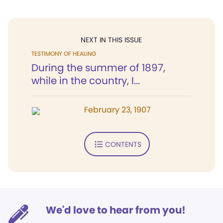
NEXT IN THIS ISSUE
TESTIMONY OF HEALING
During the summer of 1897,
while in the country, I...
February 23, 1907
CONTENTS
We'd love to hear from you!