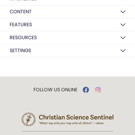
CONTENT
FEATURES
RESOURCES
SETTINGS
FOLLOW US ONLINE