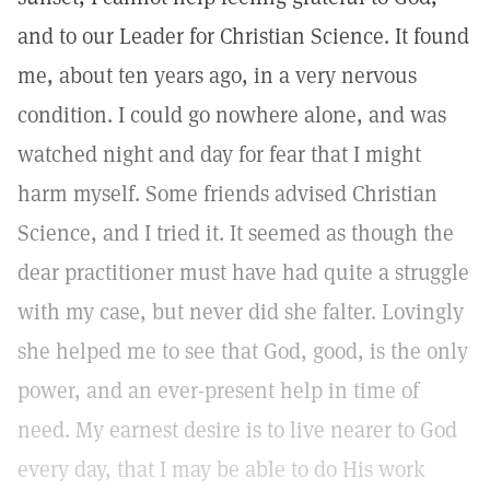
and to our Leader for Christian Science. It found
me, about ten years ago, in a very nervous
condition. I could go nowhere alone, and was
watched night and day for fear that I might
harm myself. Some friends advised Christian
Science, and I tried it. It seemed as though the
dear practitioner must have had quite a struggle
with my case, but never did she falter. Lovingly
she helped me to see that God, good, is the only
power, and an ever-present help in time of
need. My earnest desire is to live nearer to God
every day, that I may be able to do His work