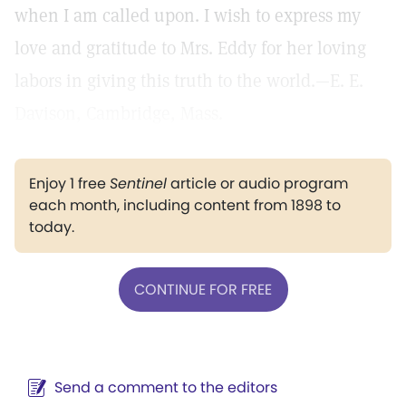
when I am called upon. I wish to express my
love and gratitude to Mrs. Eddy for her loving
labors in giving this truth to the world.—E. E.
Davison, Cambridge, Mass.
Enjoy 1 free
Sentinel
article or audio program
each month, including content from 1898 to
today.
CONTINUE FOR FREE
Send a comment to the editors