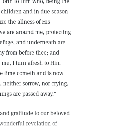
d forth to Him who, being the
s children and in due season
ize the allness of His
ove are around me, protecting
 refuge, and underneath are
my from before thee; and
 me, I turn afresh to Him
he time cometh and is now
 neither sorrow, nor crying,
hings are passed away."
and gratitude to our beloved
wonderful revelation of