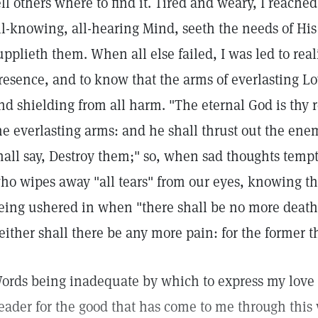
ell others where to find it. Tired and weary, I reache
ll-knowing, all-hearing Mind, seeth the needs of Hi
upplieth them. When all else failed, I was led to real
resence, and to know that the arms of everlasting L
nd shielding from all harm. "The eternal God is thy
he everlasting arms: and he shall thrust out the ene
hall say, Destroy them;" so, when sad thoughts tempt
ho wipes away "all tears" from our eyes, knowing t
eing ushered in when "there shall be no more death,
either shall there be any more pain: for the former t
ords being inadequate by which to express my love 
eader for the good that has come to me through this 