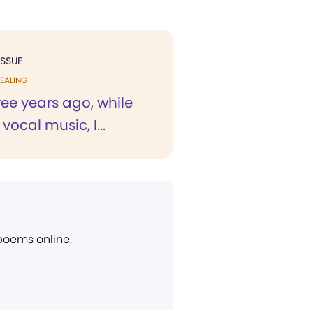
ISSUE
EALING
ree years ago, while
vocal music, I...
 poems online.