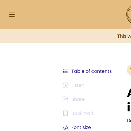
This 
Table of contents
Listen
Share
Bookmark
D
Font size