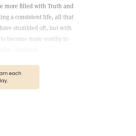
me more filled with Truth and
g a consistent life, all that
I have stumbled oft, but with
 to become more worthy to
ondon, England.
gram each
day.