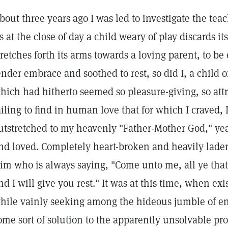
bout three years ago I was led to investigate the tea
s at the close of day a child weary of play discards i
tretches forth its arms towards a loving parent, to be
ender embrace and soothed to rest, so did I, a child o
hich had hitherto seemed so pleasure-giving, so attr
ailing to find in human love that for which I craved,
utstretched to my heavenly "Father-Mother God," ye
nd loved. Completely heart-broken and heavily laden,
im who is always saying, "Come unto me, all ye that
nd I will give you rest." It was at this time, when 
hile vainly seeking among the hideous jumble of en
ome sort of solution to the apparently unsolvable pro