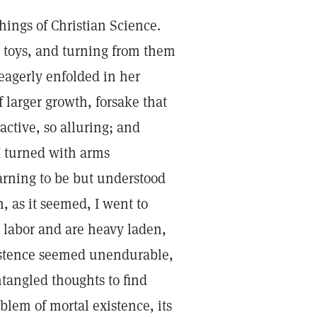
chings of Christian Science.
ts toys, and turning from them
 eagerly enfolded in her
f larger growth, forsake that
active, so alluring; and
 I turned with arms
arning to be but understood
 as it seemed, I went to
 labor and are heavy laden,
existence seemed unendurable,
tangled thoughts to find
blem of mortal existence, its