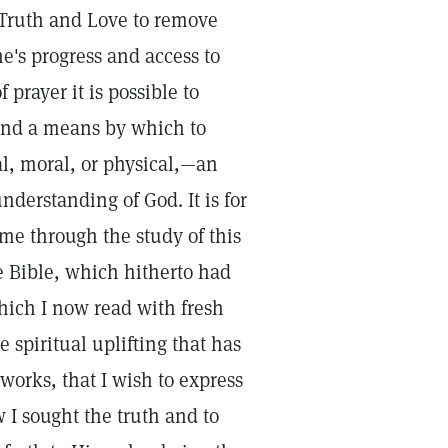
 Truth and Love to remove
e's progress and access to
prayer it is possible to
 and a means by which to
al, moral, or physical,—an
nderstanding of God. It is for
e through the study of this
e Bible, which hitherto had
hich I now read with fresh
 spiritual uplifting that has
works, that I wish to express
w I sought the truth and to