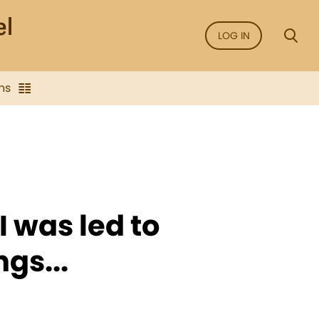
LOG IN
ns
I was led to
gs...