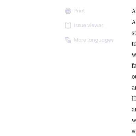
A
Print
A
Issue viewer
s
More languages
t
w
f
o
a
H
a
w
s