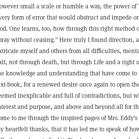
owever small a scale or humble a way, the power of
very form of error that would obstruct and impede on
od. One learns, too, how through this right method of 
pray without ceasing." Here truly I found direction,
xtricate myself and others from all difficulties, ment
xit, not through death, but through Life and a right u
he knowledge and understanding that have come to m
ext-book, for a renewed desire once again to open th
eemed inexplicable and full of contradictions, but w
nterest and purpose, and above and beyond all for the
ome to me through the inspired pages of Mrs. Eddy's 
y heartfelt thanks, that it has led me to speak of ho