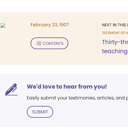
February 23, 1907
NEXT IN THIS 
TESTIMONY OF H
Thirty-th
CONTENTS
teaching 
We'd love to hear from you!
Easily submit your testimonies, articles, and
SUBMIT