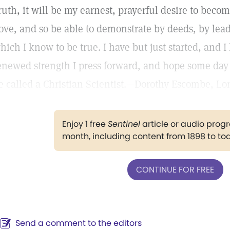
ruth, it will be my earnest, prayerful desire to beco
ove, and so be able to demonstrate by deeds, by leadin
hich I know to be true. I have but just started, and 
enewed strength I press forward, and hope some day
e called a Christian Scientist.—Dorothy Escombe, L
Enjoy 1 free
Sentinel
article or audio pro
month, including content from 1898 to to
CONTINUE FOR FREE
Send a comment to the editors