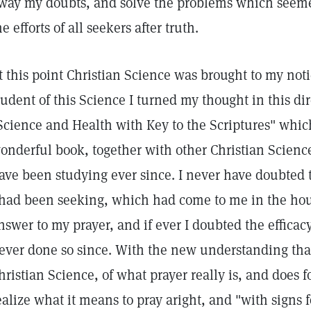
way my doubts, and solve the problems which seemed
he efforts of all seekers after truth.
t this point Christian Science was brought to my noti
tudent of this Science I turned my thought in this di
Science and Health with Key to the Scriptures" whi
onderful book, together with other Christian Science 
ave been studying ever since. I never have doubted t
 had been seeking, which had come to me in the hour
nswer to my prayer, and if ever I doubted the efficacy
ever done so since. With the new understanding th
hristian Science, of what prayer really is, and does 
ealize what it means to pray aright, and "with signs 