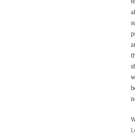
t
a
s
p
a
t
s
w
b
n
W
L