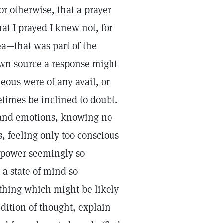
or otherwise, that a prayer
at I prayed I knew not, for
ea—that was part of the
nown source a response might
eous were of any avail, or
times be inclined to doubt.
s and emotions, knowing no
s, feeling only too conscious
s power seemingly so
 a state of mind so
ything which might be likely
dition of thought, explain