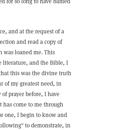
 for so long to have baffled
ce, and at the request of a
rection and read a copy of
ch was loaned me. This
literature, and the Bible, I
hat this was the divine truth
 of my greatest need, in
 of prayer before, I have
at has come to me through
for one, I begin to know and
following" to demonstrate, in