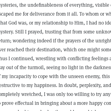
ysteries, the undefinableness of everything, visible 
scaped me for deliverance from it all. To whom or wh
hat God was, or my relationship to Him, I had no id
ystery. Still I prayed, trusting that from some unk
eturn; wondering indeed if the prayers of the unright
ver reached their destination, which one might some
hus I continued, wrestling with conflicting feeling
ay out of the turmoil, seeing no light in the darknes
f my incapacity to cope with the unseen enemy, thi
estructive to my happiness. In doubt, perplexity, and
ompletely wretched, I was only too willing to try an
o prove effectual in bringing about a more happy con