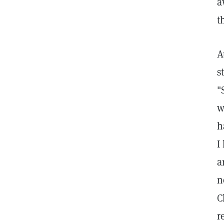
a
t
A
s
"
w
h
I
a
n
C
r