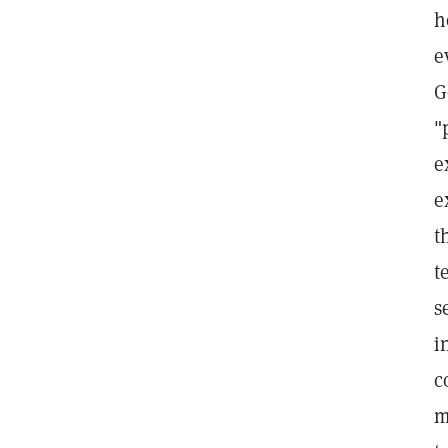
h
e
G
"
e
e
t
t
s
i
c
m