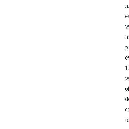
m
e
w
m
r
e
T
w
o
d
c
t