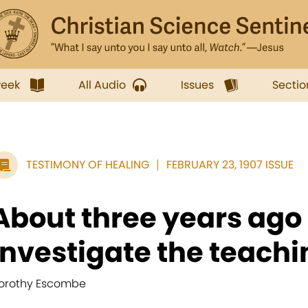
week
All Audio
Issues
Sectio
TESTIMONY OF HEALING
FEBRUARY 23, 1907 ISSUE
About three years ago 
investigate the teachin
orothy Escombe