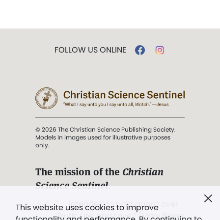
FOLLOW US ONLINE
© 2026 The Christian Science Publishing Society.
Models in images used for illustrative purposes
only.
The mission of the
Christian
Science Sentinel
.
". . . intended to hold guard over
This website uses cookies to improve
Truth, Life, and Love.” (Mary Baker
functionality and performance. By continuing to