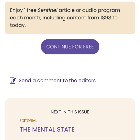
Enjoy 1 free
Sentinel
article or audio program
each month, including content from 1898 to
today.
CONTINUE FOR FREE
Send a comment to the editors
NEXT IN THIS ISSUE
EDITORIAL
THE MENTAL STATE