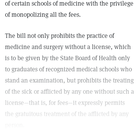
of certain schools of medicine with the privilege
of monopolizing all the fees.
The bill not only prohibits the practice of
medicine and surgery without a license, which
is to be given by the State Board of Health only
to graduates of recognized medical schools who
stand an examination, but prohibits the treating
of the sick or afflicted by any one without such a
license—that is, for fees—it expressly permits
the gratuitous treatment of the afflicted by any
person.