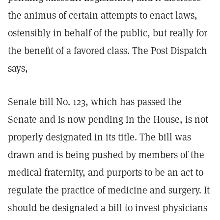
the animus of certain attempts to enact laws,
ostensibly in behalf of the public, but really for
the benefit of a favored class. The Post Dispatch
says,—
Senate bill No. 123, which has passed the
Senate and is now pending in the House, is not
properly designated in its title. The bill was
drawn and is being pushed by members of the
medical fraternity, and purports to be an act to
regulate the practice of medicine and surgery. It
should be designated a bill to invest physicians