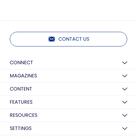
CONTACT US
CONNECT
MAGAZINES
CONTENT
FEATURES
RESOURCES
SETTINGS