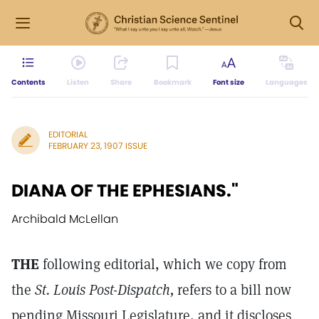
Contents
Listen
Share
Bookmark
Font size
Languages
EDITORIAL
FEBRUARY 23, 1907 ISSUE
DIANA OF THE EPHESIANS."
Archibald McLellan
THE
following editorial, which we copy from
the
St. Louis Post-Dispatch,
refers to a bill now
pending Missouri Legislature, and it discloses