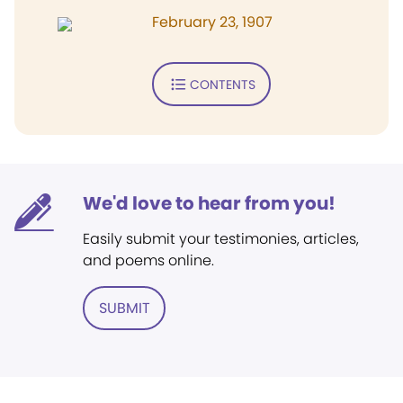
February 23, 1907
CONTENTS
We'd love to hear from you!
Easily submit your testimonies, articles,
and poems online.
SUBMIT