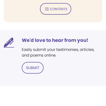
CONTENTS
We'd love to hear from you!
Easily submit your testimonies, articles,
and poems online.
SUBMIT