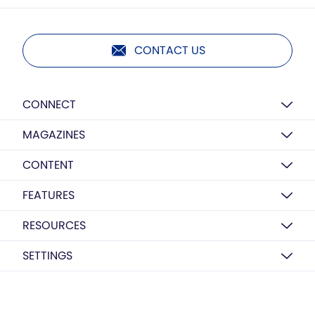
CONTACT US
CONNECT
MAGAZINES
CONTENT
FEATURES
RESOURCES
SETTINGS