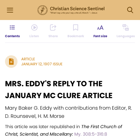
Contents
Listen
Share
Bookmark
Font size
Languages
ARTICLE
JANUARY 12, 1907 ISSUE
MRS. EDDY'S REPLY TO THE
JANUARY MC CLURE ARTICLE
Mary Baker G. Eddy with contributions from Editor, R.
D. Rounsevel, H. M. Morse
This article was later republished in
The First Church of
Christ, Scientist, and Miscellany:
My. 308:5-316:8