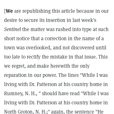
[
We
are republishing this article because in our
desire to secure its insertion in last week's
Sentinel
the matter was rushed into type at such
short notice that a correction in the name of a
town was overlooked, and not discovered until
too late to rectify the mistake in that issue. This
we regret, and make herewith the only
reparation in our power. The lines "While I was
living with Dr. Patterson at his country home in
Rumney, N. H., " should have read "While I was
living with Dr. Patterson at his country home in
North Groton, N. H.;" again, the sentence "He