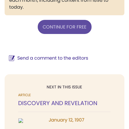
each month, including content from 1898 to
today.
CONTINUE FOR FREE
Send a comment to the editors
NEXT IN THIS ISSUE
ARTICLE
DISCOVERY AND REVELATION
January 12, 1907