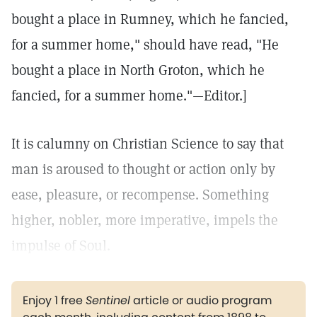
bought a place in Rumney, which he fancied,
for a summer home," should have read, "He
bought a place in North Groton, which he
fancied, for a summer home."—Editor.]
It is calumny on Christian Science to say that
man is aroused to thought or action only by
ease, pleasure, or recompense. Something
higher, nobler, more imperative, impels the
impulse of Soul.
Enjoy 1 free
Sentinel
article or audio program