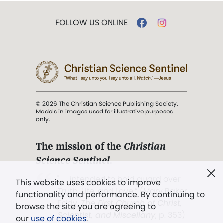
FOLLOW US ONLINE
© 2026 The Christian Science Publishing Society.
Models in images used for illustrative purposes
only.
The mission of the
Christian
Science Sentinel
.
". . . intended to hold guard over
This website uses cookies to improve
Truth, Life, and Love.” (Mary Baker
functionality and performance. By continuing to
Eddy,
The First Church of Christ,
browse the site you are agreeing to
Scientist, and Miscellany
, p. 353)
our
use of cookies
.