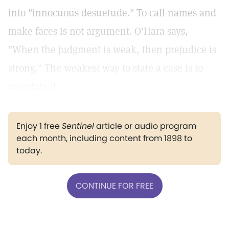
into "innocuous desuetude." To call names and
make faces is not argument. O'Hara says,
"When the judgment is weak, then prejudice is
strong." The weakest way to state a case is to
overstate it.
Enjoy 1 free
Sentinel
article or audio program
each month, including content from 1898 to
today.
CONTINUE FOR FREE