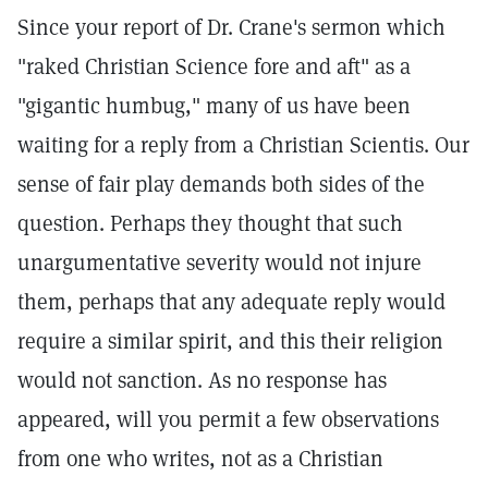
Since your report of Dr. Crane's sermon which
"raked Christian Science fore and aft" as a
"gigantic humbug," many of us have been
waiting for a reply from a Christian Scientis. Our
sense of fair play demands both sides of the
question. Perhaps they thought that such
unargumentative severity would not injure
them, perhaps that any adequate reply would
require a similar spirit, and this their religion
would not sanction. As no response has
appeared, will you permit a few observations
from one who writes, not as a Christian