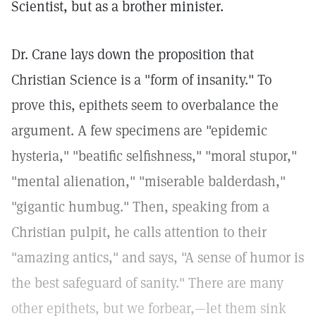
Scientist, but as a brother minister.
Dr. Crane lays down the proposition that
Christian Science is a "form of insanity." To
prove this, epithets seem to overbalance the
argument. A few specimens are "epidemic
hysteria," "beatific selfishness," "moral stupor,"
"mental alienation," "miserable balderdash,"
"gigantic humbug." Then, speaking from a
Christian pulpit, he calls attention to their
"amazing antics," and says, "A sense of humor is
the best safeguard of sanity." There are many
other epithets, but we forbear,—let them sink