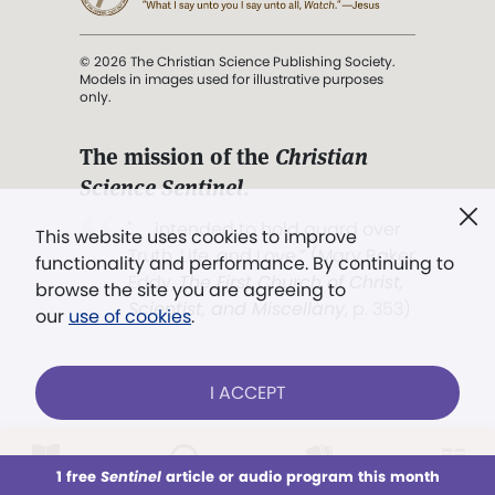
© 2026 The Christian Science Publishing Society.
Models in images used for illustrative purposes
only.
The mission of the
Christian
Science Sentinel
.
". . . intended to hold guard over
This website uses cookies to improve
Truth, Life, and Love.” (Mary Baker
functionality and performance. By continuing to
Eddy,
The First Church of Christ,
browse the site you are agreeing to
Scientist, and Miscellany
, p. 353)
our
use of cookies
.
Terms of service
/
Privacy policy
/
Permissions
I ACCEPT
/
Link to us
LOG IN
Already a subscriber?
1 free
Sentinel
article or audio program this month
This week
All Audio
Issues
Sections