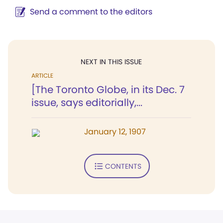
Send a comment to the editors
NEXT IN THIS ISSUE
ARTICLE
[The Toronto Globe, in its Dec. 7
issue, says editorially,...
January 12, 1907
CONTENTS