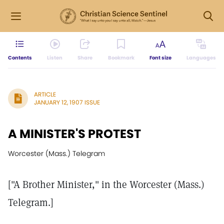
Contents
Listen
Share
Bookmark
Font size
Languages
ARTICLE
JANUARY 12, 1907 ISSUE
A MINISTER'S PROTEST
Worcester (Mass.) Telegram
["A Brother Minister," in the Worcester (Mass.)
Telegram.]