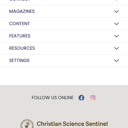
MAGAZINES
CONTENT
FEATURES
RESOURCES
SETTINGS
FOLLOW US ONLINE