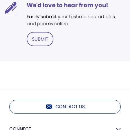
We'd love to hear from you!
Easily submit your testimonies, articles,
and poems online.
SUBMIT
CONTACT US
CONNECT