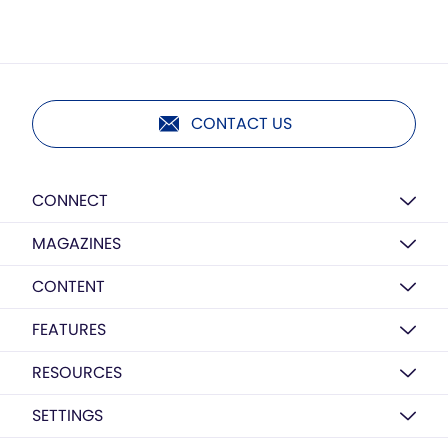
CONTACT US
CONNECT
MAGAZINES
CONTENT
FEATURES
RESOURCES
SETTINGS