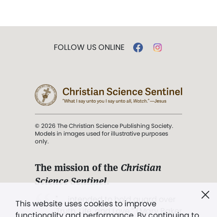
FOLLOW US ONLINE
© 2026 The Christian Science Publishing Society.
Models in images used for illustrative purposes
only.
The mission of the
Christian
Science Sentinel
.
". . . intended to hold guard over
This website uses cookies to improve
Truth, Life, and Love.” (Mary Baker
functionality and performance. By continuing to