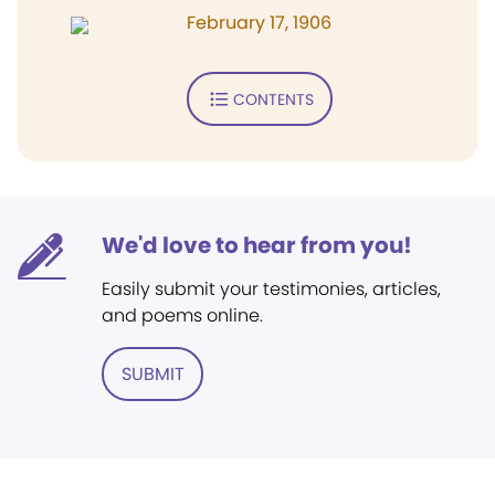
February 17, 1906
CONTENTS
We'd love to hear from you!
Easily submit your testimonies, articles,
and poems online.
SUBMIT