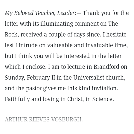
My Beloved Teacher, Leader:
— Thank you for the
letter with its illuminating comment on The
Rock, received a couple of days since. I hesitate
lest I intrude on valueable and invaluable time,
but I think you will be interested in the letter
which I enclose. I am to lecture in Brandford on
Sunday, February II in the Universalist church,
and the pastor gives me this kind invitation.
Faithfully and loving in Christ, in Science.
ARTHUR REEVES VOSBURGH.