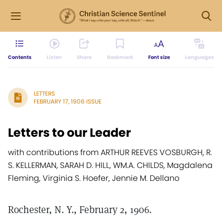
Contents
Listen
Share
Bookmark
Font size
Languages
LETTERS
FEBRUARY 17, 1906 ISSUE
Letters to our Leader
with contributions from ARTHUR REEVES VOSBURGH, R.
S. KELLERMAN, SARAH D. HILL, WM.A. CHILDS, Magdalena
Fleming, Virginia S. Hoefer, Jennie M. Dellano
Rochester, N. Y., February 2, 1906.