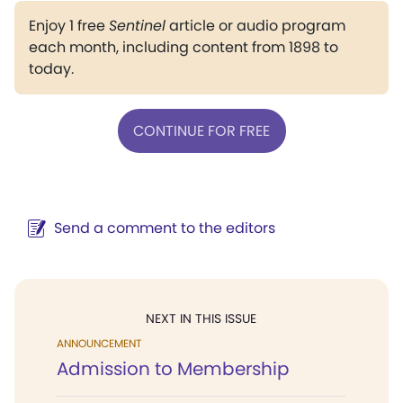
Enjoy 1 free
Sentinel
article or audio program
each month, including content from 1898 to
today.
CONTINUE FOR FREE
Send a comment to the editors
NEXT IN THIS ISSUE
ANNOUNCEMENT
Admission to Membership