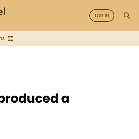
LOG IN
ns
 produced a