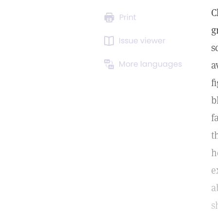
C
Print
g
Issue viewer
s
More languages
a
f
b
f
t
h
e
a
s