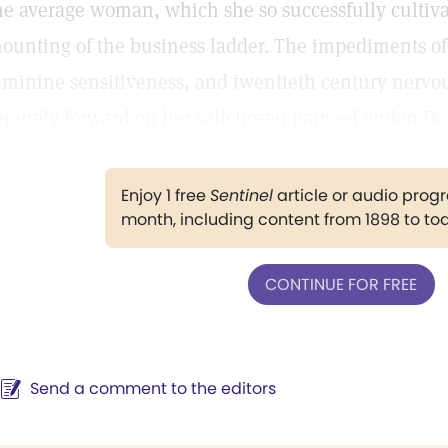
he average woman, which she so successfully cultiva
ounting of the business ladder. The impediments 
eminine sensitiveness, and twentieth century nervou
erenely forward on her selfchosen path.—London Dai
Enjoy 1 free
Sentinel
article or audio pro
month, including content from 1898 to to
CONTINUE FOR FREE
Send a comment to the editors