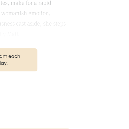
tes, make for a rapid
of womanish emotion,
sness cast aside, she steps
ly Mail.
gram each
day.