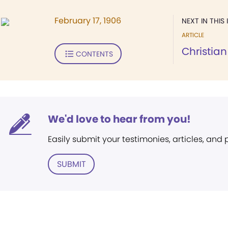
February 17, 1906
NEXT IN THIS 
ARTICLE
Christia
CONTENTS
We'd love to hear from you!
Easily submit your testimonies, articles, and
SUBMIT