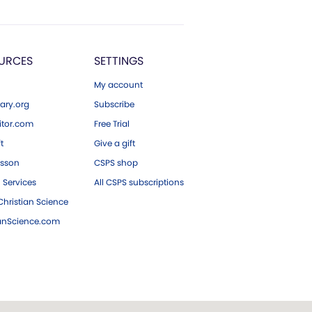
URCES
SETTINGS
My account
ary.org
Subscribe
tor.com
Free Trial
ft
Give a gift
esson
CSPS shop
 Services
All CSPS subscriptions
hristian Science
ianScience.com