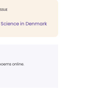
ISSUE
n Science in Denmark
 poems online.