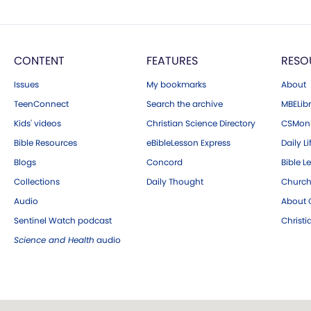
CONTENT
FEATURES
RESO
Issues
My bookmarks
About
TeenConnect
Search the archive
MBELibr
Kids' videos
Christian Science Directory
CSMoni
Bible Resources
eBibleLesson Express
Daily Li
Blogs
Concord
Bible L
Collections
Daily Thought
Church
Audio
About C
Sentinel Watch podcast
Christ
Science and Health
audio