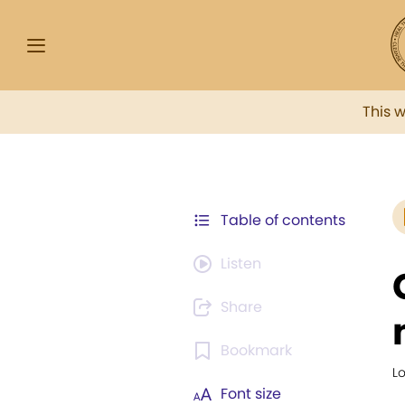
This 
Table of contents
Listen
Share
Bookmark
Lo
Font size