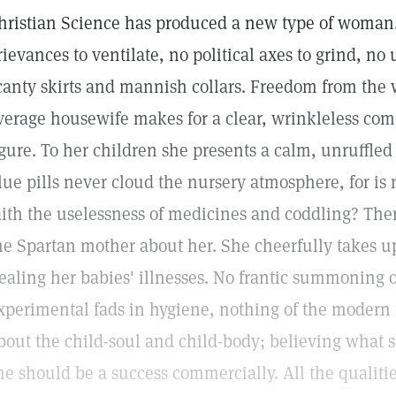
hristian Science has produced a new type of woman.
rievances to ventilate, no political axes to grind, n
canty skirts and mannish collars. Freedom from the 
verage housewife makes for a clear, wrinkleless com
igure. To her children she presents a calm, unruffled
lue pills never cloud the nursery atmosphere, for is n
aith the uselessness of medicines and coddling? Ther
he Spartan mother about her. She cheerfully takes u
ealing her babies' illnesses. No frantic summoning o
xperimental fads in hygiene, nothing of the modern
bout the child-soul and child-body; believing what sh
he should be a success commercially. All the qualitie