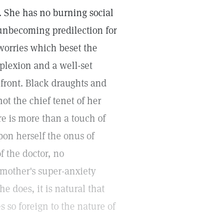
 She has no burning social
o unbecoming predilection for
worries which beset the
plexion and a well-set
 front. Black draughts and
ot the chief tenet of her
e is more than a touch of
pon herself the onus of
f the doctor, no
 mother's super-anxiety
e does, it is natural that
s so foreign to the nature of