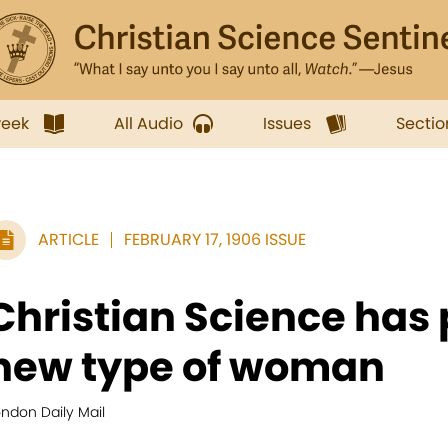
week
All Audio
Issues
Sectio
ARTICLE
FEBRUARY 17, 1906 ISSUE
Christian Science has
new type of woman
ndon Daily Mail