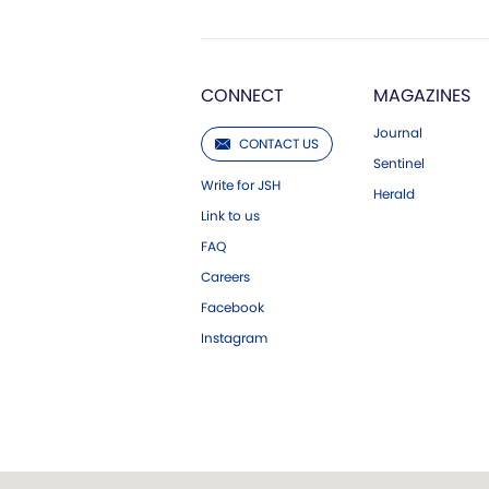
CONNECT
MAGAZINES
Journal
CONTACT US
Sentinel
Write for JSH
Herald
Link to us
FAQ
Careers
Facebook
Instagram