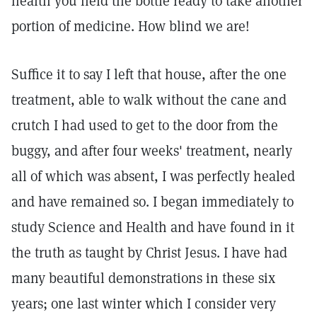
health you held the bottle ready to take another
portion of medicine. How blind we are!
Suffice it to say I left that house, after the one
treatment, able to walk without the cane and
crutch I had used to get to the door from the
buggy, and after four weeks' treatment, nearly
all of which was absent, I was perfectly healed
and have remained so. I began immediately to
study Science and Health and have found in it
the truth as taught by Christ Jesus. I have had
many beautiful demonstrations in these six
years; one last winter which I consider very