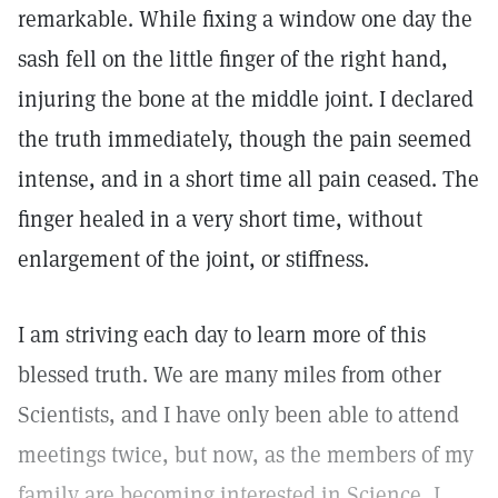
remarkable. While fixing a window one day the
sash fell on the little finger of the right hand,
injuring the bone at the middle joint. I declared
the truth immediately, though the pain seemed
intense, and in a short time all pain ceased. The
finger healed in a very short time, without
enlargement of the joint, or stiffness.
I am striving each day to learn more of this
blessed truth. We are many miles from other
Scientists, and I have only been able to attend
meetings twice, but now, as the members of my
family are becoming interested in Science, I