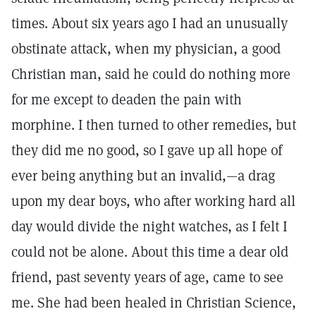
times. About six years ago I had an unusually
obstinate attack, when my physician, a good
Christian man, said he could do nothing more
for me except to deaden the pain with
morphine. I then turned to other remedies, but
they did me no good, so I gave up all hope of
ever being anything but an invalid,—a drag
upon my dear boys, who after working hard all
day would divide the night watches, as I felt I
could not be alone. About this time a dear old
friend, past seventy years of age, came to see
me. She had been healed in Christian Science,