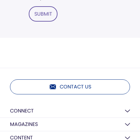
SUBMIT
CONTACT US
CONNECT
MAGAZINES
CONTENT