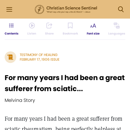
Contents
Listen
Share
Bookmark
Font size
Languages
TESTIMONY OF HEALING
FEBRUARY 17, 1906 ISSUE
For many years I had been a great
sufferer from sciatic...
Melvina Story
For many years I had been a great sufferer from
sciatic rheumatism, being perfectly helpless at