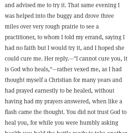
and advised me to try it. That same evening I
was helped into the buggy and drove three
miles over very rough prairie to see a
practitioner, to whom I told my errand, saying I
had no faith but I would try it, and I hoped she
could cure me. Her reply.—"I cannot cure you, it
is God who heals,"—rather vexed me, as I had
thought myself a Christian for many years and
had prayed earnestly to be healed, without
having had my prayers answered, when like a
flash came the thought. You did not trust God to
heal you, for while you were humbly asking