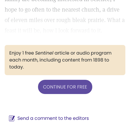
hope to go often to the nearest church, a drive
of eleven miles over rough bleak prairie. What a
feast it will be, how I look forward to it.
Enjoy 1 free
Sentinel
article or audio program
each month, including content from 1898 to
today.
CONTINUE FOR FREE
Send a comment to the editors