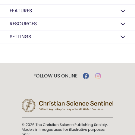
FEATURES
RESOURCES
SETTINGS
FOLLOW US ONLINE
© 2026 The Christian Science Publishing Society.
Models in images used for illustrative purposes
only.