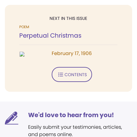
NEXT IN THIS ISSUE
POEM
Perpetual Christmas
February 17, 1906
CONTENTS
We'd love to hear from you!
Easily submit your testimonies, articles,
and poems online.