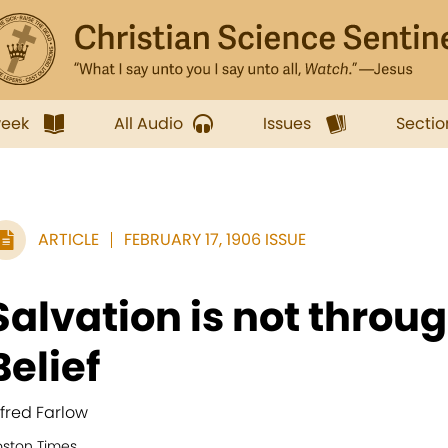
week
All Audio
Issues
Sectio
ARTICLE
FEBRUARY 17, 1906 ISSUE
Salvation is not throu
Belief
lfred Farlow
oston Times