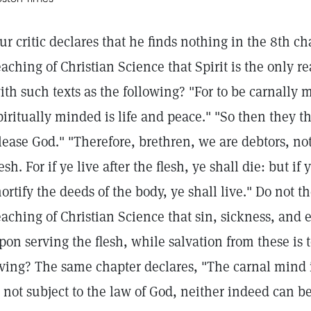
ur critic declares that he finds nothing in the 8th ch
eaching of Christian Science that Spirit is the only r
ith such texts as the following? "For to be carnally 
piritually minded is life and peace." "So then they th
lease God." "Therefore, brethren, we are debtors, not t
lesh. For if ye live after the flesh, ye shall die: but if
ortify the deeds of the body, ye shall live." Do not t
eaching of Christian Science that sin, sickness, and
pon serving the flesh, while salvation from these is t
iving? The same chapter declares, "The carnal mind i
s not subject to the law of God, neither indeed can b