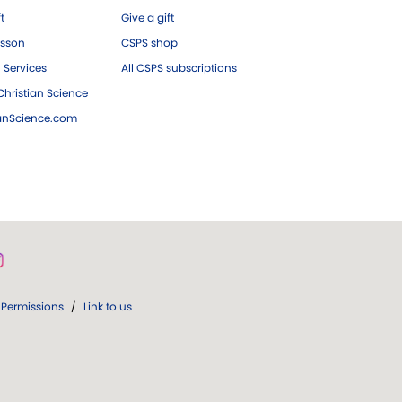
ft
Give a gift
esson
CSPS shop
 Services
All CSPS subscriptions
hristian Science
ianScience.com
Permissions
/
Link to us