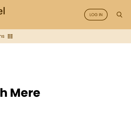
LOG IN
ns
gh Mere