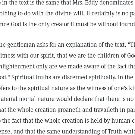
o in the text is the same that Mrs. Eddy denominates 
othing to do with the divine will, it certainly is no p
ince God is the only creator it must be without found
he gentleman asks for an explanation of the text, "Th
itness with our spirit, that we are the children of Go
nlightenment only are we made aware of the fact tha
od." Spiritual truths are discerned spiritually. In th
efers to the spiritual nature as the witness of one's 
aterial mortal nature would declare that there is no
hat the whole creation groaneth and travaileth in pai
o the fact that the whole creation is held by human 
ense, and that the same understanding of Truth whi