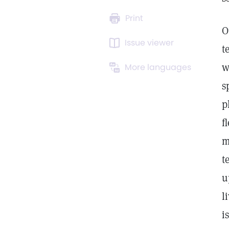
Print
O
Issue viewer
t
w
More languages
s
p
f
m
t
u
l
i