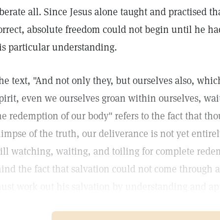
iberate all. Since Jesus alone taught and practised th
orrect, absolute freedom could not begin until he h
is particular understanding.
he text, "And not only they, but ourselves also, which 
pirit, even we ourselves groan within ourselves, wait
he redemption of our body" refers to the fact that t
limpse of the truth, our deliverance is not yet entir
till watching, waiting, and toiling for complete red
ind the fact that salvation could not come through a
ust work out his salvation by understanding and app