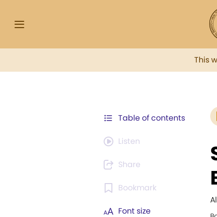
This 
Table of contents
Listen
Share
Bookmark
A
Font size
B