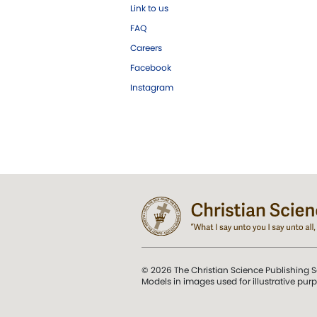
Link to us
FAQ
Careers
Facebook
Instagram
© 2026 The Christian Science Publishing S
Models in images used for illustrative pur