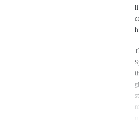
l
c
h
T
S
t
g
s
m
m