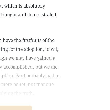
at which is absolutely
ad taught and demonstrated
have the firstfruits of the
ing for the adoption, to wit,
hough we may have gained a
ely accomplished, but we are
emption. Paul probably had in
 mere belief, but that one
lying the truth.