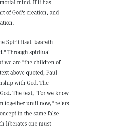
mortal mind. If it has
art of God's creation, and
ation.
e Spirit itself beareth
d." Through spiritual
t we are "the children of
e text above quoted, Paul
kinship with God. The
 God. The text, "For we know
n together until now," refers
concept in the same false
ch liberates one must