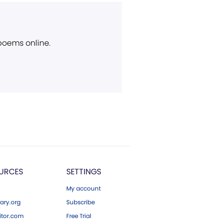
 poems online.
URCES
SETTINGS
My account
ary.org
Subscribe
tor.com
Free Trial