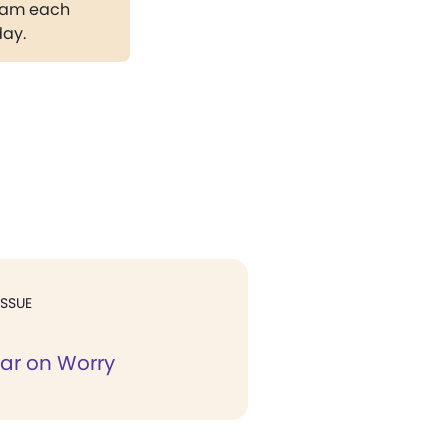
gram each
day.
ISSUE
ar on Worry