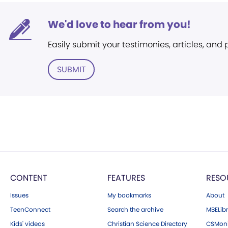
We'd love to hear from you!
Easily submit your testimonies, articles, and
SUBMIT
CONTENT
FEATURES
RESO
Issues
My bookmarks
About
TeenConnect
Search the archive
MBELibr
Kids' videos
Christian Science Directory
CSMoni