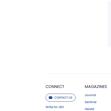
CONNECT
MAGAZINES
Journal
CONTACT US
Sentinel
Write for JSH
Herald