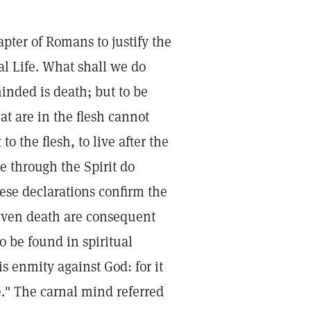
apter of Romans to justify the
eal Life. What shall we do
minded is death; but to be
at are in the flesh cannot
o the flesh, to live after the
 ye through the Spirit do
hese declarations confirm the
 even death are consequent
o be found in spiritual
s enmity against God: for it
e." The carnal mind referred