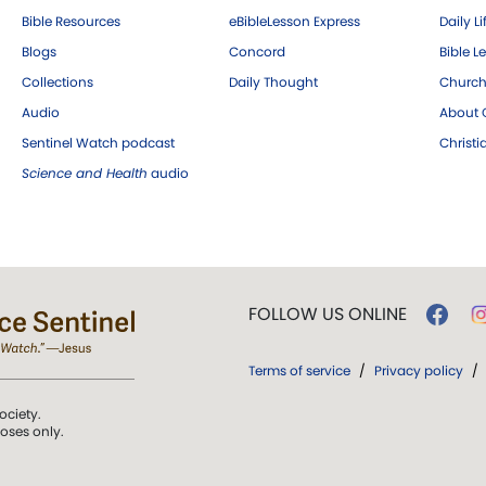
Bible Resources
eBibleLesson Express
Daily Li
Blogs
Concord
Bible L
Collections
Daily Thought
Church
Audio
About C
Sentinel Watch podcast
Christ
Science and Health
audio
FOLLOW US ONLINE
Terms of service
/
Privacy policy
/
ociety.
poses only.