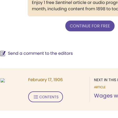
Enjoy 1 free
Sentinel
article or audio pro
month, including content from 1898 to to
CONTINUE FOR FREE
Send a comment to the editors
February 17, 1906
NEXT IN THIS 
ARTICLE
Wages w
CONTENTS