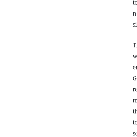
t
n
s
T
w
e
G
r
m
t
t
s