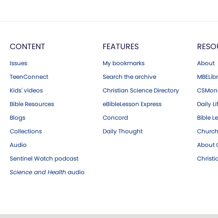
CONTENT
FEATURES
RESO
Issues
My bookmarks
About
TeenConnect
Search the archive
MBELibr
Kids' videos
Christian Science Directory
CSMoni
Bible Resources
eBibleLesson Express
Daily Li
Blogs
Concord
Bible L
Collections
Daily Thought
Church
Audio
About C
Sentinel Watch podcast
Christ
Science and Health
audio