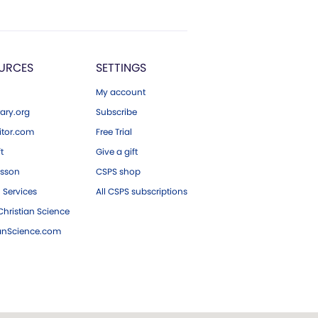
URCES
SETTINGS
My account
ary.org
Subscribe
tor.com
Free Trial
ft
Give a gift
esson
CSPS shop
 Services
All CSPS subscriptions
hristian Science
ianScience.com