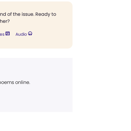
end of the issue. Ready to
ther?
res
Audio
 poems online.