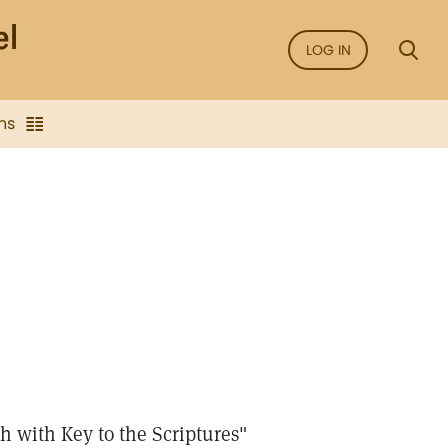
LOG IN
ns
 with Key to the Scriptures"