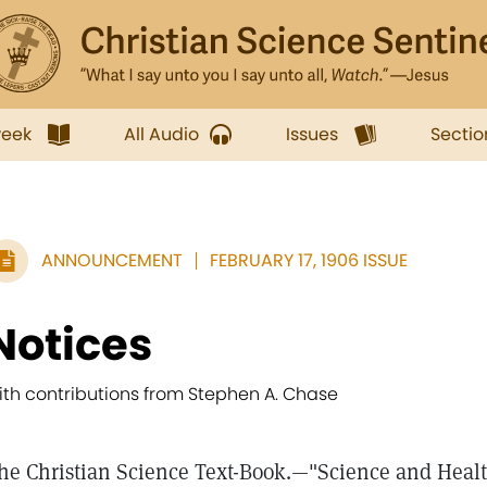
week
All Audio
Issues
Sectio
ANNOUNCEMENT
FEBRUARY 17, 1906 ISSUE
Notices
ith contributions from Stephen A. Chase
he Christian Science Text-Book.—"Science and Health