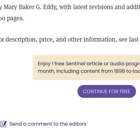
y Mary Baker G. Eddy, with latest revisions and add
00 pages.
or description, price, and other information, see last
Enjoy 1 free
Sentinel
article or audio pro
month, including content from 1898 to to
CONTINUE FOR FREE
Send a comment to the editors