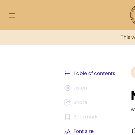
This 
Table of contents
Listen
Share
w
Bookmark
T
Font size