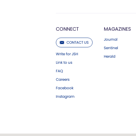
CONNECT
MAGAZINES
Journal
CONTACT US
Sentinel
Write for JSH
Herald
Link to us
FAQ
Careers
Facebook
Instagram