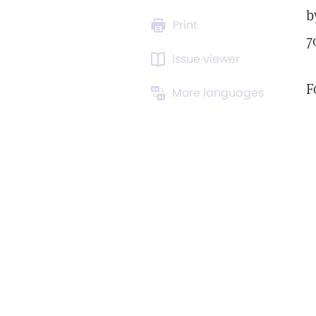
b
Print
7
Issue viewer
F
More languages