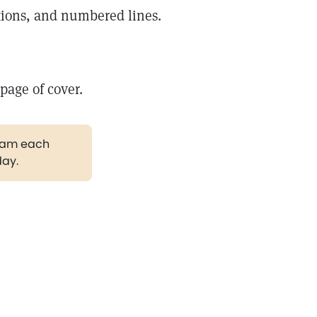
itions, and numbered lines.
 page of cover.
gram each
day.