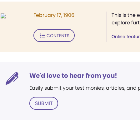
February 17, 1906
This is the 
explore fur
CONTENTS
Online featu
We'd love to hear from you!
Easily submit your testimonies, articles, and
SUBMIT