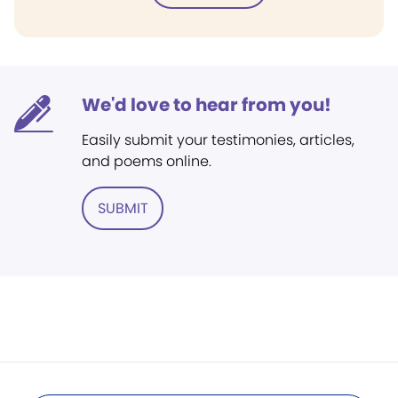
We'd love to hear from you!
Easily submit your testimonies, articles,
and poems online.
SUBMIT