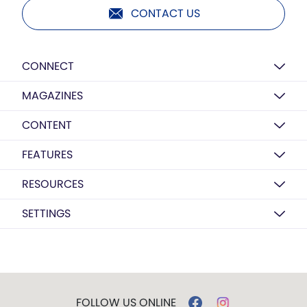
CONTACT US
CONNECT
MAGAZINES
CONTENT
FEATURES
RESOURCES
SETTINGS
FOLLOW US ONLINE