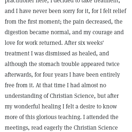
practitioner here, I decided to take treatment,
and I have never been sorry for it, for I felt relief
from the first moment; the pain decreased, the
digestion became normal, and my courage and
love for work returned. After six weeks'
treatment I was dismissed as healed, and
although the stomach trouble appeared twice
afterwards, for four years I have been entirely
free from it. At that time I had almost no
understanding of Christian Science, but after
my wonderful healing I felt a desire to know
more of this glorious teaching. I attended the
meetings, read eagerly the Christian Science