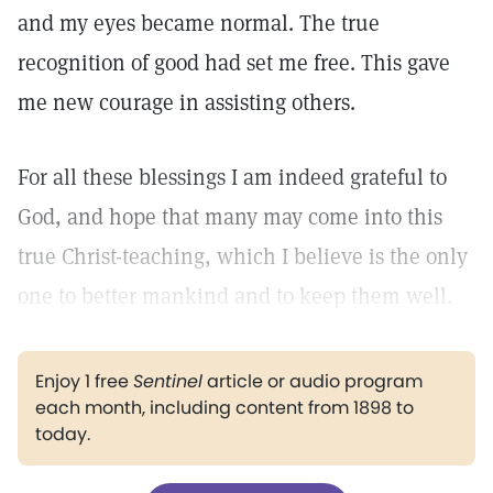
and my eyes became normal. The true
recognition of good had set me free. This gave
me new courage in assisting others.
For all these blessings I am indeed grateful to
God, and hope that many may come into this
true Christ-teaching, which I believe is the only
one to better mankind and to keep them well.
Enjoy 1 free
Sentinel
article or audio program
each month, including content from 1898 to
today.