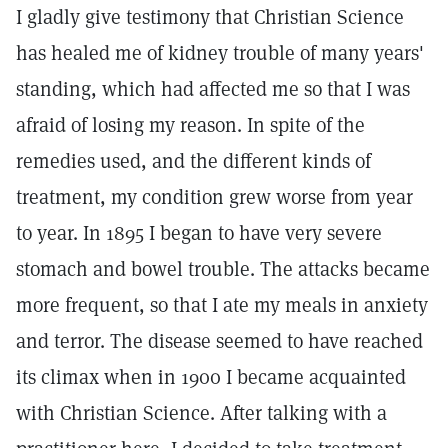
I gladly give testimony that Christian Science
has healed me of kidney trouble of many years'
standing, which had affected me so that I was
afraid of losing my reason. In spite of the
remedies used, and the different kinds of
treatment, my condition grew worse from year
to year. In 1895 I began to have very severe
stomach and bowel trouble. The attacks became
more frequent, so that I ate my meals in anxiety
and terror. The disease seemed to have reached
its climax when in 1900 I became acquainted
with Christian Science. After talking with a