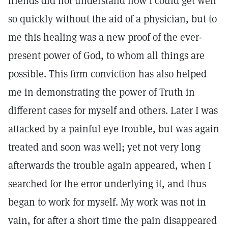
friends did not understand how I could get well
so quickly without the aid of a physician, but to
me this healing was a new proof of the ever-
present power of God, to whom all things are
possible. This firm conviction has also helped
me in demonstrating the power of Truth in
different cases for myself and others. Later I was
attacked by a painful eye trouble, but was again
treated and soon was well; yet not very long
afterwards the trouble again appeared, when I
searched for the error underlying it, and thus
began to work for myself. My work was not in
vain, for after a short time the pain disappeared