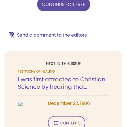
CONTINUE FOR FREE
Send a comment to the editors
NEXT IN THIS ISSUE
TESTIMONY OF HEALING
I was first attracted to Christian
Science by hearing that...
December 22, 1906
CONTENTS