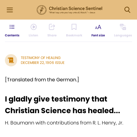
Contents
Listen
Share
Bookmark
Font size
Languages
TESTIMONY OF HEALING
DECEMBER 22, 1906 ISSUE
[Translated from the German.]
I gladly give testimony that
Christian Science has healed...
H. Baumann with contributions from R. L. Henry, Jr.