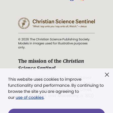
© 2026 The Christian Science Publishing Society.
Models in images used for illustrative purposes
only.
The mission of the
Christian
Science Sentinel
.
". . . intended to hold guard over
This website uses cookies to improve
Truth, Life, and Love.” (Mary Baker
functionality and performance. By continuing to
Eddy,
The First Church of Christ,
browse the site you are agreeing to
Scientist, and Miscellany
, p. 353)
our
use of cookies
.
Terms of service
/
Privacy policy
/
Permissions