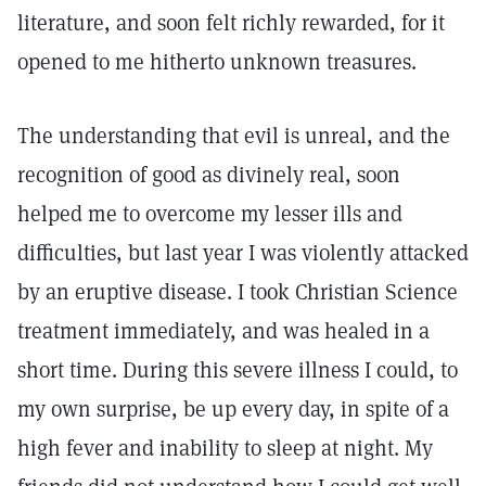
literature, and soon felt richly rewarded, for it
opened to me hitherto unknown treasures.
The understanding that evil is unreal, and the
recognition of good as divinely real, soon
helped me to overcome my lesser ills and
difficulties, but last year I was violently attacked
by an eruptive disease. I took Christian Science
treatment immediately, and was healed in a
short time. During this severe illness I could, to
my own surprise, be up every day, in spite of a
high fever and inability to sleep at night. My