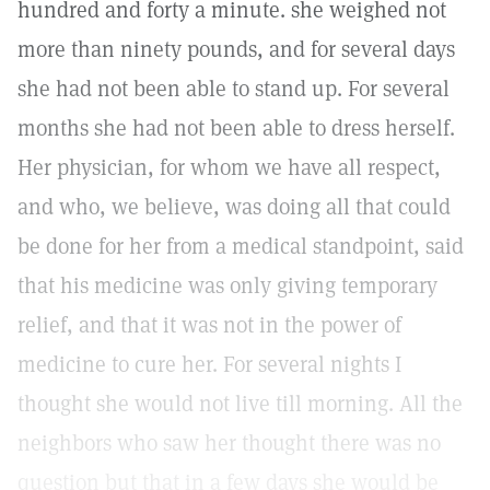
hundred and forty a minute. she weighed not
more than ninety pounds, and for several days
she had not been able to stand up. For several
months she had not been able to dress herself.
Her physician, for whom we have all respect,
and who, we believe, was doing all that could
be done for her from a medical standpoint, said
that his medicine was only giving temporary
relief, and that it was not in the power of
medicine to cure her. For several nights I
thought she would not live till morning. All the
neighbors who saw her thought there was no
question but that in a few days she would be