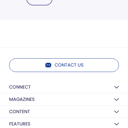
CONTACT US
CONNECT
MAGAZINES
CONTENT
FEATURES