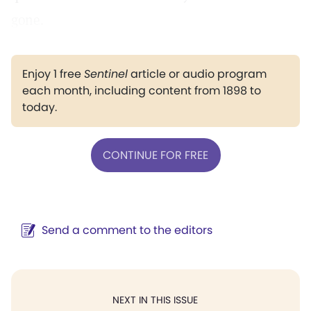
gone.
Enjoy 1 free
Sentinel
article or audio program
each month, including content from 1898 to
today.
CONTINUE FOR FREE
Send a comment to the editors
NEXT IN THIS ISSUE