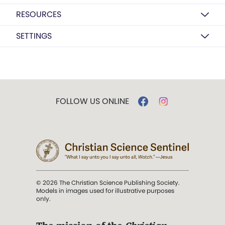
RESOURCES
SETTINGS
FOLLOW US ONLINE
© 2026 The Christian Science Publishing Society.
Models in images used for illustrative purposes
only.