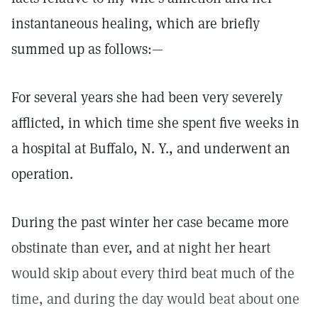
instantaneous healing, which are briefly
summed up as follows:—
For several years she had been very severely
afflicted, in which time she spent five weeks in
a hospital at Buffalo, N. Y., and underwent an
operation.
During the past winter her case became more
obstinate than ever, and at night her heart
would skip about every third beat much of the
time, and during the day would beat about one