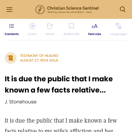
Contents
Listen
Share
Bookmark
Font size
Languages
TESTIMONY OF HEALING
AUGUST 27, 1904 ISSUE
It is due the public that I make
known a few facts relative...
J. Stonehouse
It is due the public that I make known a few
facts relative to my wife's affliction and her