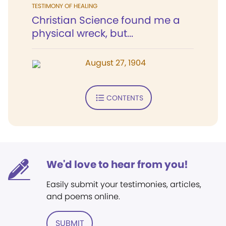
TESTIMONY OF HEALING
Christian Science found me a
physical wreck, but...
August 27, 1904
CONTENTS
We'd love to hear from you!
Easily submit your testimonies, articles,
and poems online.
SUBMIT