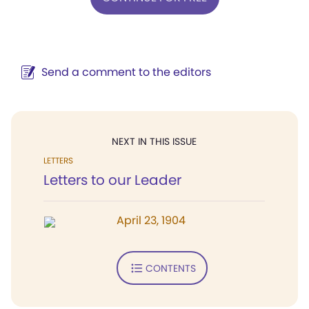
Send a comment to the editors
NEXT IN THIS ISSUE
LETTERS
Letters to our Leader
April 23, 1904
CONTENTS