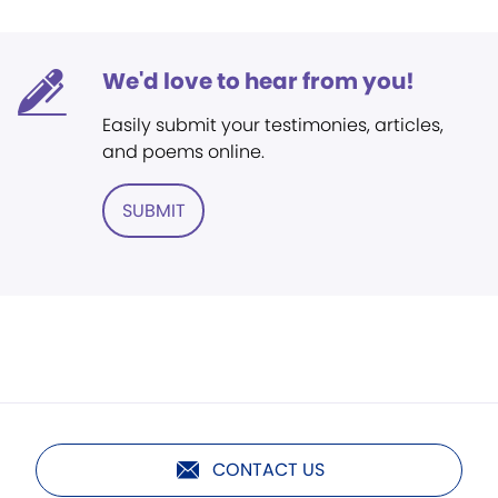
We'd love to hear from you!
Easily submit your testimonies, articles,
and poems online.
SUBMIT
CONTACT US