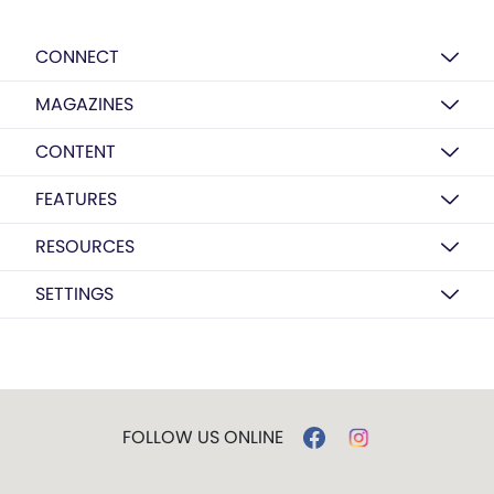
CONNECT
MAGAZINES
CONTENT
FEATURES
RESOURCES
SETTINGS
FOLLOW US ONLINE