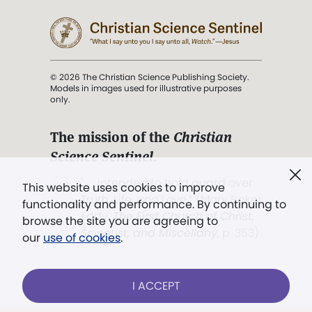
© 2026 The Christian Science Publishing Society.
Models in images used for illustrative purposes
only.
The mission of the
Christian
Science Sentinel
.
". . . intended to hold guard over
This website uses cookies to improve
Truth, Life, and Love.” (Mary Baker
functionality and performance. By continuing to
Eddy,
The First Church of Christ,
browse the site you are agreeing to
Scientist, and Miscellany
, p. 353)
our
use of cookies
.
Terms of service
/
Privacy policy
/
Permissions
I ACCEPT
/
Link to us