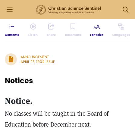
Contents
Listen
Share
Bookmark
Font size
Languages
ANNOUNCEMENT
APRIL 23, 1904 ISSUE
Notices
Notice.
No classes will be taught in the Board of
Education before December next.