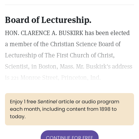
Board of Lectureship.
HON. CLARENCE A. BUSKIRK has been elected
a member of the Christian Science Board of
Lectureship of The First Church of Christ,
Scientist, in Boston, Mass. Mr. Buskirk's address
is 221 Monroe Street, Princeton, Ind.
Enjoy 1 free
Sentinel
article or audio program
each month, including content from 1898 to
today.
CONTINUE FOR FREE