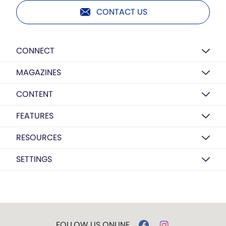
CONTACT US
CONNECT
MAGAZINES
CONTENT
FEATURES
RESOURCES
SETTINGS
FOLLOW US ONLINE