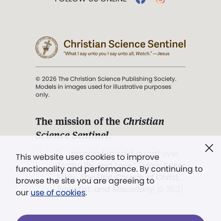
© 2026 The Christian Science Publishing Society.
Models in images used for illustrative purposes
only.
The mission of the
Christian
Science Sentinel
.
". . . intended to hold guard over
This website uses cookies to improve
Truth, Life, and Love.” (Mary Baker
functionality and performance. By continuing to
Eddy,
The First Church of Christ,
browse the site you are agreeing to
Scientist, and Miscellany
, p. 353)
our
use of cookies
.
Terms of service
/
Privacy policy
/
Permissions