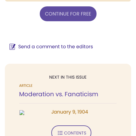
CONTINUE FOR FREE
Send a comment to the editors
NEXT IN THIS ISSUE
ARTICLE
Moderation vs. Fanaticism
January 9, 1904
CONTENTS