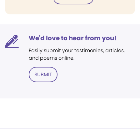
We'd love to hear from you!
Easily submit your testimonies, articles,
and poems online.
SUBMIT