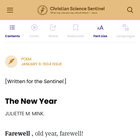
Contents
Listen
Share
Bookmark
Font size
Languages
POEM
JANUARY 9, 1904 ISSUE
[Written for the
Sentinel.
]
The New Year
JULIETTE M. MINK.
Farewell
, old year, farewell!