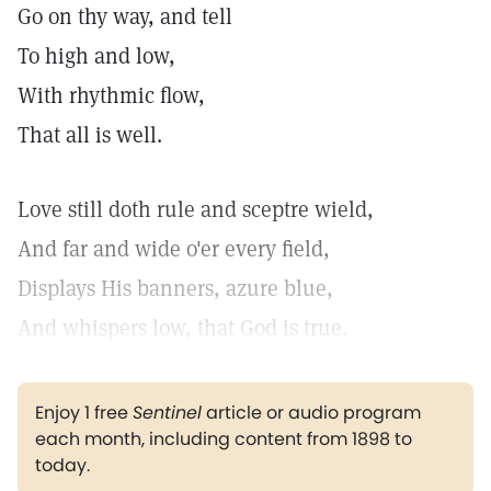
Go on thy way, and tell
To high and low,
With rhythmic flow,
That all is well.
Love still doth rule and sceptre wield,
And far and wide o'er every field,
Displays His banners, azure blue,
And whispers low, that God is true.
Enjoy 1 free
Sentinel
article or audio program
each month, including content from 1898 to
today.