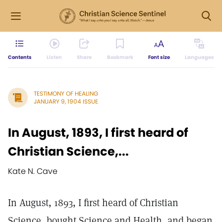
Contents
Listen
Share
Bookmark
Font size
Languages
TESTIMONY OF HEALING
JANUARY 9, 1904 ISSUE
In August, 1893, I first heard of
Christian Science,...
Kate N. Cave
In August, 1893, I first heard of Christian
Science, bought Science and Health, and began