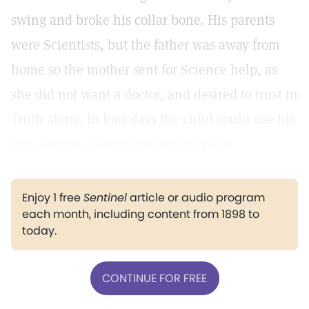
swing and broke his collar bone. His parents
were Scientists, but the father was away from
home so the mother sent for Science help, as
she did not want a doctor, and desired to trust in
Truth alone. In four days the child could use his
arm, and in a short time was all right.
Enjoy 1 free
Sentinel
article or audio program
each month, including content from 1898 to
today.
CONTINUE FOR FREE