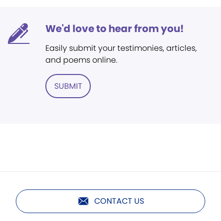
We'd love to hear from you!
Easily submit your testimonies, articles,
and poems online.
SUBMIT
CONTACT US