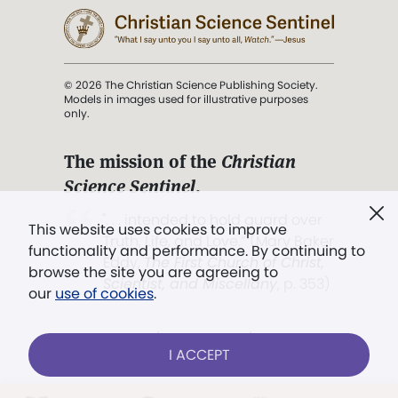
© 2026 The Christian Science Publishing Society.
Models in images used for illustrative purposes
only.
The mission of the
Christian
Science Sentinel
.
". . . intended to hold guard over
This website uses cookies to improve
Truth, Life, and Love.” (Mary Baker
functionality and performance. By continuing to
Eddy,
The First Church of Christ,
browse the site you are agreeing to
Scientist, and Miscellany
, p. 353)
our
use of cookies
.
Terms of service
/
Privacy policy
/
Permissions
I ACCEPT
/
Link to us