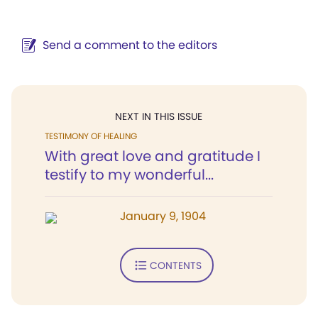
Send a comment to the editors
NEXT IN THIS ISSUE
TESTIMONY OF HEALING
With great love and gratitude I
testify to my wonderful...
January 9, 1904
CONTENTS