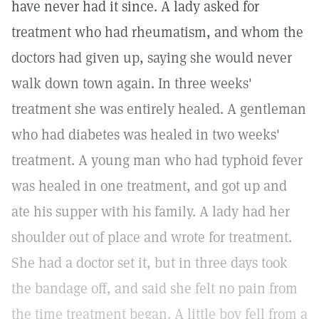
have never had it since. A lady asked for
treatment who had rheumatism, and whom the
doctors had given up, saying she would never
walk down town again. In three weeks'
treatment she was entirely healed. A gentleman
who had diabetes was healed in two weeks'
treatment. A young man who had typhoid fever
was healed in one treatment, and got up and
ate his supper with his family. A lady had her
shoulder out of place and wrote for treatment.
She had a doctor set it, but in three days took
the bandage off, and said she felt no pain from
the time treatment began. A little boy fell from a