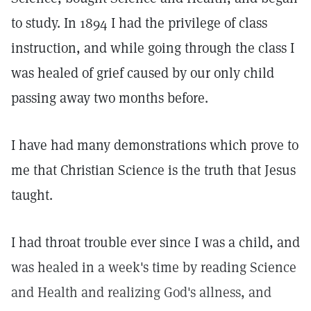
to study. In 1894 I had the privilege of class
instruction, and while going through the class I
was healed of grief caused by our only child
passing away two months before.
I have had many demonstrations which prove to
me that Christian Science is the truth that Jesus
taught.
I had throat trouble ever since I was a child, and
was healed in a week's time by reading Science
and Health and realizing God's allness, and