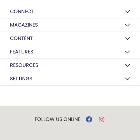
CONNECT
MAGAZINES
CONTENT
FEATURES
RESOURCES
SETTINGS
FOLLOW US ONLINE