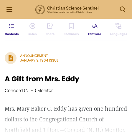
Contents
Listen
Share
Bookmark
Font size
Languages
ANNOUNCEMENT
JANUARY 9, 1904 ISSUE
A Gift from Mrs. Eddy
Concord (N. H.) Monitor
Mrs. Mary Baker G. Eddy has given one hundred
dollars to the Congregational Church of
Northfield and Tilton.—Concord (N. H.) Monitor.