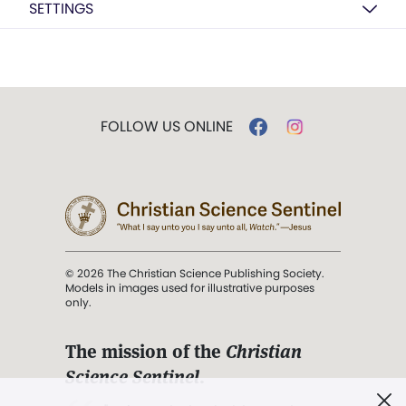
SETTINGS
FOLLOW US ONLINE
© 2026 The Christian Science Publishing Society.
Models in images used for illustrative purposes
only.
The mission of the
Christian
Science Sentinel
.