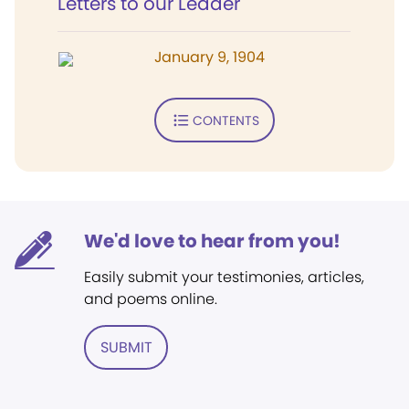
Letters to our Leader
January 9, 1904
CONTENTS
We'd love to hear from you!
Easily submit your testimonies, articles,
and poems online.
SUBMIT