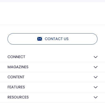
CONTACT US
CONNECT
MAGAZINES
CONTENT
FEATURES
RESOURCES