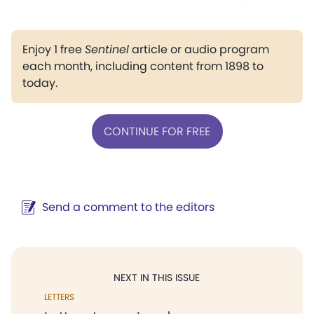
Enjoy 1 free
Sentinel
article or audio program
each month, including content from 1898 to
today.
CONTINUE FOR FREE
Send a comment to the editors
NEXT IN THIS ISSUE
LETTERS