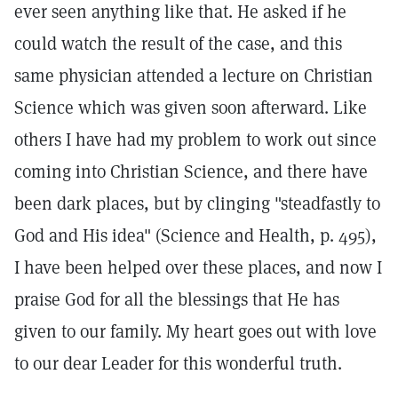
ever seen anything like that. He asked if he
could watch the result of the case, and this
same physician attended a lecture on Christian
Science which was given soon afterward. Like
others I have had my problem to work out since
coming into Christian Science, and there have
been dark places, but by clinging "steadfastly to
God and His idea" (Science and Health, p. 495),
I have been helped over these places, and now I
praise God for all the blessings that He has
given to our family. My heart goes out with love
to our dear Leader for this wonderful truth.