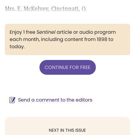
Mrs. E. McKelvey, Cincinnati, O.
Enjoy 1 free
Sentinel
article or audio program
each month, including content from 1898 to
today.
CONTINUE FOR FREE
Send a comment to the editors
NEXT IN THIS ISSUE