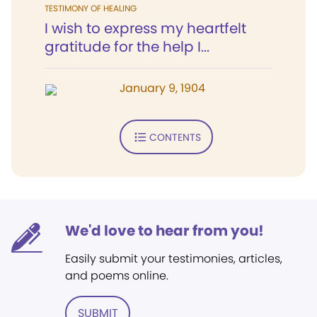
TESTIMONY OF HEALING
I wish to express my heartfelt
gratitude for the help I...
January 9, 1904
CONTENTS
We'd love to hear from you!
Easily submit your testimonies, articles,
and poems online.
SUBMIT