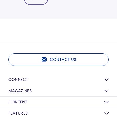
CONTACT US
CONNECT
MAGAZINES
CONTENT
FEATURES