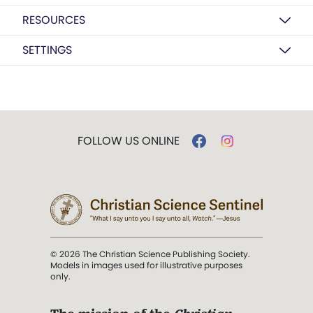
RESOURCES
SETTINGS
FOLLOW US ONLINE
© 2026 The Christian Science Publishing Society.
Models in images used for illustrative purposes
only.