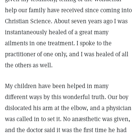
help our family have received since coming into
Christian Science. About seven years ago I was
instantaneously healed of a great many
ailments in one treatment. I spoke to the
practitioner of one only, and I was healed of all
the others as well.
My children have been helped in many
different ways by this wonderful truth. Our boy
dislocated his arm at the elbow, and a physician
was called in to set it. No anæsthetic was given,
and the doctor said it was the first time he had