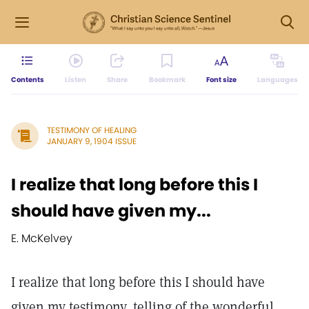
Contents
Listen
Share
Bookmark
Font size
Languages
TESTIMONY OF HEALING
JANUARY 9, 1904 ISSUE
I realize that long before this I
should have given my...
E. McKelvey
I realize that long before this I should have
given my testimony, telling of the wonderful