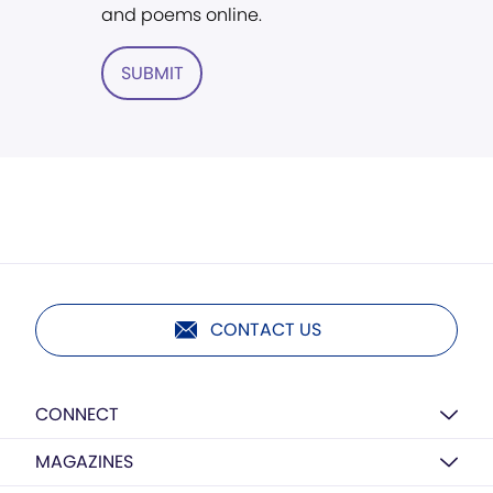
and poems online.
SUBMIT
CONTACT US
CONNECT
MAGAZINES