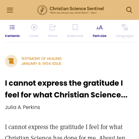
Contents
Listen
Share
Bookmark
Font size
Languages
TESTIMONY OF HEALING
JANUARY 9, 1904 ISSUE
I cannot express the gratitude I
feel for what Christian Science...
Julia A. Perkins
I cannot express the gratitude I feel for what
Christian Science has done for me. About ten