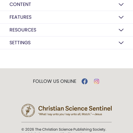
CONTENT
FEATURES
RESOURCES
SETTINGS
FOLLOW US ONLINE
© 2026 The Christian Science Publishing Society.