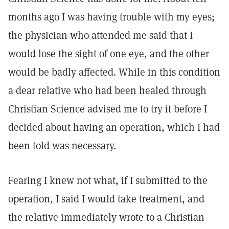
months ago I was having trouble with my eyes;
the physician who attended me said that I
would lose the sight of one eye, and the other
would be badly affected. While in this condition
a dear relative who had been healed through
Christian Science advised me to try it before I
decided about having an operation, which I had
been told was necessary.
Fearing I knew not what, if I submitted to the
operation, I said I would take treatment, and
the relative immediately wrote to a Christian