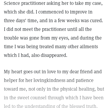
Science practitioner asking her to take my case,
which she did. I commenced to improve in
three days' time, and in a few weeks was cured.
I did not meet the practitioner until all the
trouble was gone from my eyes, and during the
time I was being treated many other ailments
which I had, also disappeared.
My heart goes out in love to my dear friend and
helper for her lovingkindness and patience
toward me, not only in the physical healing, but
in the sweet counsel through which I have been
led to the understanding of the blessed truth.