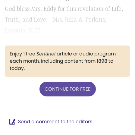
God bless Mrs. Eddy for this revelation of Life,
Truth, and Love.—Mrs. Julia A. Perkins,
Laconia, N. H.
Enjoy 1 free
Sentinel
article or audio program
each month, including content from 1898 to
today.
CONTINUE FOR FREE
Send a comment to the editors