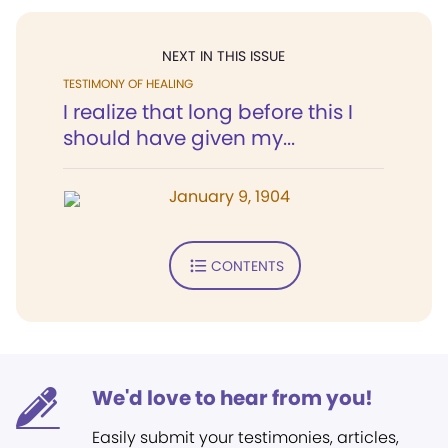
NEXT IN THIS ISSUE
TESTIMONY OF HEALING
I realize that long before this I
should have given my...
January 9, 1904
CONTENTS
We'd love to hear from you!
Easily submit your testimonies, articles,