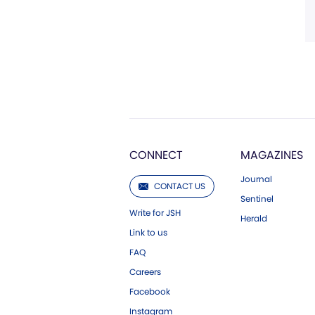
CONNECT
MAGAZINES
Journal
CONTACT US
Sentinel
Write for JSH
Herald
Link to us
FAQ
Careers
Facebook
Instagram