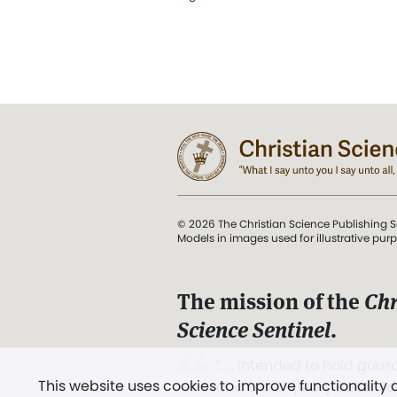
© 2026 The Christian Science Publishing S
Models in images used for illustrative pur
The mission of the
Chr
Science Sentinel
.
". . . intended to hold guard
This website uses cookies to improve functionality
and Love.” (Mary Baker E