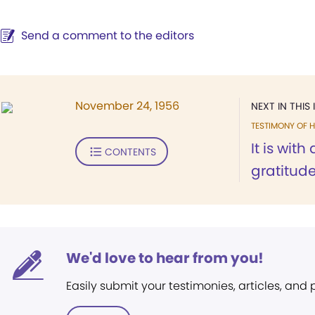
Send a comment to the editors
November 24, 1956
NEXT IN THIS 
TESTIMONY OF H
It is wit
CONTENTS
gratitude.
We'd love to hear from you!
Easily submit your testimonies, articles, and