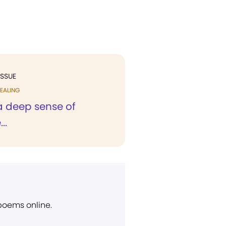
ISSUE
EALING
h a deep sense of
..
 poems online.