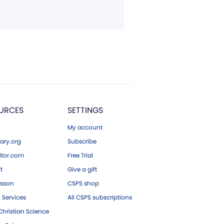
URCES
SETTINGS
My account
ary.org
Subscribe
tor.com
Free Trial
ft
Give a gift
esson
CSPS shop
 Services
All CSPS subscriptions
hristian Science