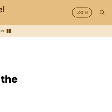
LOG IN
ns
 the