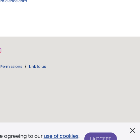
ianScience.com
Permissions
/
Link to us
re agreeing to our
use of cookies
.
I ACCEPT