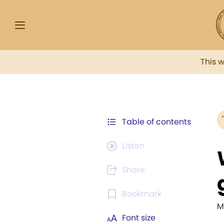
This 
Table of contents
Listen
Share
Bookmark
M
Font size