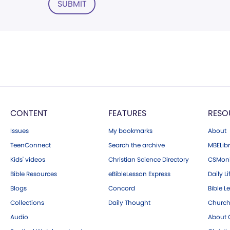
SUBMIT
CONTENT
FEATURES
RESO
Issues
My bookmarks
About
TeenConnect
Search the archive
MBELibr
Kids' videos
Christian Science Directory
CSMoni
Bible Resources
eBibleLesson Express
Daily Li
Blogs
Concord
Bible L
Collections
Daily Thought
Church
Audio
About C