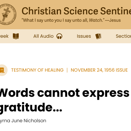
week
All Audio
Issues
Sectio
TESTIMONY OF HEALING
NOVEMBER 24, 1956 ISSUE
Words cannot express
gratitude...
yrna June Nicholson