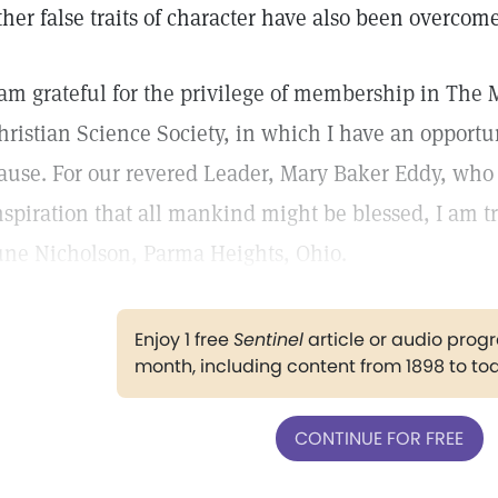
ther false traits of character have also been overcome
 am grateful for the privilege of membership in The 
hristian Science Society, in which I have an opportu
ause. For our revered Leader, Mary Baker Eddy, who 
nspiration that all mankind might be blessed, I am t
une Nicholson, Parma Heights, Ohio.
Enjoy 1 free
Sentinel
article or audio pro
month, including content from 1898 to to
CONTINUE FOR FREE