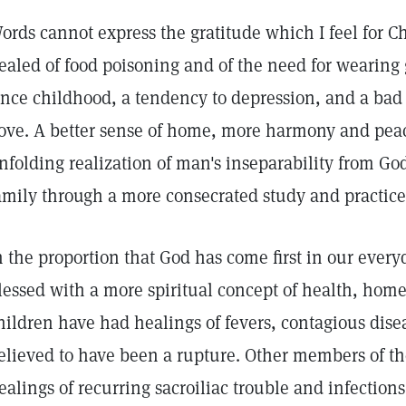
ords cannot express the gratitude which I feel for C
ealed of food poisoning and of the need for wearing 
ince childhood, a tendency to depression, and a bad 
ove. A better sense of home, more harmony and peac
nfolding realization of man's inseparability from 
amily through a more consecrated study and practice 
n the proportion that God has come first in our ever
lessed with a more spiritual concept of health, hom
hildren have had healings of fevers, contagious disea
elieved to have been a rupture. Other members of t
ealings of recurring sacroiliac trouble and infections