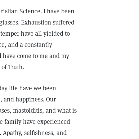
hristian Science. I have been
glasses. Exhaustion suffered
temper have all yielded to
e, and a constantly
God have come to me and my
of Truth.
yday life have we been
e, and happiness. Our
ses, mastoiditis, and what is
he family have experienced
. Apathy, selfishness, and