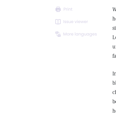
W
Print
h
Issue viewer
s
More languages
L
u
f
I
b
c
b
h