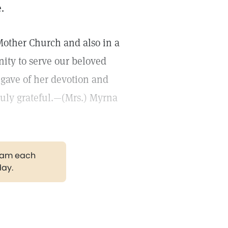
.
Mother Church and also in a
nity to serve our beloved
gave of her devotion and
ruly grateful.—(Mrs.) Myrna
gram each
day.