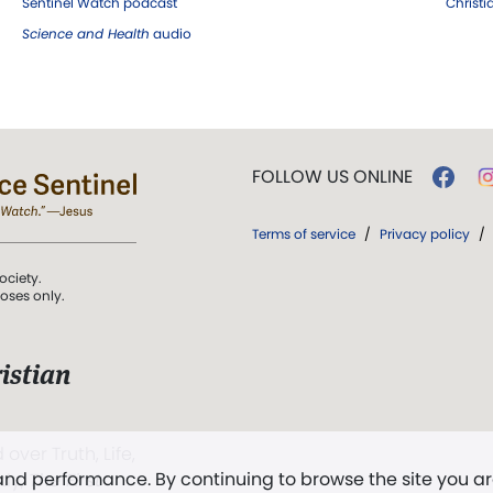
Sentinel Watch podcast
Christ
Science and Health
audio
FOLLOW US ONLINE
Terms of service
/
Privacy policy
/
ociety.
poses only.
istian
 over Truth, Life,
 and performance. By continuing to browse the site you a
ddy,
The First