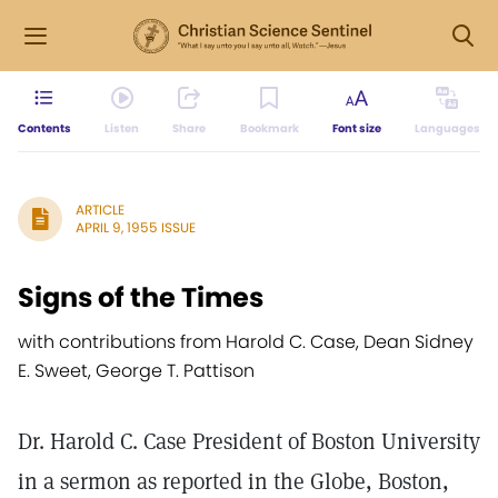
Contents
Listen
Share
Bookmark
Font size
Languages
ARTICLE
APRIL 9, 1955 ISSUE
Signs of the Times
with contributions from Harold C. Case, Dean Sidney
E. Sweet, George T. Pattison
Dr. Harold C. Case President of Boston University
in a sermon as reported in the Globe, Boston,