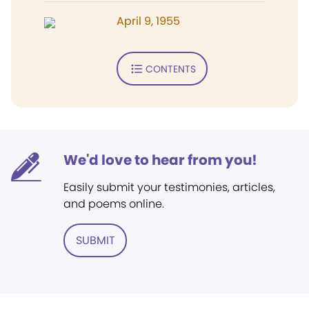
April 9, 1955
CONTENTS
We'd love to hear from you!
Easily submit your testimonies, articles,
and poems online.
SUBMIT