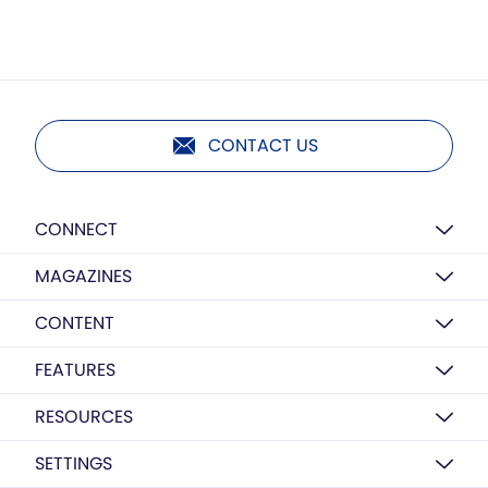
CONTACT US
CONNECT
MAGAZINES
CONTENT
FEATURES
RESOURCES
SETTINGS