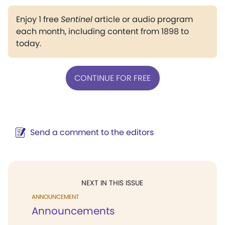
Enjoy 1 free
Sentinel
article or audio program
each month, including content from 1898 to
today.
CONTINUE FOR FREE
Send a comment to the editors
NEXT IN THIS ISSUE
ANNOUNCEMENT
Announcements