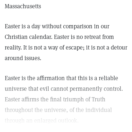
Massachusetts
Easter is a day without comparison in our
Christian calendar. Easter is no retreat from
reality. It is not a way of escape; it is not a detour
around issues.
Easter is the affirmation that this is a reliable
universe that evil cannot permanently control.
Easter affirms the final triumph of Truth
throughout the universe, of the individual
through an enlarged outlook.