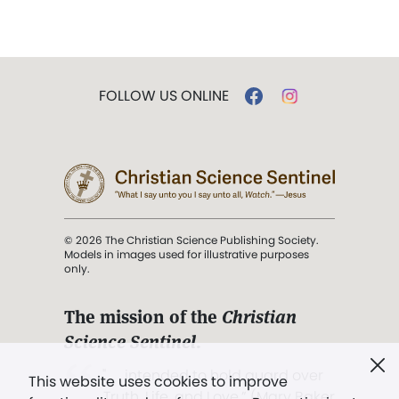
FOLLOW US ONLINE
© 2026 The Christian Science Publishing Society.
Models in images used for illustrative purposes
only.
The mission of the
Christian
Science Sentinel
.
". . . intended to hold guard over
This website uses cookies to improve
Truth, Life, and Love.” (Mary Baker