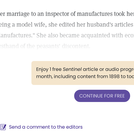
er marriage to an inspector of manufactures took her
eing a model wife, she edited her husband's articles 
anufactures." She also became acquainted with ec
irsthand of the peasants' discontent.
Enjoy 1 free
Sentinel
article or audio pro
month, including content from 1898 to to
CONTINUE FOR FREE
Send a comment to the editors