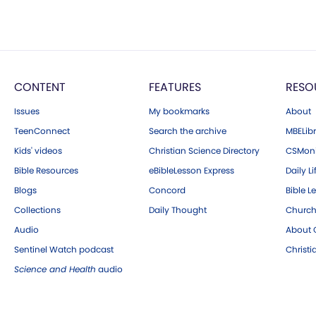
CONTENT
FEATURES
RESO
Issues
My bookmarks
About
TeenConnect
Search the archive
MBELibr
Kids' videos
Christian Science Directory
CSMoni
Bible Resources
eBibleLesson Express
Daily Li
Blogs
Concord
Bible L
Collections
Daily Thought
Church
Audio
About C
Sentinel Watch podcast
Christ
Science and Health
audio