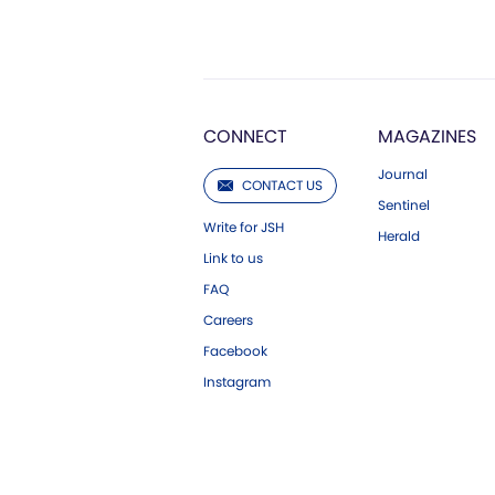
CONNECT
MAGAZINES
Journal
CONTACT US
Sentinel
Write for JSH
Herald
Link to us
FAQ
Careers
Facebook
Instagram