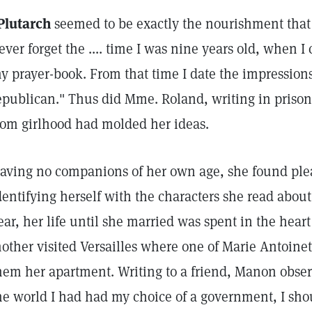
Plutarch
seemed to be exactly the nourishment that 
ever forget the .... time I was nine years old, when I 
y prayer-book. From that time I date the impression
epublican." Thus did Mme. Roland, writing in prison,
rom girlhood had molded her ideas.
aving no companions of her own age, she found plea
dentifying herself with the characters she read about
ear, her life until she married was spent in the hear
other visited Versailles where one of Marie Antoinet
hem her apartment. Writing to a friend, Manon obser
he world I had had my choice of a government, I sho