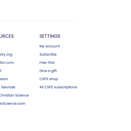
URCES
SETTINGS
My account
ary.org
Subscribe
tor.com
Free Trial
ft
Give a gift
esson
CSPS shop
 Services
All CSPS subscriptions
hristian Science
ianScience.com