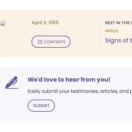
April 9, 1955
NEXT IN THIS 
ARTICLE
Signs of 
CONTENTS
We'd love to hear from you!
Easily submit your testimonies, articles, and
SUBMIT