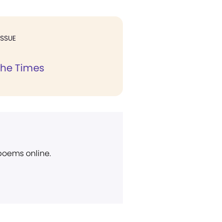
ISSUE
the Times
 poems online.