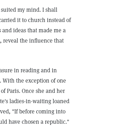
suited my mind. I shall
carried it to church instead of
s and ideas that made me a
 reveal the influence that
sure in reading and in
. With the exception of one
t of Paris. Once she and her
te's ladies-in-waiting loaned
ved, "If before coming into
uld have chosen a republic."