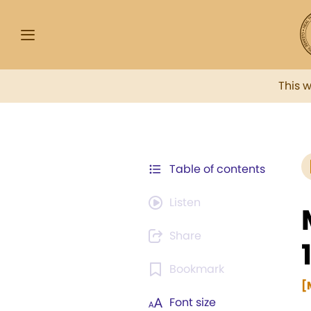
This 
Table of contents
Listen
Share
Bookmark
[
Font size