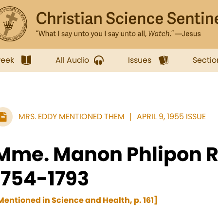
week
All Audio
Issues
Sectio
MRS. EDDY MENTIONED THEM
APRIL 9, 1955 ISSUE
Mme. Manon Phlipon R
1754-1793
Mentioned in Science and Health, p. 161]