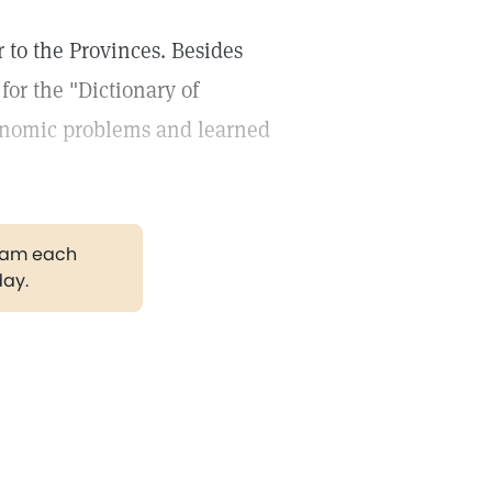
 to the Provinces. Besides
for the "Dictionary of
onomic problems and learned
gram each
day.