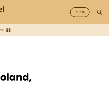
LOG IN
ns
oland,