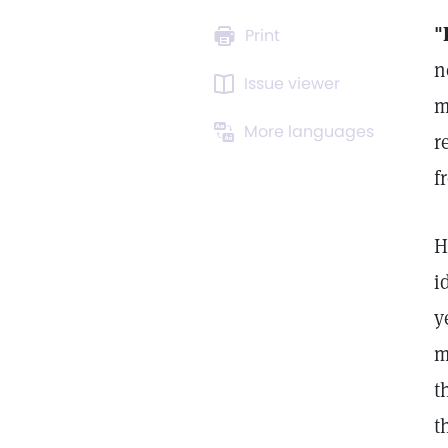
"
Print
n
Issue viewer
m
More languages
r
f
H
i
y
m
t
t