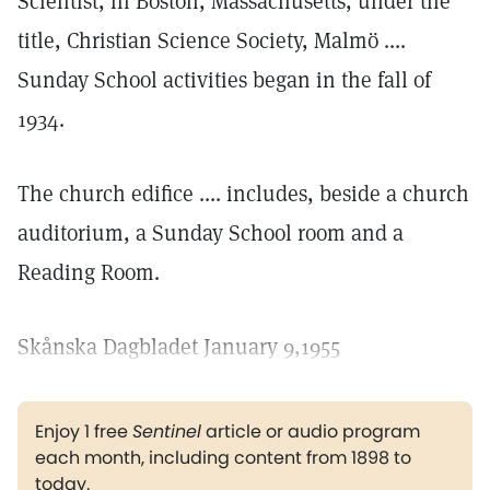
Scientist, in Boston, Massachusetts, under the
title, Christian Science Society, Malmö ....
Sunday School activities began in the fall of
1934.
The church edifice .... includes, beside a church
auditorium, a Sunday School room and a
Reading Room.
Skånska Dagbladet January 9,1955
Enjoy 1 free
Sentinel
article or audio program
each month, including content from 1898 to
today.