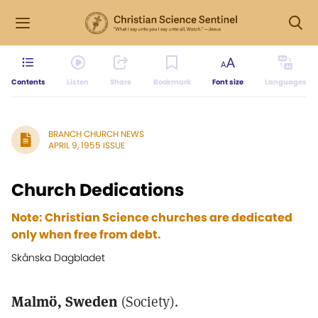
Contents
Listen
Share
Bookmark
Font size
Languages
BRANCH CHURCH NEWS
APRIL 9, 1955 ISSUE
Church Dedications
Note: Christian Science churches are dedicated
only when free from debt.
Skånska Dagbladet
Malmö, Sweden
(Society).