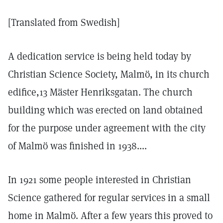
[Translated from Swedish]
A dedication service is being held today by
Christian Science Society, Malmö, in its church
edifice,13 Mäster Henriksgatan. The church
building which was erected on land obtained
for the purpose under agreement with the city
of Malmö was finished in 1938....
In 1921 some people interested in Christian
Science gathered for regular services in a small
home in Malmö. After a few years this proved to