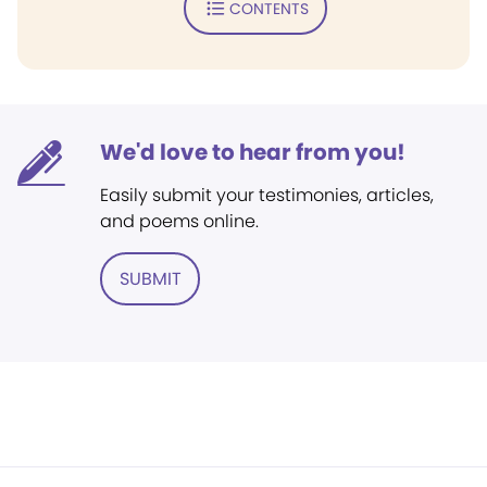
CONTENTS
We'd love to hear from you!
Easily submit your testimonies, articles,
and poems online.
SUBMIT