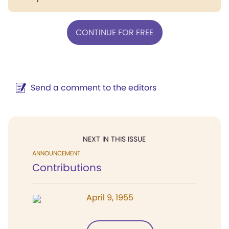
CONTINUE FOR FREE
Send a comment to the editors
NEXT IN THIS ISSUE
ANNOUNCEMENT
Contributions
April 9, 1955