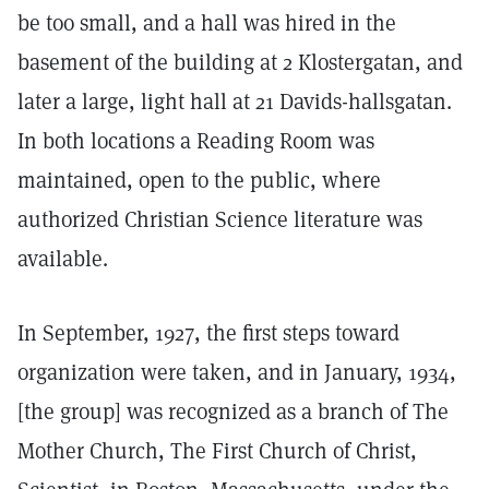
be too small, and a hall was hired in the
basement of the building at 2 Klostergatan, and
later a large, light hall at 21 Davids-hallsgatan.
In both locations a Reading Room was
maintained, open to the public, where
authorized Christian Science literature was
available.
In September, 1927, the first steps toward
organization were taken, and in January, 1934,
[the group] was recognized as a branch of The
Mother Church, The First Church of Christ,