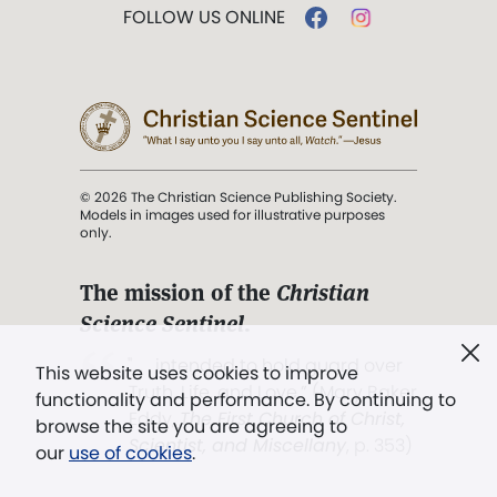
FOLLOW US ONLINE
© 2026 The Christian Science Publishing Society.
Models in images used for illustrative purposes
only.
The mission of the
Christian
Science Sentinel
.
". . . intended to hold guard over
This website uses cookies to improve
Truth, Life, and Love.” (Mary Baker
functionality and performance. By continuing to
Eddy,
The First Church of Christ,
browse the site you are agreeing to
Scientist, and Miscellany
, p. 353)
our
use of cookies
.