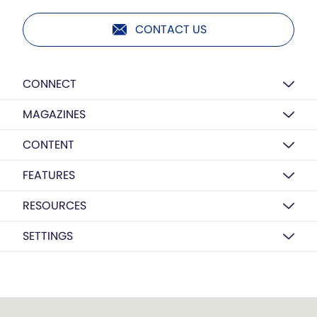
CONTACT US
CONNECT
MAGAZINES
CONTENT
FEATURES
RESOURCES
SETTINGS