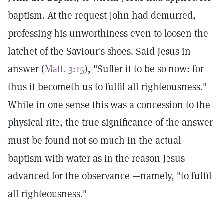
baptism. At the request John had demurred,
professing his unworthiness even to loosen the
latchet of the Saviour's shoes. Said Jesus in
answer (
Matt. 3:15
), "Suffer it to be so now: for
thus it becometh us to fulfil all righteousness."
While in one sense this was a concession to the
physical rite, the true significance of the answer
must be found not so much in the actual
baptism with water as in the reason Jesus
advanced for the observance —namely, "to fulfil
all righteousness."