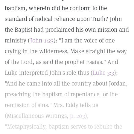
baptism, wherein did he conform to the
standard of radical reliance upon Truth? John
the Baptist had proclaimed his own mission and
ministry (
John 1:23
): "I am the voice of one
crying in the wilderness, Make straight the way
of the Lord, as said the prophet Esaias." And
Luke interpreted John's role thus (
Luke 3:3
):
"And he came into all the country about Jordan,
preaching the baptism of repentance for the
remission of sins." Mrs. Eddy tells us
(Miscellaneous Writings,
p. 203
),
"Metaphysically, baptism serves to rebuke the