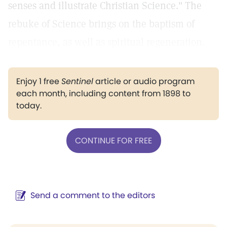
senses and illustrate Christian Science." The
rebuke of Science brings on the baptism of
repentance, as well as spiritual regeneration.
Enjoy 1 free
Sentinel
article or audio program
each month, including content from 1898 to
today.
CONTINUE FOR FREE
Send a comment to the editors