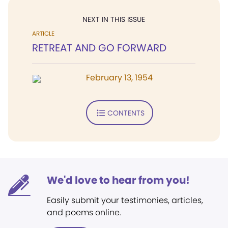
NEXT IN THIS ISSUE
ARTICLE
RETREAT AND GO FORWARD
February 13, 1954
CONTENTS
We'd love to hear from you!
Easily submit your testimonies, articles,
and poems online.