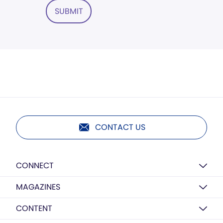
SUBMIT
CONTACT US
CONNECT
MAGAZINES
CONTENT