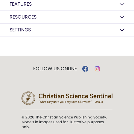
FEATURES
RESOURCES
SETTINGS
FOLLOW US ONLINE
© 2026 The Christian Science Publishing Society.
Models in images used for illustrative purposes
only.