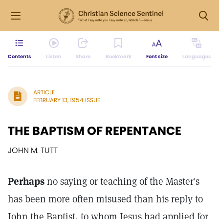
Contents
Listen
Share
Bookmark
Font size
Languages
ARTICLE
FEBRUARY 13, 1954 ISSUE
THE BAPTISM OF REPENTANCE
JOHN M. TUTT
Perhaps
no saying or teaching of the Master's
has been more often misused than his reply to
John the Baptist, to whom Jesus had applied for