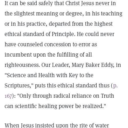
It can be said safely that Christ Jesus never in
the slightest meaning or degree, in his teaching
or in his practice, departed from the highest
ethical standard of Principle. He could never
have counseled concession to error as
incumbent upon the fulfilling of all
righteousness. Our Leader, Mary Baker Eddy, in
"Science and Health with Key to the
Scriptures," puts this ethical standard thus (
p.
167
): "Only through radical reliance on Truth
can scientific healing power be realized."
When Jesus insisted upon the rite of water