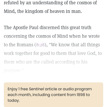
refuted by an understanding of the cosmos of
Mind, the kingdom of heaven in man.
The Apostle Paul discerned this great truth
concerning the cosmos of Mind when he wrote
to the Romans (
8:28
), "We know that all things
work together for good to them that love God, to
them who are the called according to his
purpose."
Enjoy 1 free
Sentinel
article or audio program
each month, including content from 1898 to
today.