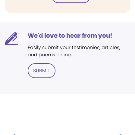
We'd love to hear from you!
Easily submit your testimonies, articles,
and poems online.
SUBMIT