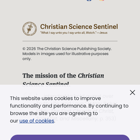
© 2026 The Christian Science Publishing Society.
Models in images used for illustrative purposes
only.
The mission of the
Christian
Science Sentinel
.
". . . intended to hold guard over
This website uses cookies to improve
Truth, Life, and Love.” (Mary Baker
functionality and performance. By continuing to
Eddy,
The First Church of Christ,
browse the site you are agreeing to
Scientist, and Miscellany
, p. 353)
our
use of cookies
.
Terms of service
/
Privacy policy
/
Permissions