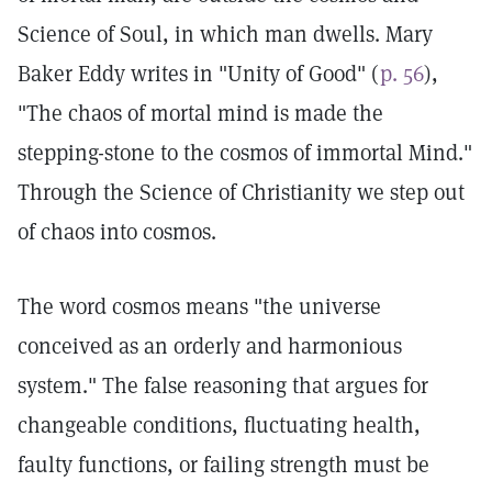
Science of Soul, in which man dwells. Mary
Baker Eddy writes in "Unity of Good" (
p. 56
),
"The chaos of mortal mind is made the
stepping-stone to the cosmos of immortal Mind."
Through the Science of Christianity we step out
of chaos into cosmos.
The word cosmos means "the universe
conceived as an orderly and harmonious
system." The false reasoning that argues for
changeable conditions, fluctuating health,
faulty functions, or failing strength must be