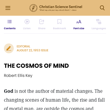
Contents
Listen
Share
Bookmark
Font size
Languages
EDITORIAL
AUGUST 22, 1953 ISSUE
THE COSMOS OF MIND
Robert Ellis Key
God
is not the author of material changes. The
changing scenes of human life, the rise and fall
of mortal man, are outside the cosmos and