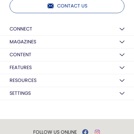
CONTACT US
CONNECT
MAGAZINES
CONTENT
FEATURES
RESOURCES
SETTINGS
FOLLOW US ONLINE