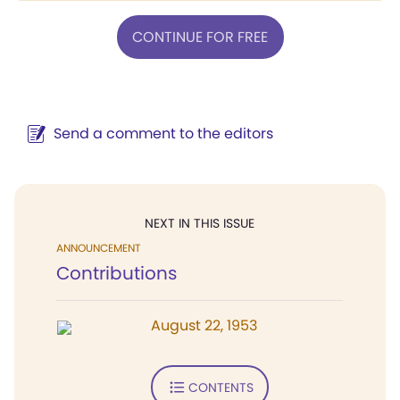
CONTINUE FOR FREE
Send a comment to the editors
NEXT IN THIS ISSUE
ANNOUNCEMENT
Contributions
August 22, 1953
CONTENTS