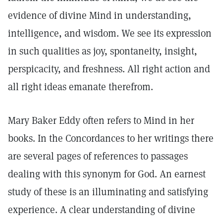
evidence of divine Mind in understanding,
intelligence, and wisdom. We see its expression
in such qualities as joy, spontaneity, insight,
perspicacity, and freshness. All right action and
all right ideas emanate therefrom.
Mary Baker Eddy often refers to Mind in her
books. In the Concordances to her writings there
are several pages of references to passages
dealing with this synonym for God. An earnest
study of these is an illuminating and satisfying
experience. A clear understanding of divine