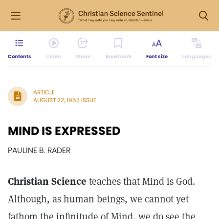
Contents
Listen
Share
Bookmark
Font size
Languages
ARTICLE
AUGUST 22, 1953 ISSUE
MIND IS EXPRESSED
PAULINE B. RADER
Christian Science
teaches that Mind is God.
Although, as human beings, we cannot yet
fathom the infinitude of Mind, we do see the