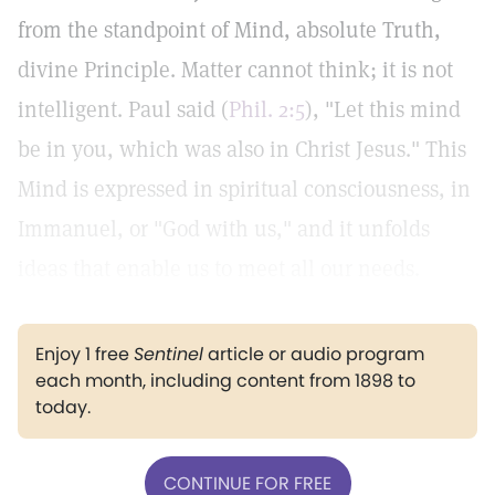
from the standpoint of Mind, absolute Truth,
divine Principle. Matter cannot think; it is not
intelligent. Paul said (
Phil. 2:5
), "Let this mind
be in you, which was also in Christ Jesus." This
Mind is expressed in spiritual consciousness, in
Immanuel, or "God with us," and it unfolds
ideas that enable us to meet all our needs.
Enjoy 1 free
Sentinel
article or audio program
each month, including content from 1898 to
today.
CONTINUE FOR FREE