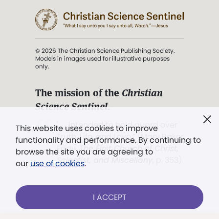
© 2026 The Christian Science Publishing Society.
Models in images used for illustrative purposes
only.
The mission of the
Christian
Science Sentinel
.
". . . intended to hold guard over
This website uses cookies to improve
Truth, Life, and Love.” (Mary Baker
functionality and performance. By continuing to
Eddy,
The First Church of Christ,
browse the site you are agreeing to
Scientist, and Miscellany
, p. 353)
our
use of cookies
.
Terms of service
/
Privacy policy
/
Permissions
I ACCEPT
/
Link to us