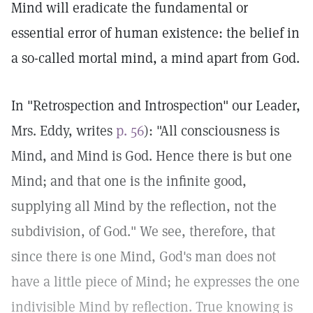
Mind will eradicate the fundamental or
essential error of human existence: the belief in
a so-called mortal mind, a mind apart from God.
In "Retrospection and Introspection" our Leader,
Mrs. Eddy, writes
p. 56
): "All consciousness is
Mind, and Mind is God. Hence there is but one
Mind; and that one is the infinite good,
supplying all Mind by the reflection, not the
subdivision, of God." We see, therefore, that
since there is one Mind, God's man does not
have a little piece of Mind; he expresses the one
indivisible Mind by reflection. True knowing is