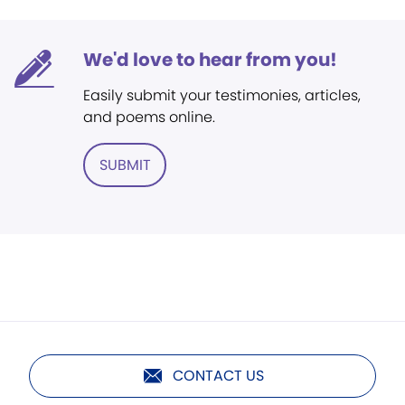
We'd love to hear from you!
Easily submit your testimonies, articles,
and poems online.
SUBMIT
CONTACT US