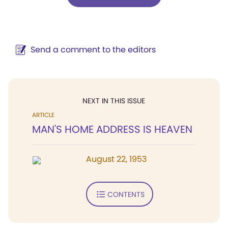
Send a comment to the editors
NEXT IN THIS ISSUE
ARTICLE
MAN'S HOME ADDRESS IS HEAVEN
August 22, 1953
CONTENTS