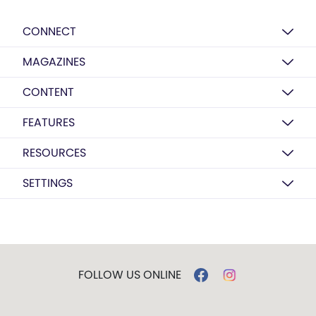
CONNECT
MAGAZINES
CONTENT
FEATURES
RESOURCES
SETTINGS
FOLLOW US ONLINE