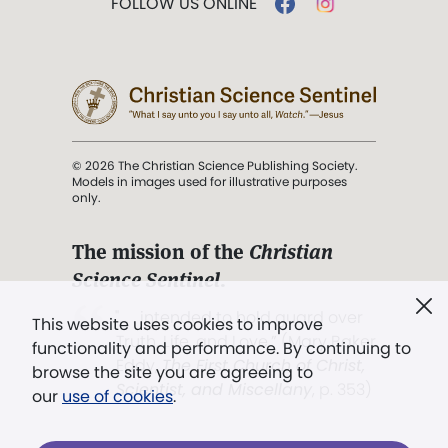
FOLLOW US ONLINE
© 2026 The Christian Science Publishing Society.
Models in images used for illustrative purposes
only.
The mission of the
Christian
Science Sentinel
.
". . . intended to hold guard over
This website uses cookies to improve
Truth, Life, and Love.” (Mary Baker
functionality and performance. By continuing to
Eddy,
The First Church of Christ,
browse the site you are agreeing to
Scientist, and Miscellany
, p. 353)
our
use of cookies
.