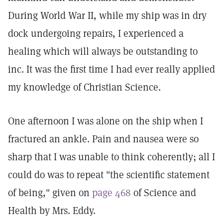
During World War II, while my ship was in dry
dock undergoing repairs, I experienced a
healing which will always be outstanding to
inc. It was the first time I had ever really applied
my knowledge of Christian Science.
One afternoon I was alone on the ship when I
fractured an ankle. Pain and nausea were so
sharp that I was unable to think coherently; all I
could do was to repeat "the scientific statement
of being," given on
page 468
of Science and
Health by Mrs. Eddy.