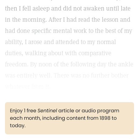
then I fell asleep and did not awaken until late
in the morning. After I had read the lesson and
had done specific mental work to the best of my
ability, I arose and attended to my normal
duties, walking about with comparative
freedom. By noon of the following day the ankle
was entirely well. There was no further bother
whatever from it.
Enjoy 1 free
Sentinel
article or audio program
each month, including content from 1898 to
today.