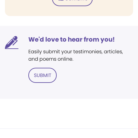
We'd love to hear from you!
Easily submit your testimonies, articles,
and poems online.
SUBMIT