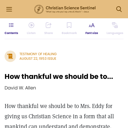
Contents
Listen
Share
Bookmark
Font size
Languages
TESTIMONY OF HEALING
AUGUST 22, 1953 ISSUE
How thankful we should be to...
David W. Allen
How thankful we should be to Mrs. Eddy for
giving us Christian Science in a form that all
mankind can understand and demonstrate.