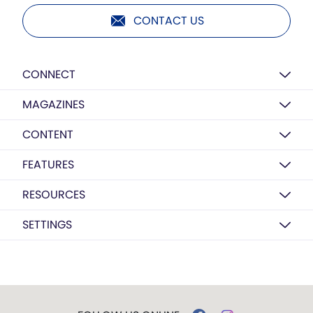
CONTACT US
CONNECT
MAGAZINES
CONTENT
FEATURES
RESOURCES
SETTINGS