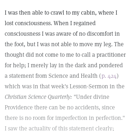
I was then able to crawl to my cabin, where I
lost consciousness. When I regained
consciousness I was aware of no discomfort in
the foot, but I was not able to move my leg. The
thought did not come to me to call a practitioner
for help; I merely lay in the dark and pondered
a statement from Science and Health (
p. 424
)
which was in that week's Lesson-Sermon in the
Christian Science Quarterly:
"Under divine
Providence there can be no accidents, since
there is no room for imperfection in perfection."
I saw the actuality of this statement clearly;