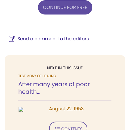
CONTINUE FOR FREE
Send a comment to the editors
NEXT IN THIS ISSUE
TESTIMONY OF HEALING
After many years of poor
health...
August 22, 1953
CONTENTS