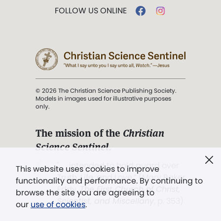
FOLLOW US ONLINE
© 2026 The Christian Science Publishing Society.
Models in images used for illustrative purposes
only.
The mission of the
Christian
Science Sentinel
.
". . . intended to hold guard over
This website uses cookies to improve
Truth, Life, and Love.” (Mary Baker
functionality and performance. By continuing to
Eddy,
The First Church of Christ,
browse the site you are agreeing to
Scientist, and Miscellany
, p. 353)
our
use of cookies
.