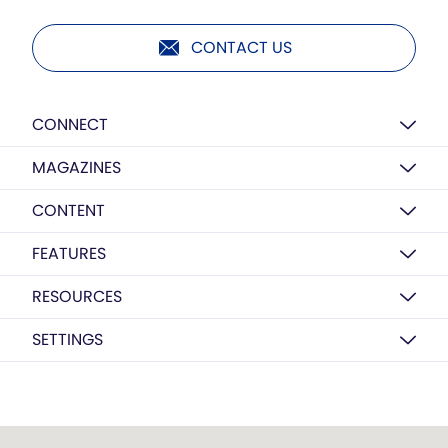
CONTACT US
CONNECT
MAGAZINES
CONTENT
FEATURES
RESOURCES
SETTINGS