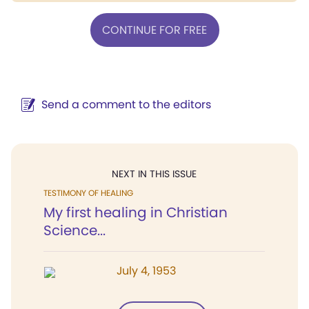
CONTINUE FOR FREE
Send a comment to the editors
NEXT IN THIS ISSUE
TESTIMONY OF HEALING
My first healing in Christian
Science...
July 4, 1953