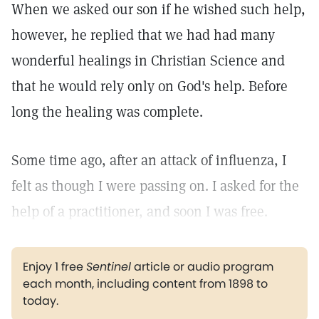
When we asked our son if he wished such help,
however, he replied that we had had many
wonderful healings in Christian Science and
that he would rely only on God's help. Before
long the healing was complete.
Some time ago, after an attack of influenza, I
felt as though I were passing on. I asked for the
help of a practitioner, and soon I was free.
Enjoy 1 free
Sentinel
article or audio program
each month, including content from 1898 to
today.