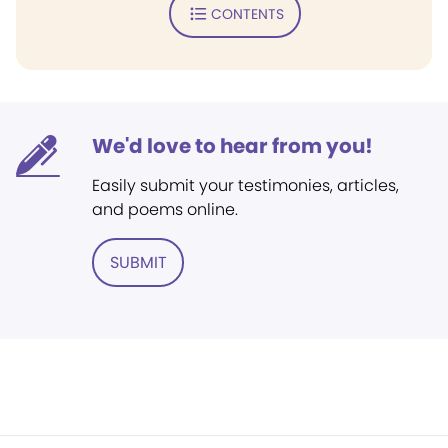
CONTENTS
We'd love to hear from you!
Easily submit your testimonies, articles,
and poems online.
SUBMIT