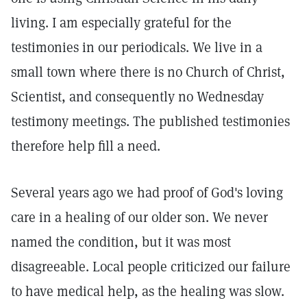
living. I am especially grateful for the
testimonies in our periodicals. We live in a
small town where there is no Church of Christ,
Scientist, and consequently no Wednesday
testimony meetings. The published testimonies
therefore help fill a need.
Several years ago we had proof of God's loving
care in a healing of our older son. We never
named the condition, but it was most
disagreeable. Local people criticized our failure
to have medical help, as the healing was slow.