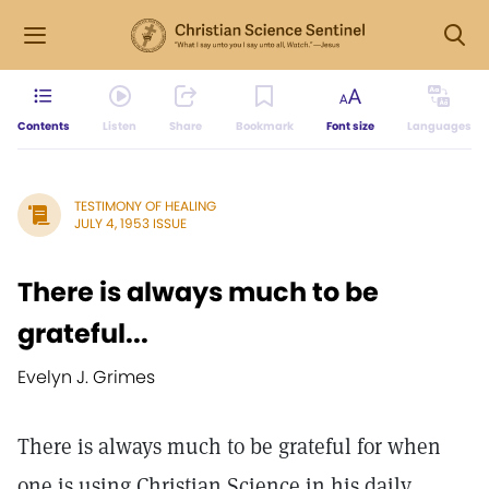
Contents
Listen
Share
Bookmark
Font size
Languages
TESTIMONY OF HEALING
JULY 4, 1953 ISSUE
There is always much to be
grateful...
Evelyn J. Grimes
There is always much to be grateful for when
one is using Christian Science in his daily