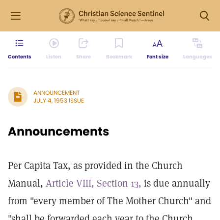
Contents
Listen
Share
Bookmark
Font size
Languages
ANNOUNCEMENT
JULY 4, 1953 ISSUE
Announcements
Per Capita Tax, as provided in the Church
Manual,
Article VIII, Section 13,
is due annually
from "every member of The Mother Church" and
"shall be forwarded each year to the Church