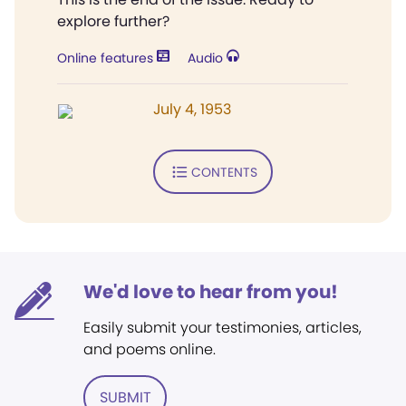
explore further?
Online features
Audio
July 4, 1953
CONTENTS
We'd love to hear from you!
Easily submit your testimonies, articles,
and poems online.
SUBMIT