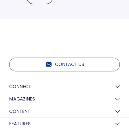
CONTACT US
CONNECT
MAGAZINES
CONTENT
FEATURES