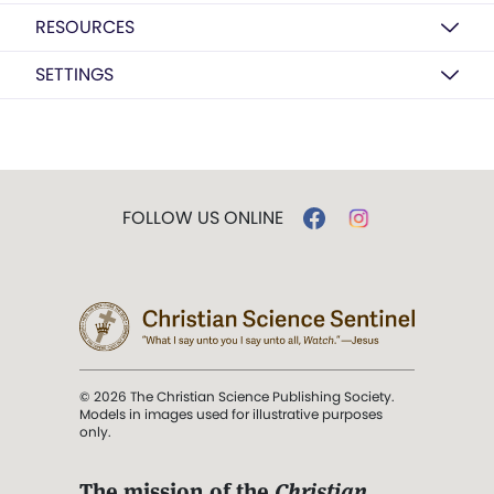
RESOURCES
SETTINGS
FOLLOW US ONLINE
© 2026 The Christian Science Publishing Society.
Models in images used for illustrative purposes
only.
The mission of the
Christian