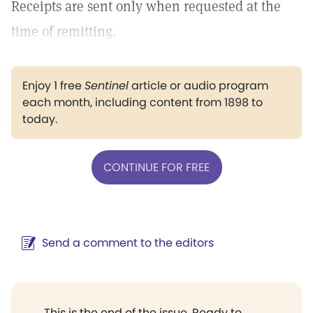
Receipts are sent only when requested at the
time of remitting.
Enjoy 1 free
Sentinel
article or audio program
each month, including content from 1898 to
today.
CONTINUE FOR FREE
Send a comment to the editors
This is the end of the issue. Ready to