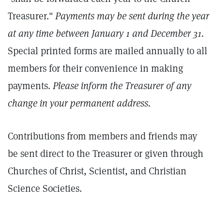
Treasurer."
Payments may be sent during the year
at any time between January 1 and December 31.
Special printed forms are mailed annually to all
members for their convenience in making
payments.
Please inform the Treasurer of any
change in your permanent address.
Contributions from members and friends may
be sent direct to the Treasurer or given through
Churches of Christ, Scientist, and Christian
Science Societies.