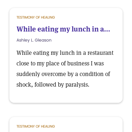
TESTIMONY OF HEALING
While eating my lunch in a...
Ashley L. Gleason
While eating my lunch in a restaurant
close to my place of business I was
suddenly overcome by a condition of
shock, followed by paralysis.
TESTIMONY OF HEALING