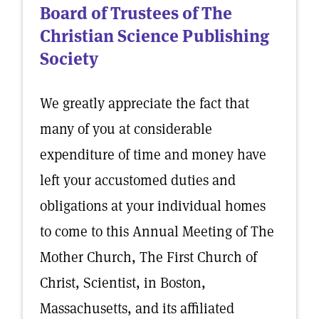
Board of Trustees of The
Christian Science Publishing
Society
We greatly appreciate the fact that
many of you at considerable
expenditure of time and money have
left your accustomed duties and
obligations at your individual homes
to come to this Annual Meeting of The
Mother Church, The First Church of
Christ, Scientist, in Boston,
Massachusetts, and its affiliated