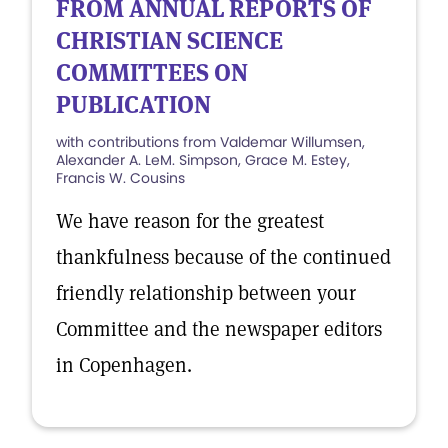
FROM ANNUAL REPORTS OF
CHRISTIAN SCIENCE
COMMITTEES ON
PUBLICATION
with contributions from Valdemar Willumsen,
Alexander A. LeM. Simpson, Grace M. Estey,
Francis W. Cousins
We have reason for the greatest
thankfulness because of the continued
friendly relationship between your
Committee and the newspaper editors
in Copenhagen.