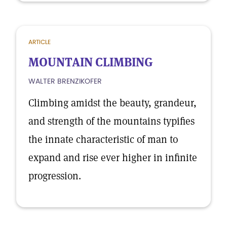
ARTICLE
MOUNTAIN CLIMBING
WALTER BRENZIKOFER
Climbing amidst the beauty, grandeur,
and strength of the mountains typifies
the innate characteristic of man to
expand and rise ever higher in infinite
progression.