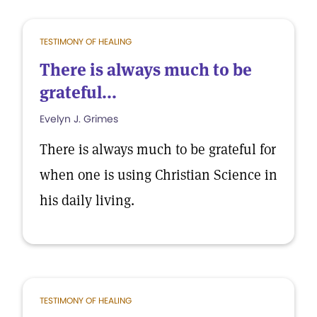
TESTIMONY OF HEALING
There is always much to be
grateful...
Evelyn J. Grimes
There is always much to be grateful for
when one is using Christian Science in
his daily living.
TESTIMONY OF HEALING